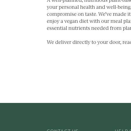
your personal health and well-being
compromise on taste. We’ve made it 
enjoy a vegan diet with our meal plans
essential nutrients needed from pla
We deliver directly to your door, rea