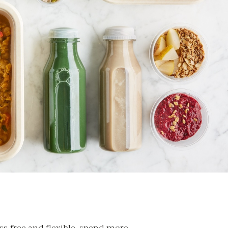
ss-free and flexible, spend more