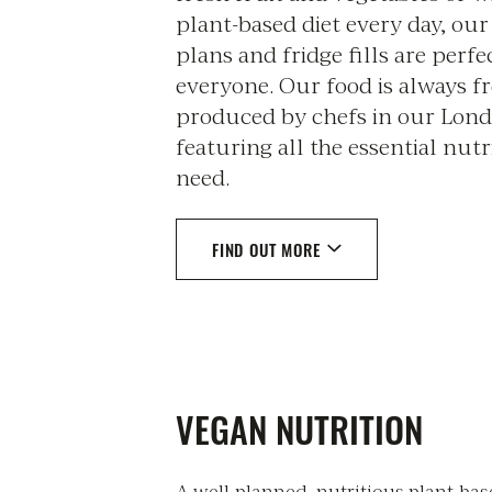
plant-based diet every day, ou
plans and fridge fills are perfe
everyone. Our food is always f
produced by chefs in our Lond
featuring all the essential nut
need.
FIND OUT MORE
VEGAN NUTRITION
A well-planned, nutritious plant-ba