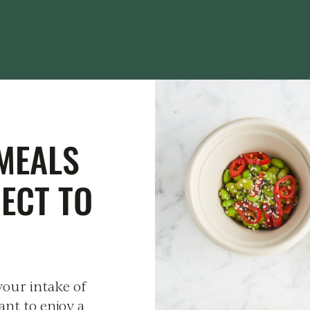
MEALS
RECT TO
your intake of
ant to enjoy a