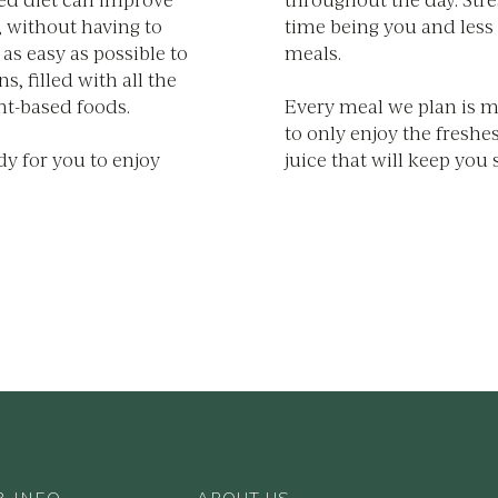
, without having to
time being you and less
as easy as possible to
meals.
, filled with all the
nt-based foods.
Every meal we plan is 
to only enjoy the freshes
dy for you to enjoy
juice that will keep you s