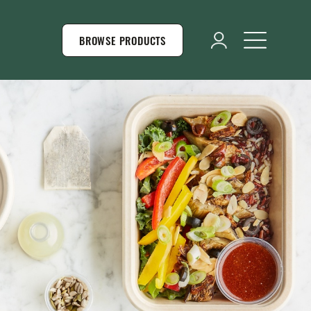
BROWSE PRODUCTS