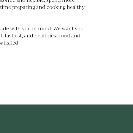
 time preparing and cooking healthy
made with you in mind. We want you
t, tastiest, and healthiest food and
atisfied.