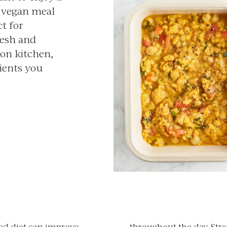
r vegan meal
ct for
resh and
on kitchen,
rients you
sed diet can improve
throughout the day. Stre