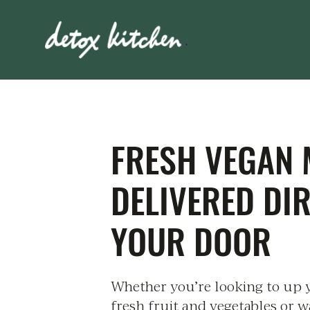
FRESH VEGAN 
DELIVERED DI
YOUR DOOR
Whether you’re looking to up 
fresh fruit and vegetables or w