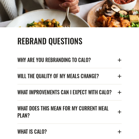
REBRAND QUESTIONS
WHY ARE YOU REBRANDING TO CALO?
WILL THE QUALITY OF MY MEALS CHANGE?
WHAT IMPROVEMENTS CAN I EXPECT WITH CALO?
WHAT DOES THIS MEAN FOR MY CURRENT MEAL
PLAN?
WHAT IS CALO?