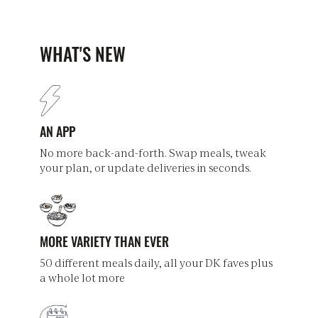
WHAT'S NEW
AN APP
No more back-and-forth. Swap meals, tweak
your plan, or update deliveries in seconds.
MORE VARIETY THAN EVER
50 different meals daily, all your DK faves plus
a whole lot more