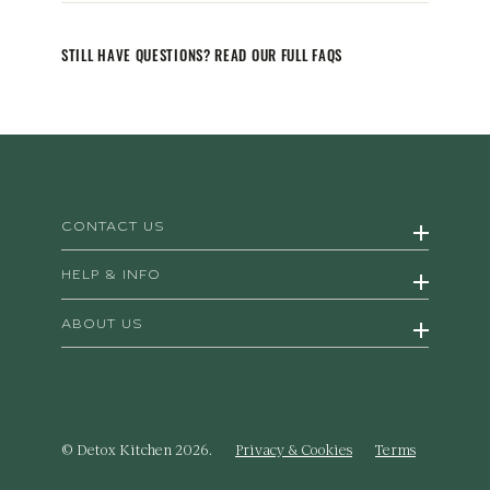
STILL HAVE QUESTIONS? READ OUR FULL FAQS
CONTACT US
HELP & INFO
ABOUT US
© Detox Kitchen 2026.
Privacy & Cookies
Terms