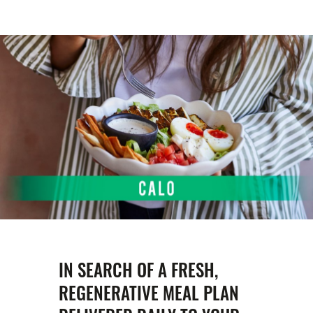
IN SEARCH OF A FRESH,
REGENERATIVE MEAL PLAN