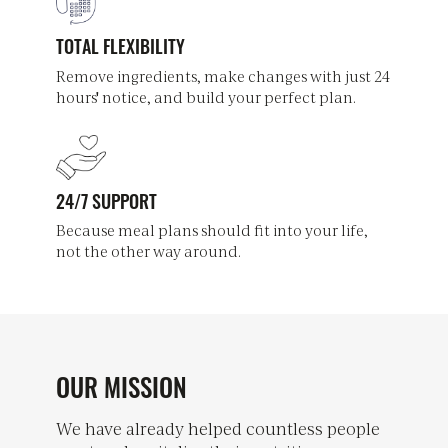
TOTAL FLEXIBILITY
Remove ingredients, make changes with just 24
hours' notice, and build your perfect plan.
24/7 SUPPORT
Because meal plans should fit into your life,
not the other way around.
OUR MISSION
We have already helped countless people