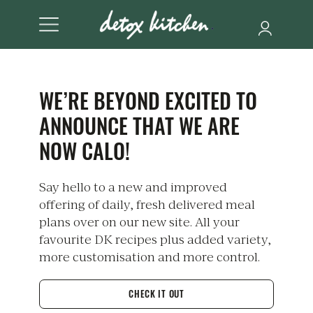
WE’RE BEYOND EXCITED TO
ANNOUNCE THAT WE ARE
NOW CALO!
Say hello to a new and improved
offering of daily, fresh delivered meal
plans over on our new site. All your
favourite DK recipes plus added variety,
more customisation and more control.
CHECK IT OUT