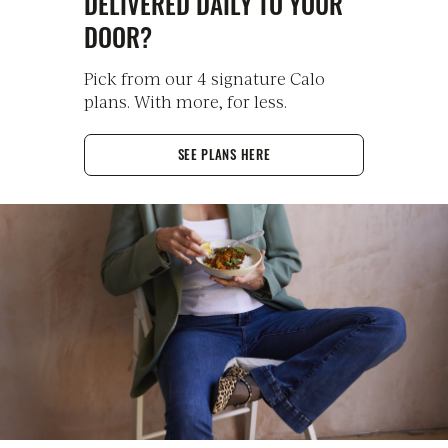
DELIVERED DAILY TO YOUR
DOOR?
Pick from our 4 signature Calo
plans. With more, for less.
SEE PLANS HERE