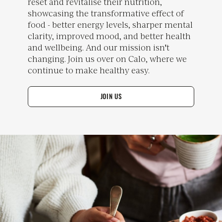
reset and revitalise their nutrition,
showcasing the transformative effect of
food - better energy levels, sharper mental
clarity, improved mood, and better health
and wellbeing. And our mission isn't
changing. Join us over on Calo, where we
continue to make healthy easy.
JOIN US