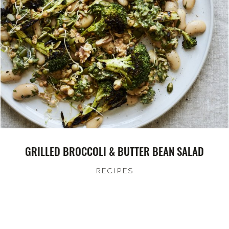
GRILLED BROCCOLI & BUTTER BEAN SALAD
RECIPES