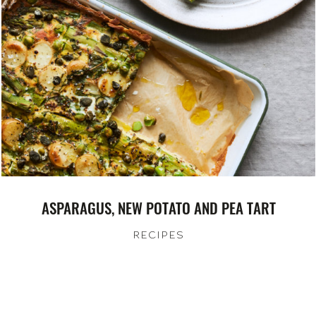
ASPARAGUS, NEW POTATO AND PEA TART
RECIPES