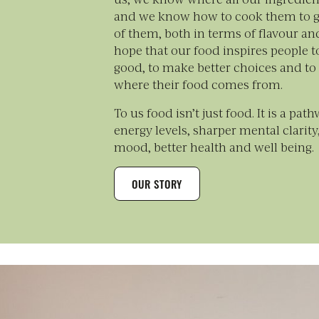
and we know how to cook them to g
of them, both in terms of flavour an
hope that our food inspires people to
good, to make better choices and to
where their food comes from.
To us food isn’t just food. It is a pat
energy levels, sharper mental clarit
mood, better health and well being.
OUR STORY