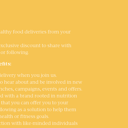
althy food deliveries from your
exclusive discount to share with
 or following.
fits:
 delivery when you join us.
 to hear about and be involved in new
nches, campaigns, events and offers.
d with a brand rooted in nutrition
that you can offer you to your
ollowing as a solution to help them
health or fitness goals.
tion with like-minded individuals