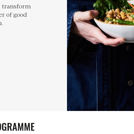
to transform
er of good
u.
OGRAMME