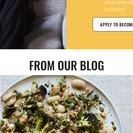
and network
industry.
APPLY TO BECO
FROM OUR BLOG