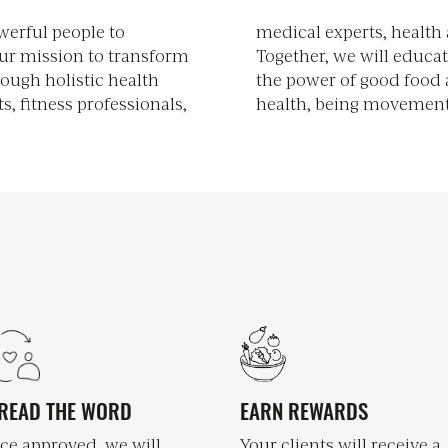
erful people to
 leaders, alike.
ur mission to transform
orm our communities on
rough holistic health
supporting pillars of
ts, fitness professionals,
health, being movement
READ THE WORD
EARN REWARDS
ce approved, we will
Your clients will receive a