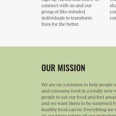
connect with us and our
sh
group of like-minded
you
individuals to transform
con
lives for the better.
OUR MISSION
We are on a mission to help people 
and consume food in a totally new 
people to eat our food and feel amaz
and we want them to be surprised b
healthy food can be. Everything we 
us; we know where all our ingredie