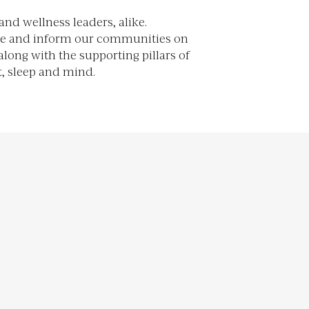
, sleep and mind.