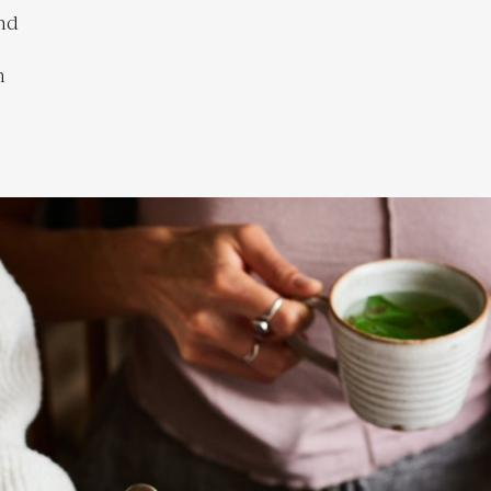
and
h