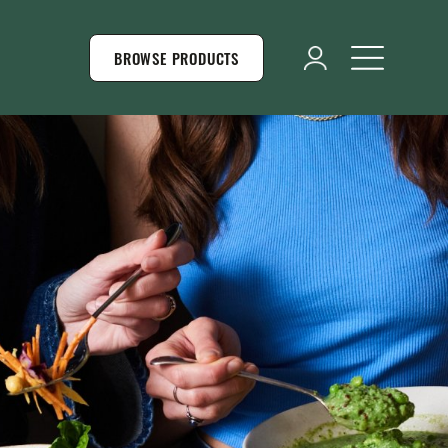
BROWSE PRODUCTS