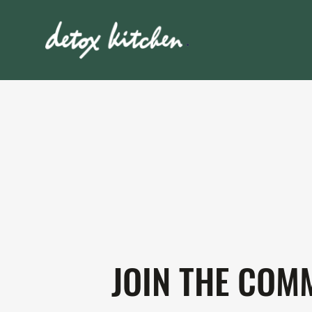
JOIN THE COM