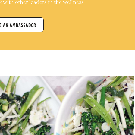
 with other leaders in the wellness
ME AN AMBASSADOR