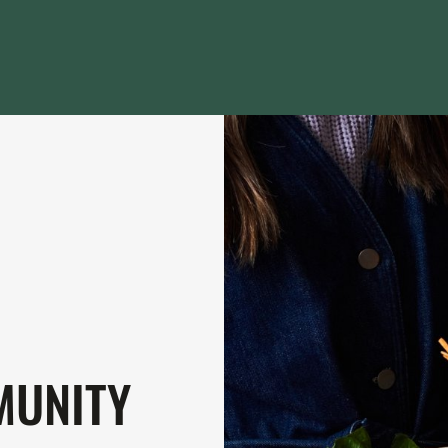
MUNITY