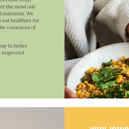
et the most out
d nutrients. We
 eat healthier for
 be conscious of
hway to better
y, improved