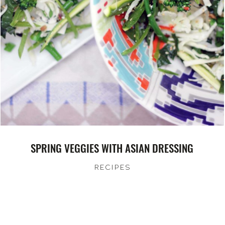
SPRING VEGGIES WITH ASIAN DRESSING
RECIPES