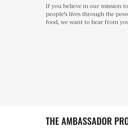
If you believe in our mission 
people's lives through the pow
food, we want to hear from yo
THE AMBASSADOR PR