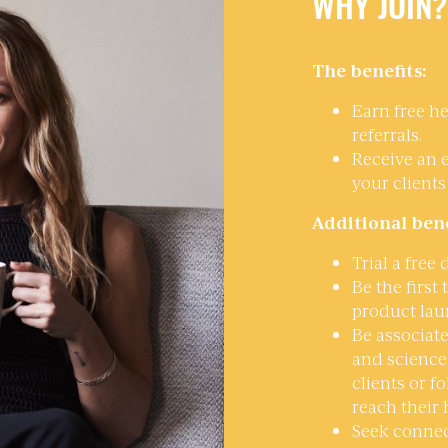
WHY JOIN?
The benefits:
Earn free he
referrals.
Receive an 
your clients
Additional bene
Trial a free
Be the first
product lau
Be associate
and science 
clients or f
reach their 
Seek connec