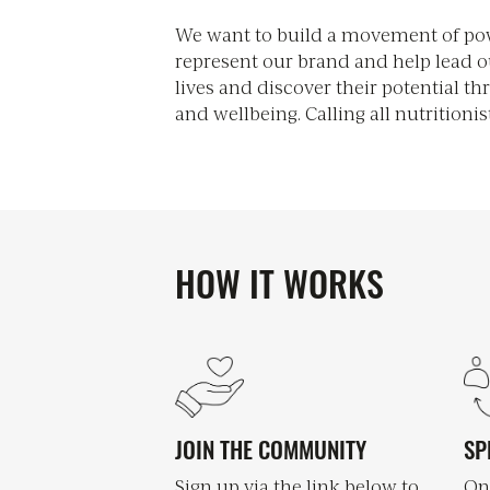
We want to build a movement of pow
medical experts, health and wellness
represent our brand and help lead o
Together, we will educate and inf
lives and discover their potential th
the power of good food along with the 
and wellbeing. Calling all nutritionis
HOW IT WORKS
JOIN THE COMMUNITY
SP
Sign up via the link below to
On