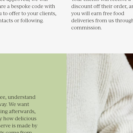
are a bespoke code with
discount off their order, 
 to offer to your clients,
you will earn free food
tacts or following.
deliveries from us throug
commission.
see, understand
way. We want
ing afterwards,
y how delicious
serve is made by
nts come from