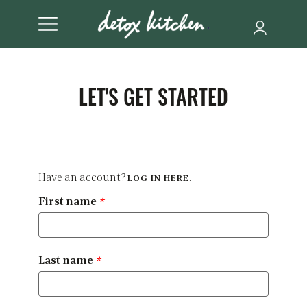
LET'S GET STARTED
Have an account?
.
LOG IN HERE
First name
*
Last name
*