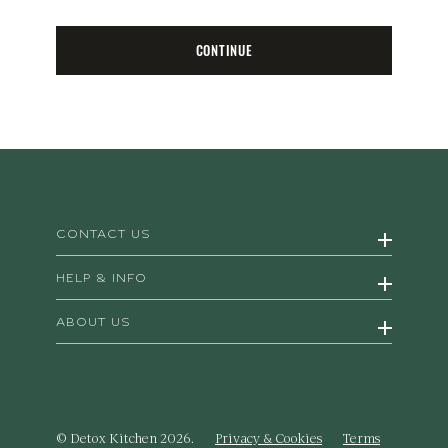
CONTINUE
CONTACT US
HELP & INFO
ABOUT US
© Detox Kitchen 2026.
Privacy & Cookies
Terms