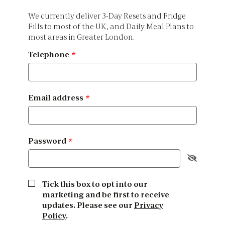
We currently deliver 3-Day Resets and Fridge
Fills to most of the UK, and Daily Meal Plans to
most areas in Greater London.
Telephone
*
Email address
*
Password
*
Tick this box to opt into our
marketing and be first to receive
updates. Please see our
Privacy
Policy
.