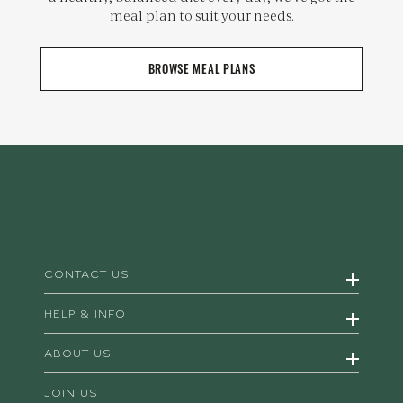
meal plan to suit your needs.
BROWSE MEAL PLANS
CONTACT US
HELP & INFO
ABOUT US
JOIN US