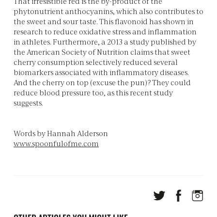
That irresistible red is the by-product of the
phytonutrient anthocyanins, which also contributes to
the sweet and sour taste. This flavonoid has shown in
research to reduce oxidative stress and inflammation
in athletes. Furthermore, a 2013 a study published by
the American Society of Nutrition claims that sweet
cherry consumption selectively reduced several
biomarkers associated with inflammatory diseases.
And the cherry on top (excuse the pun)? They could
reduce blood pressure too, as this recent study
suggests.
Words by Hannah Alderson
www.spoonfulofme.com