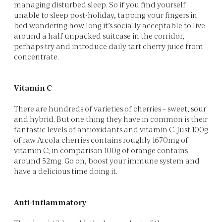
managing disturbed sleep. So if you find yourself
unable to sleep post-holiday, tapping your fingers in
bed wondering how long it’s socially acceptable to live
around a half unpacked suitcase in the corridor,
perhaps try and introduce daily tart cherry juice from
concentrate.
Vitamin C
There are hundreds of varieties of cherries – sweet, sour
and hybrid. But one thing they have in common is their
fantastic levels of antioxidants and vitamin C. Just 100g
of raw Arcola cherries contains roughly 1670mg of
vitamin C; in comparison 100g of orange contains
around 52mg. Go on, boost your immune system and
have a delicious time doing it.
Anti-inflammatory