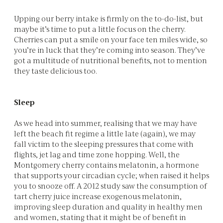
Upping our berry intake is firmly on the to-do-list, but
maybe it’s time to put a little focus on the cherry.
Cherries can put a smile on your face ten miles wide, so
you’re in luck that they’re coming into season. They’ve
got a multitude of nutritional benefits, not to mention
they taste delicious too.
Sleep
As we head into summer, realising that we may have
left the beach fit regime a little late (again), we may
fall victim to the sleeping pressures that come with
flights, jet lag and time zone hopping. Well, the
Montgomery cherry contains melatonin, a hormone
that supports your circadian cycle; when raised it helps
you to snooze off. A 2012 study saw the consumption of
tart cherry juice increase exogenous melatonin,
improving sleep duration and quality in healthy men
and women, stating that it might be of benefit in