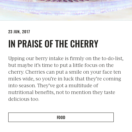
23 JUN, 2017
IN PRAISE OF THE CHERRY
Upping our berry intake is firmly on the to-do-list,
but maybe it’s time to put a little focus on the
cherry. Cherries can put a smile on your face ten
miles wide, so you’re in luck that they’re coming
into season. They’ve got a multitude of
nutritional benefits, not to mention they taste
delicious too.
FOOD