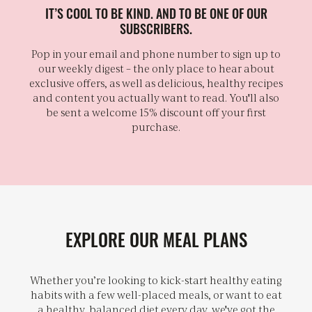
IT’S COOL TO BE KIND. AND TO BE ONE OF OUR
SUBSCRIBERS.
Pop in your email and phone number to sign up to
our weekly digest – the only place to hear about
exclusive offers, as well as delicious, healthy recipes
and content you actually want to read. You'll also
be sent a welcome 15% discount off your first
purchase.
EXPLORE OUR MEAL PLANS
Whether you’re looking to kick-start healthy eating
habits with a few well-placed meals, or want to eat
a healthy, balanced diet every day, we've got the