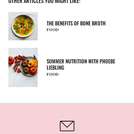
OTHER ARTICLES YOU MIGHT LIKE:
THE BENEFITS OF BONE BROTH
FOOD
SUMMER NUTRITION WITH PHOEBE
LIEBLING
FOOD