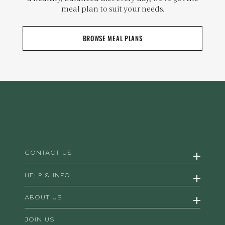
meal plan to suit your needs.
BROWSE MEAL PLANS
CONTACT US
HELP & INFO
ABOUT US
JOIN US