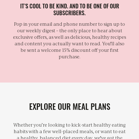
IT’S COOL TO BE KIND. AND TO BE ONE OF OUR
SUBSCRIBERS.
Pop in your email and phone number to sign up to
our weekly digest – the only place to hear about
exclusive offers, as well as delicious, healthy recipes
and content you actually want to read. You'll also
be sent a welcome 15% discount off your first
purchase.
EXPLORE OUR MEAL PLANS
Whether you’re looking to kick-start healthy eating
habits with a few well-placed meals, or want to eat
a healthy, balanced diet every day, we've got the