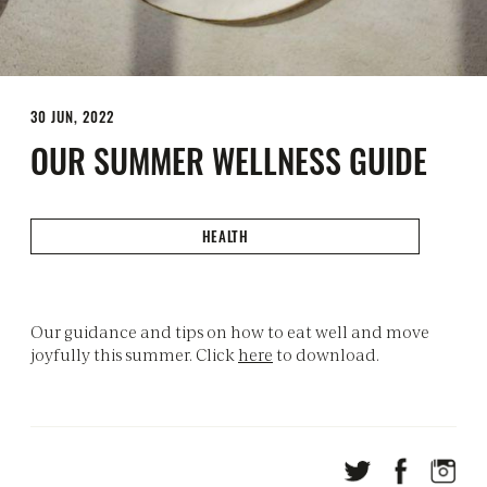
30 JUN, 2022
OUR SUMMER WELLNESS GUIDE
HEALTH
Our guidance and tips on how to eat well and move
joyfully this summer. Click
here
to download.