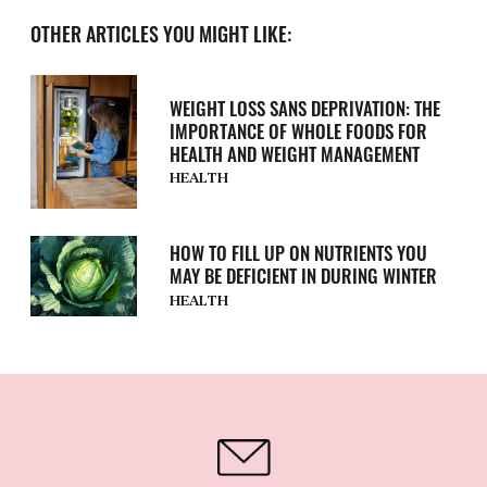
OTHER ARTICLES YOU MIGHT LIKE:
WEIGHT LOSS SANS DEPRIVATION: THE
IMPORTANCE OF WHOLE FOODS FOR
HEALTH AND WEIGHT MANAGEMENT
HEALTH
HOW TO FILL UP ON NUTRIENTS YOU
MAY BE DEFICIENT IN DURING WINTER
HEALTH