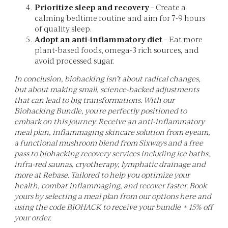
Prioritize sleep and recovery
– Create a
calming bedtime routine and aim for 7-9 hours
of quality sleep.
Adopt an anti-inflammatory diet
– Eat more
plant-based foods, omega-3 rich sources, and
avoid processed sugar.
In conclusion, biohacking isn’t about radical changes,
but about making small, science-backed adjustments
that can lead to big transformations. With our
Biohacking Bundle, you're perfectly positioned to
embark on this journey. Receive an anti-inflammatory
meal plan, inflammaging skincare solution from eyeam,
a functional mushroom blend from Sixways and a free
pass to biohacking recovery services including ice baths,
infra-red saunas, cryotherapy, lymphatic drainage and
more at Rebase. Tailored to help you optimize your
health, combat inflammaging, and recover faster. Book
yours by selecting a meal plan from our options here and
using the code BIOHACK to receive your bundle + 15% off
your order.