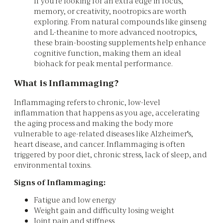
If you're looking for an extra edge in focus,
memory, or creativity, nootropics are worth
exploring. From natural compounds like ginseng
and L-theanine to more advanced nootropics,
these brain-boosting supplements help enhance
cognitive function, making them an ideal
biohack for peak mental performance.
What is Inflammaging?
Inflammaging refers to chronic, low-level
inflammation that happens as you age, accelerating
the aging process and making the body more
vulnerable to age-related diseases like Alzheimer's,
heart disease, and cancer. Inflammaging is often
triggered by poor diet, chronic stress, lack of sleep, and
environmental toxins.
Signs of Inflammaging:
Fatigue and low energy
Weight gain and difficulty losing weight
Joint pain and stiffness