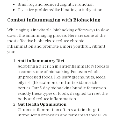
Brain fog and reduced cognitive function
Digestive problems like bloating or indigestion
Combat Inflammaging with Biohacking
While aging is inevitable, biohacking offers ways to slow
down the inflammaging process. Here are some of the
most effective biohacks to reduce chronic
inflammation and promote a more youthful, vibrant
you:
Anti-inflammatory Diet
Adopting a diet rich in anti-inflammatory foods is
a cornerstone of biohacking. Focus on whole,
unprocessed foods, like leafy greens, nuts, seeds,
oily fish (like salmon), and antioxidant-rich
berries. Our 5-day biohacking bundle focuses on
exactly these types of foods, designed to reset the
body and reduce inflammation.
Gut Health Optimisation
Chronic inflammation often starts in the gut.
Introducing probiotics and fermented foods like