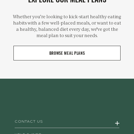
Whether you’re looking to kick-start healthy eating
habits with a few well-placed meals, or want to eat
a healthy, balanced diet every day, we've got the
meal plan to suit your needs.
BROWSE MEAL PLANS
CONTACT US