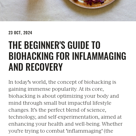
23 OCT, 2024
THE BEGINNER'S GUIDE TO
BIOHACKING FOR INFLAMMAGING
AND RECOVERY
In today's world, the concept of biohacking is
gaining immense popularity. At its core,
biohacking is about optimizing your body and
mind through small but impactful lifestyle
changes. It’s the perfect blend of science,
technology, and self-experimentation, aimed at
enhancing your health and well-being. Whether
you're trying to combat 'inflammaging' (the