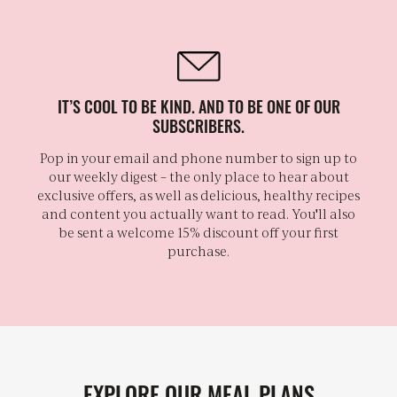
IT’S COOL TO BE KIND. AND TO BE ONE OF OUR
SUBSCRIBERS.
Pop in your email and phone number to sign up to
our weekly digest – the only place to hear about
exclusive offers, as well as delicious, healthy recipes
and content you actually want to read. You'll also
be sent a welcome 15% discount off your first
purchase.
EXPLORE OUR MEAL PLANS