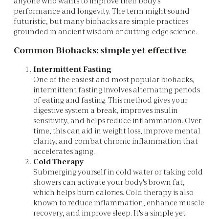
anyone who wants to improve their body's
performance and longevity. The term might sound
futuristic, but many biohacks are simple practices
grounded in ancient wisdom or cutting-edge science.
Common Biohacks: simple yet effective
Intermittent Fasting
One of the easiest and most popular biohacks,
intermittent fasting involves alternating periods
of eating and fasting. This method gives your
digestive system a break, improves insulin
sensitivity, and helps reduce inflammation. Over
time, this can aid in weight loss, improve mental
clarity, and combat chronic inflammation that
accelerates aging.
Cold Therapy
Submerging yourself in cold water or taking cold
showers can activate your body's brown fat,
which helps burn calories. Cold therapy is also
known to reduce inflammation, enhance muscle
recovery, and improve sleep. It's a simple yet