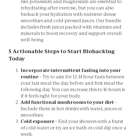
like potassium and magnesium are essential to
rehydrating after exercise, but you can also
biohack your hydration with nutrient-dense
smoothies and cold-pressed juices. Our bundle
includes fresh juices packed with vitamins and
minerals to boost recovery and support overall
well-being.
5 Actionable Steps to Start Biohacking
Today
Incorporate intermittent fasting into your
routine
– Try to aim for 12-14 hour fasts between
your last meal the day before and first meal the
following day. You can increase this to 16 hours is
if it feels right for your body.
Add functional mushrooms to your diet
–
Include them in hot drinks with water, juices or
smoothies.
Cold exposure
– End your showers with a burst
of cold water or try an ice bath or cold dip once a
week.