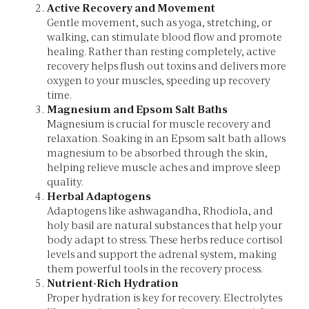
Active Recovery and Movement
Gentle movement, such as yoga, stretching, or
walking, can stimulate blood flow and promote
healing. Rather than resting completely, active
recovery helps flush out toxins and delivers more
oxygen to your muscles, speeding up recovery
time.
Magnesium and Epsom Salt Baths
Magnesium is crucial for muscle recovery and
relaxation. Soaking in an Epsom salt bath allows
magnesium to be absorbed through the skin,
helping relieve muscle aches and improve sleep
quality.
Herbal Adaptogens
Adaptogens like ashwagandha, Rhodiola, and
holy basil are natural substances that help your
body adapt to stress. These herbs reduce cortisol
levels and support the adrenal system, making
them powerful tools in the recovery process.
Nutrient-Rich Hydration
Proper hydration is key for recovery. Electrolytes