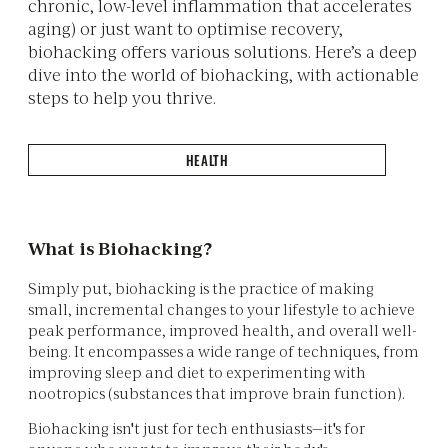
chronic, low-level inflammation that accelerates
aging) or just want to optimise recovery,
biohacking offers various solutions. Here’s a deep
dive into the world of biohacking, with actionable
steps to help you thrive.
HEALTH
What is Biohacking?
Simply put, biohacking is the practice of making
small, incremental changes to your lifestyle to achieve
peak performance, improved health, and overall well-
being. It encompasses a wide range of techniques, from
improving sleep and diet to experimenting with
nootropics (substances that improve brain function).
Biohacking isn't just for tech enthusiasts—it's for