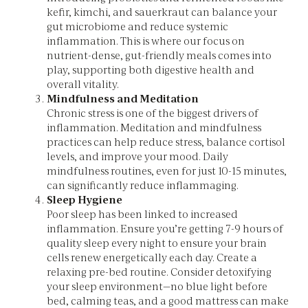
kefir, kimchi, and sauerkraut can balance your
gut microbiome and reduce systemic
inflammation. This is where our focus on
nutrient-dense, gut-friendly meals comes into
play, supporting both digestive health and
overall vitality.
Mindfulness and Meditation
Chronic stress is one of the biggest drivers of
inflammation. Meditation and mindfulness
practices can help reduce stress, balance cortisol
levels, and improve your mood. Daily
mindfulness routines, even for just 10-15 minutes,
can significantly reduce inflammaging.
Sleep Hygiene
Poor sleep has been linked to increased
inflammation. Ensure you’re getting 7-9 hours of
quality sleep every night to ensure your brain
cells renew energetically each day. Create a
relaxing pre-bed routine. Consider detoxifying
your sleep environment—no blue light before
bed, calming teas, and a good mattress can make