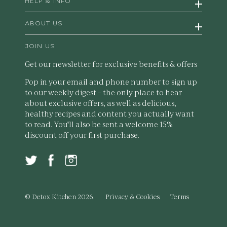
HELP & INFO
ABOUT US
JOIN US
Get our newsletter for exclusive benefits & offers
Pop in your email and phone number to sign up
to our weekly digest – the only place to hear
about exclusive offers, as well as delicious,
healthy recipes and content you actually want
to read. You'll also be sent a welcome 15%
discount off your first purchase.
© Detox Kitchen 2026.
Privacy & Cookies
Terms