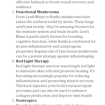
effective biohack to boost overall recovery and
resilience.
Functional Mushrooms
From Lion's Mane to Reishi, mushrooms have
taken the wellness world by storm. These fungi
aren't just trendy—they’re amazing boosters for
the immune system and brain health. Lion’s
Mane is particularly known for boosting
cognitive function, while Reishi is celebrated for
its anti-inflammatory and adaptogenic
properties. Regular use of functional mushrooms
can be a potent strategy against inflammaging.
Red Light Therapy
Red light therapy uses low-wavelength red light
to stimulate skin cells and promote healing. It’s
becoming increasingly popular for reducing
inflammation and promoting muscle recovery.
This hack taps into your body’s natural repair
processes and can also be used to enhance
collagen production and improve skin health.
Nootropics