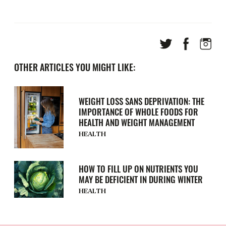
OTHER ARTICLES YOU MIGHT LIKE:
WEIGHT LOSS SANS DEPRIVATION: THE
IMPORTANCE OF WHOLE FOODS FOR
HEALTH AND WEIGHT MANAGEMENT
HEALTH
HOW TO FILL UP ON NUTRIENTS YOU
MAY BE DEFICIENT IN DURING WINTER
HEALTH