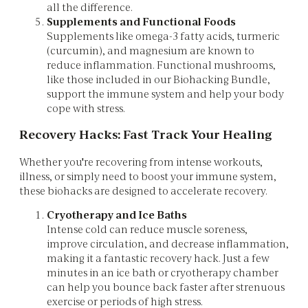
all the difference.
Supplements and Functional Foods
Supplements like omega-3 fatty acids, turmeric
(curcumin), and magnesium are known to
reduce inflammation. Functional mushrooms,
like those included in our Biohacking Bundle,
support the immune system and help your body
cope with stress.
Recovery Hacks: Fast Track Your Healing
Whether you're recovering from intense workouts,
illness, or simply need to boost your immune system,
these biohacks are designed to accelerate recovery.
Cryotherapy and Ice Baths
Intense cold can reduce muscle soreness,
improve circulation, and decrease inflammation,
making it a fantastic recovery hack. Just a few
minutes in an ice bath or cryotherapy chamber
can help you bounce back faster after strenuous
exercise or periods of high stress.