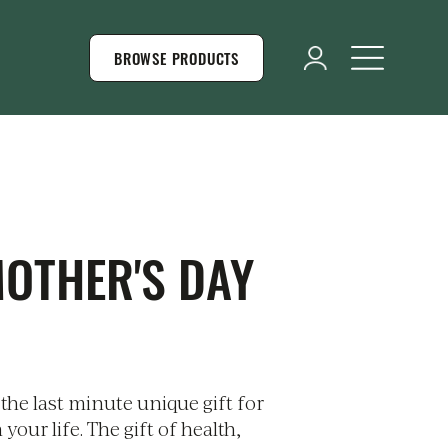
BROWSE PRODUCTS
MOTHER'S DAY
the last minute unique gift for
our life. The gift of health,