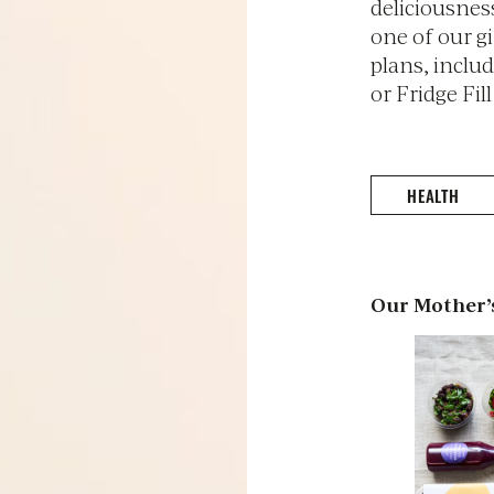
deliciousnes
one of our g
plans, inclu
or Fridge Fill
HEALTH
Our Mother’