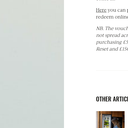
Here
you can 
redeem online
NB. The vouch
not spread ac
purchasing £50
Reset and £150
OTHER ARTICL