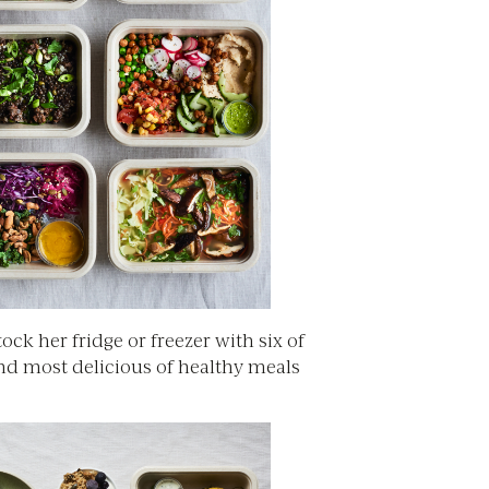
Stock her fridge or freezer with six of
and most delicious of healthy meals