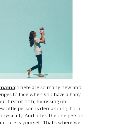
w mama
: There are so many new and
enges to face when you have a baby,
ur first or fifth, focussing on
ew little person is demanding, both
physically. And often the one person
nurture is yourself. That’s where we