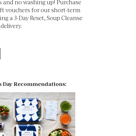
s and no washing up! Purchase
ift vouchers for our short-term
ding a 3-Day Reset, Soup Cleanse
 delivery.
s Day Recommendations: