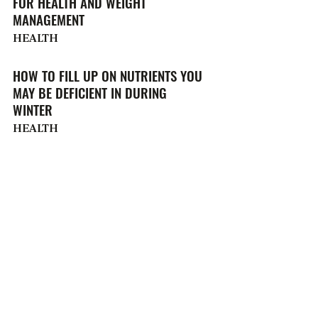
FOR HEALTH AND WEIGHT
MANAGEMENT
HEALTH
HOW TO FILL UP ON NUTRIENTS YOU
MAY BE DEFICIENT IN DURING
WINTER
HEALTH