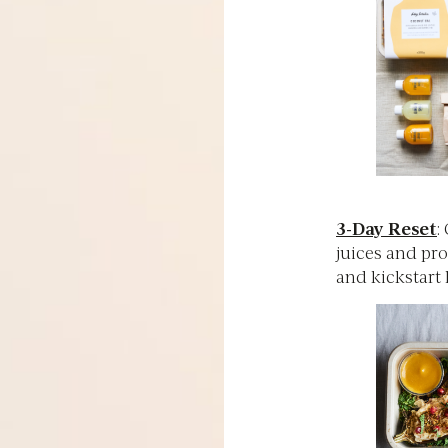
3-Day Reset
:
juices and pro
and kickstart 