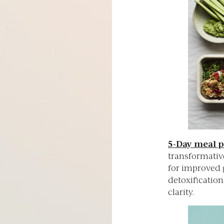
5-Day meal p
transformativ
for improved g
detoxification
clarity.