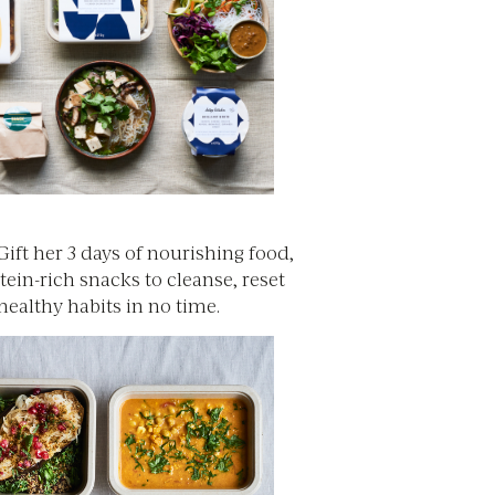
 Gift her 3 days of nourishing food,
tein-rich snacks to cleanse, reset
healthy habits in no time.