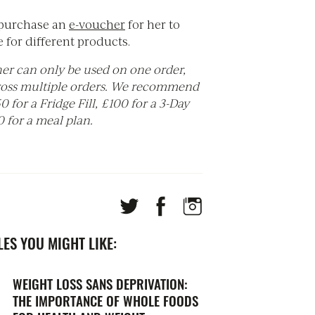
purchase an
e-
voucher
for her to
 for different products.
er can only be used on one order,
ross multiple orders. We recommend
 for a Fridge Fill, £100 for a 3-Day
 for a meal plan.
ES YOU MIGHT LIKE:
WEIGHT LOSS SANS DEPRIVATION:
THE IMPORTANCE OF WHOLE FOODS