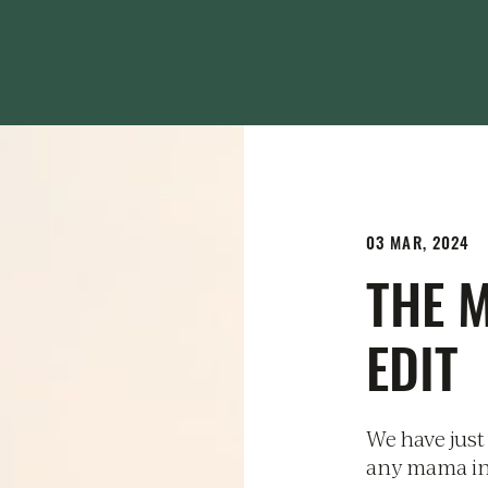
03 MAR, 2024
THE 
EDIT
We have just 
any mama in y