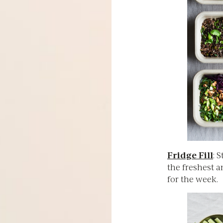
Fridge Fill
: 
the freshest 
for the week.