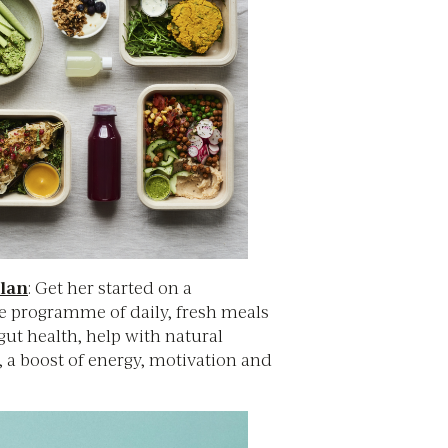
lan
: Get her started on a
e programme of daily, fresh meals
ut health, help with natural
, a boost of energy, motivation and