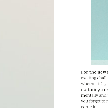
For the ne
exciting chall
whether it’s yo
nurturing a n
mentally and 
you forget to 
come in.