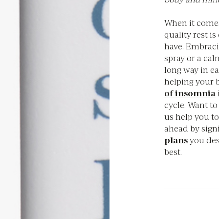
When it comes
quality rest i
have. Embracin
spray or a cal
long way in e
helping your 
of insomnia
cycle. Want to
us help you to
ahead by sign
plans
you des
best.