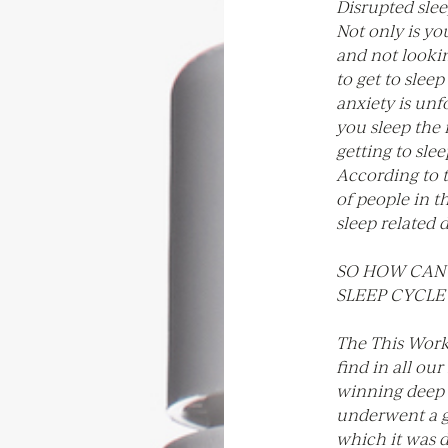
Disrupted slee
Not only is y
and not lookin
to get to sleep
anxiety is unf
you sleep the
getting to sle
According to 
of people in t
sleep related 
SO HOW CAN 
SLEEP CYCLE
The This Works
find in all ou
winning deep s
underwent a g
which it was di