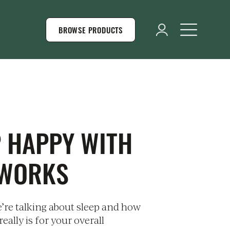
BROWSE PRODUCTS
P HAPPY WITH
 WORKS
’re talking about sleep and how
really is for your overall