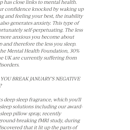
p has close links to mental health.
our confidence knocked by waking up
g and feeling your best, the inability
 also generates anxiety. This type of
ortunately self-perpetuating. The less
 more anxious you become about
ep and therefore the less you sleep.
the Mental Health Foundation, 30%
he UK are currently suffering from
disorders.
YOU BREAK JANUARY’S NEGATIVE
?
 deep sleep fragrance, which you'll
r sleep solutions including our award-
leep pillow spray, recently
round-breaking fMRI study, during
scovered that it lit up the parts of