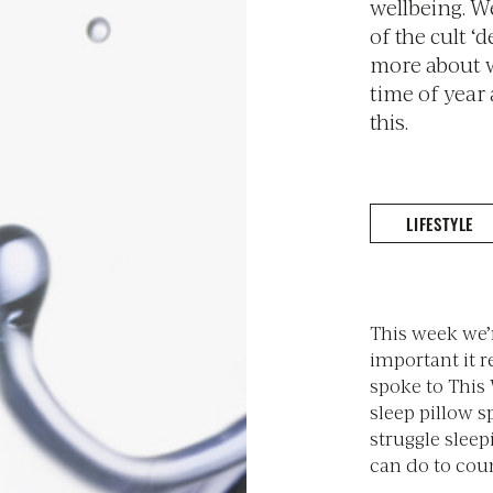
wellbeing. W
of the cult ‘d
more about w
time of year
this.
LIFESTYLE
This week we’
important it r
spoke to This 
sleep pillow s
struggle sleep
can do to coun