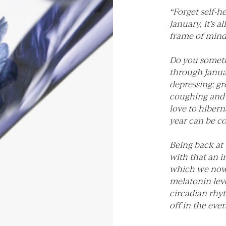
“Forget self-h
January, it’s a
frame of mind
Do you someti
through Januar
depressing; gr
coughing and s
love to hiberna
year can be c
Being back at
with that an i
which we now
melatonin leve
circadian rhy
off in the eve