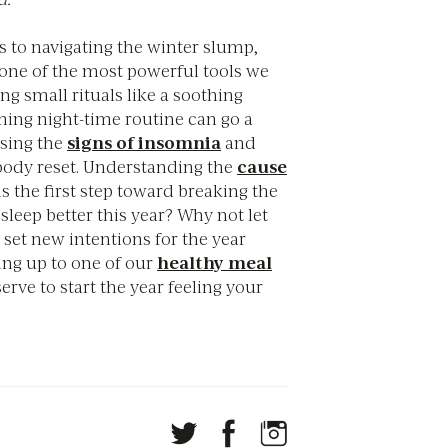
 to navigating the winter slump,
s one of the most powerful tools we
g small rituals like a soothing
ming night-time routine can go a
asing the
signs of insomnia
and
body reset. Understanding the
cause
is the first step toward breaking the
 sleep better this year? Why not let
 set new intentions for the year
ing up to one of our
healthy meal
erve to start the year feeling your