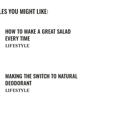
ES YOU MIGHT LIKE:
HOW TO MAKE A GREAT SALAD
EVERY TIME
LIFESTYLE
MAKING THE SWITCH TO NATURAL
DEODORANT
LIFESTYLE