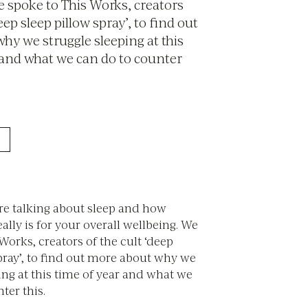
e spoke to This Works, creators
eep sleep pillow spray’, to find out
hy we struggle sleeping at this
 and what we can do to counter
re talking about sleep and how
eally is for your overall wellbeing. We
Works, creators of the cult ‘deep
pray’, to find out more about why we
ing at this time of year and what we
ter this.