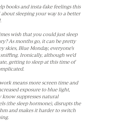
elp books and insta-fake feelings this
ll about sleeping your way to a better
.
mes wish that you could just sleep
y? As months go, it can be pretty
ey skies, Blue Monday, everyone’s
niffing. Ironically, although we’d
te, getting to sleep at this time of
omplicated.
 work means more screen time and
ncreased exposure to blue light,
 know suppresses natural
ls (the sleep hormone), disrupts the
thm and makes it harder to switch
ning.