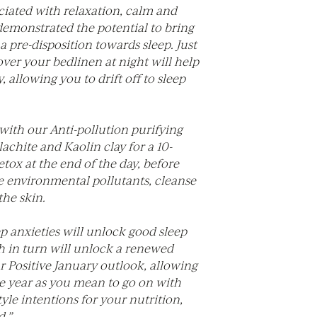
ciated with relaxation, calm and
demonstrated the potential to bring
a pre-disposition towards sleep. Just
over your bedlinen at night will help
, allowing you to drift off to sleep
with our Anti-pollution purifying
chite and Kaolin clay for a 10-
tox at the end of the day, before
e environmental pollutants, cleanse
 the skin.
ep anxieties will unlock good sleep
h in turn will unlock a renewed
r Positive January outlook, allowing
he year as you mean to go on with
tyle intentions for your nutrition,
.”