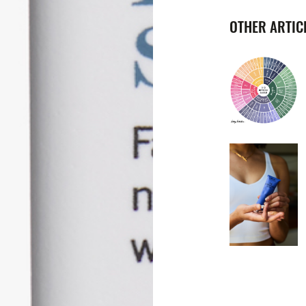
OTHER ARTICL