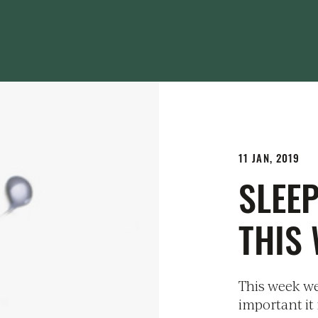
11 JAN, 2019
SLEE
THIS
This week we
important it 