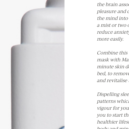
the brain asso
pleasure and 
the mind into 
a mist or two 
reduce anxiety
more easily.
Combine this 
mask with Mala
minute skin de
bed, to remov
and revitalise
Dispelling sle
patterns whic
vigour for you
you to start t
healthier lifes
body and mind