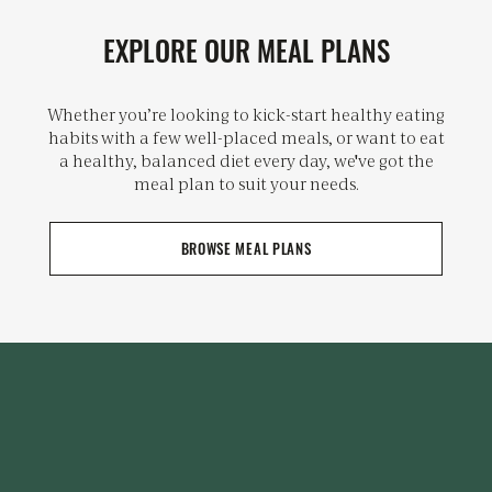
EXPLORE OUR MEAL PLANS
Whether you’re looking to kick-start healthy eating
habits with a few well-placed meals, or want to eat
a healthy, balanced diet every day, we've got the
meal plan to suit your needs.
BROWSE MEAL PLANS