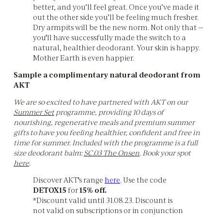
better, and you’ll feel great. Once you’ve made it
out the other side you’ll be feeling much fresher.
Dry armpits will be the new norm. Not only that —
you'll have successfully made the switch to a
natural, healthier deodorant. Your skin is happy.
Mother Earth is even happier.
Sample a complimentary natural deodorant from
AKT
We are so excited to have partnered with AKT on our
Summer Set
programme, providing 10 days of
nourishing, regenerative meals and premium summer
gifts to have you feeling healthier, confident and free in
time for summer. Included with the programme is a full
size deodorant balm:
SC.03 The Onsen
. Book your spot
here
.
Discover AKT's range
here
. Use the code
DETOX15
for
15% off.
*Discount valid until 31.08.23. Discount is
not valid on subscriptions or in conjunction