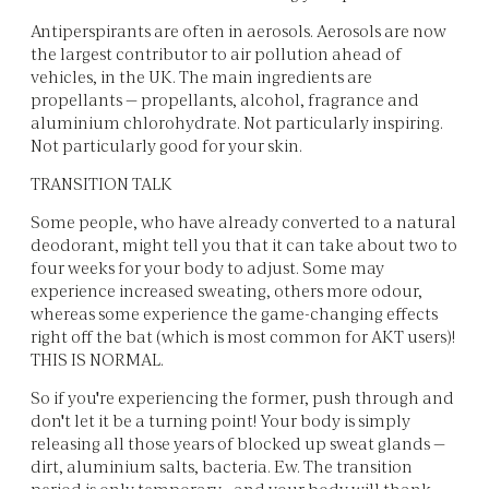
Antiperspirants are often in aerosols. Aerosols are now
the largest contributor to air pollution ahead of
vehicles, in the UK. The main ingredients are
propellants — propellants, alcohol, fragrance and
aluminium chlorohydrate. Not particularly inspiring.
Not particularly good for your skin.
TRANSITION TALK
Some people, who have already converted to a natural
deodorant, might tell you that it can take about two to
four weeks for your body to adjust. Some may
experience increased sweating, others more odour,
whereas some experience the game-changing effects
right off the bat (which is most common for AKT users)!
THIS IS NORMAL.
So if you're experiencing the former, push through and
don't let it be a turning point! Your body is simply
releasing all those years of blocked up sweat glands —
dirt, aluminium salts, bacteria. Ew. The transition
period is only temporary - and your body will thank