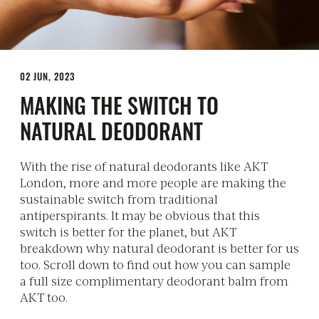
02 JUN, 2023
MAKING THE SWITCH TO
NATURAL DEODORANT
With the rise of natural deodorants like AKT
London, more and more people are making the
sustainable switch from traditional
antiperspirants. It may be obvious that this
switch is better for the planet, but AKT
breakdown why natural deodorant is better for us
too. Scroll down to find out how you can sample
a full size complimentary deodorant balm from
AKT too.