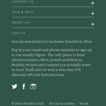
CONTACT US
HELP & INFO
ABOUT US
JOIN US
Get our newsletter for exclusive benefits & offers
Pop in your email and phone number to sign up
to our weekly digest – the only place to hear
about exclusive offers, as well as delicious,
healthy recipes and content you actually want
to read. You'll also be sent a welcome 15%
discount off your first purchase.
© Detox Kitchen 2026.
Privacy & Cookies
Terms