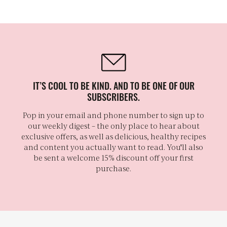
IT’S COOL TO BE KIND. AND TO BE ONE OF OUR
SUBSCRIBERS.
Pop in your email and phone number to sign up to
our weekly digest – the only place to hear about
exclusive offers, as well as delicious, healthy recipes
and content you actually want to read. You'll also
be sent a welcome 15% discount off your first
purchase.