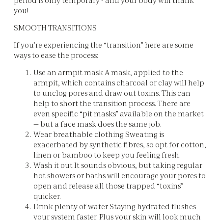
you!
SMOOTH TRANSITIONS
If you’re experiencing the “transition” here are some
ways to ease the process:
Use an armpit mask A mask, applied to the
armpit, which contains charcoal or clay will help
to unclog pores and draw out toxins. This can
help to short the transition process. There are
even specific “pit masks” available on the market
— but a face mask does the same job.
Wear breathable clothing Sweating is
exacerbated by synthetic fibres, so opt for cotton,
linen or bamboo to keep you feeling fresh.
Wash it out It sounds obvious, but taking regular
hot showers or baths will encourage your pores to
open and release all those trapped “toxins”
quicker.
Drink plenty of water Staying hydrated flushes
your system faster. Plus your skin will look much