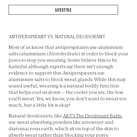
LIFESTYLE
ANTIPERSPIRANT VS. NATURAL DEODORANT
Most of us know that antiperspirants use aluminium
salts (aluminium chlorohydrate) in order to block your
pores to stop you sweating. Some believe this to be
harmful although experts say there isn’t enough
evidence to support this. Antiperspirants use
aluminium salts to block sweat glands. While this may
sound useful, sweating is a natural bodily function
that helps cool us down — the cooler you are, the less
you’ll sweat. Yes, we know, you don’t want to sweat too
much, but a little bit is okay!
Natural deodorants, like
AKT’s The Deodorant Balm
,
use sweat absorbing powders like arrowroot and
diatomaceous earth, which sit on top of the skin to
absorb sweat rather than blocking your pores.