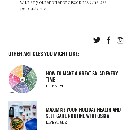
with any other offer or discounts. One use
per customer.
OTHER ARTICLES YOU MIGHT LIKE:
HOW TO MAKE A GREAT SALAD EVERY
TIME
LIFESTYLE
MAXIMISE YOUR HOLIDAY HEALTH AND
SELF-CARE ROUTINE WITH OSKIA
LIFESTYLE