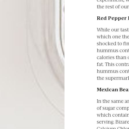
the rest of ou
Red Pepper
While our tast
which one the
shocked to fi
hummus conta
calories than 
fat. This cont
hummus conta
the supermark
Mexican Bea
In the same a
of sugar comp
which contain
serving. Biza
Calcium Chlori