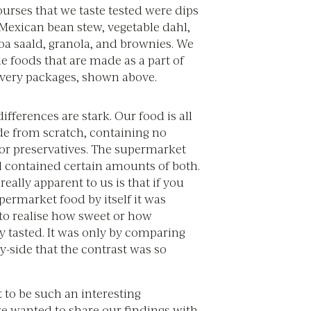
urses that we taste tested were dips
 Mexican bean stew, vegetable dahl,
oa saald, granola, and brownies. We
de foods that are made as a part of
ivery packages, shown above.
ifferences are stark. Our food is all
e from scratch, containing no
 or preservatives. The supermarket
l contained certain amounts of both.
ally apparent to us is that if you
upermarket food by itself it was
o realise how sweet or how
y tasted. It was only by comparing
y-side that the contrast was so
 to be such an interesting
e wanted to share our findings with