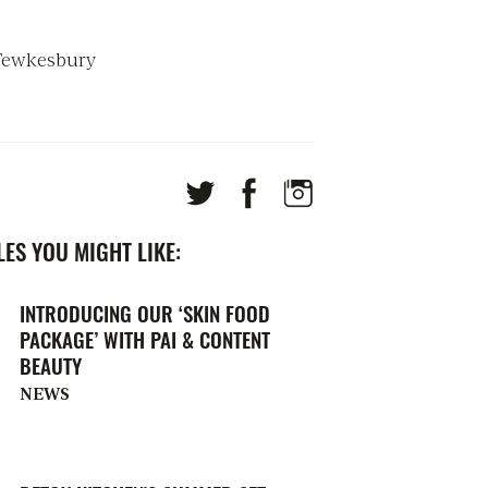
 Tewkesbury
ES YOU MIGHT LIKE:
INTRODUCING OUR ‘SKIN FOOD
PACKAGE’ WITH PAI & CONTENT
BEAUTY
NEWS