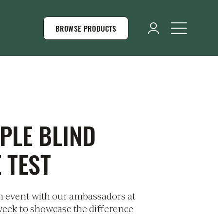
BROWSE PRODUCTS
PLE BLIND
 TEST
 event with our ambassadors at
 week to showcase the difference