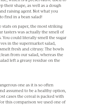
p their shape, as well as a dough
and raising agent. Not what you
o find in a bean salad!
 stats on paper, the most striking
ur tasters was actually the smell of
. You could literally smell the sugar
ives in the supermarket salad,
smelt fresh and citrusy. The bowls
 clean from our salad, whereas the
lad left a greasy residue on the
angerous one as it is so often
nd assumed to be a healthy option,
st cases the cereal is packed with
For this comparison we used one of