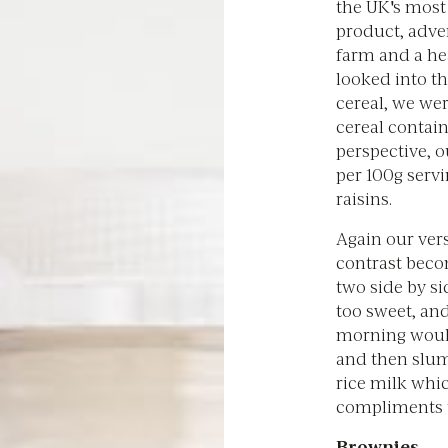
the UK's most 
product, adver
farm and a he
looked into th
cereal, we wer
cereal contain
perspective, o
per 100g serv
raisins.
Again our vers
contrast beco
two side by s
too sweet, and
morning would
and then slump
rice milk whic
compliments t
Brownies