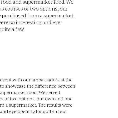
 food and supermarket food. We
us courses of two options, our
 purchased from a supermarket.
were so interesting and eye-
uite a few.
event with our ambassadors at the
k to showcase the difference between
supermarket food. We served
es of two options, our own and one
m a supermarket. The results were
 and eye-opening for quite a few.