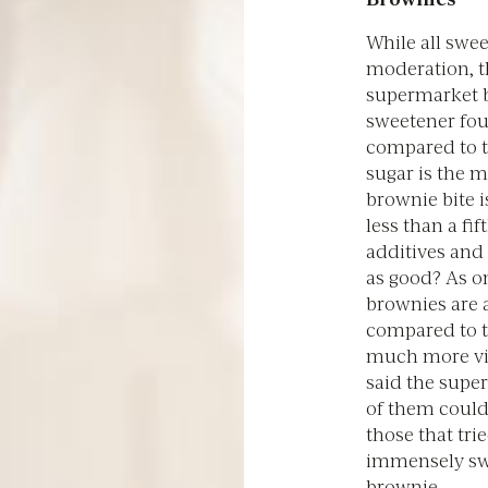
While all swe
moderation, t
supermarket b
sweetener fou
compared to 
sugar is the m
brownie bite 
less than a fi
additives and 
as good? As on
brownies are 
compared to t
much more vib
said the supe
of them couldn'
those that tri
immensely swe
brownie.