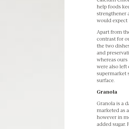
help foods kee
strengthener 
would expect t
Apart from the
contrast for o
the two dishes
and preservat
whereas ours 
were also left
supermarket sa
surface.
Granola
Granola is a d
marketed as a
however in mo
added sugar. 