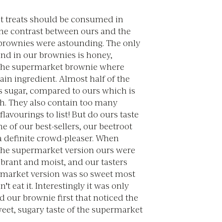
et treats should be consumed in
he contrast between ours and the
rownies were astounding. The only
nd in our brownies is honey,
the supermarket brownie where
ain ingredient. Almost half of the
is sugar, compared to ours which is
fth. They also contain too many
flavourings to list! But do ours taste
e of our best-sellers, our beetroot
a definite crowd-pleaser. When
he supermarket version ours were
rant and moist, and our tasters
rmarket version was so sweet most
t eat it. Interestingly it was only
ed our brownie first that noticed the
et, sugary taste of the supermarket