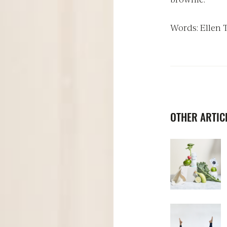
Words: Ellen
OTHER ARTICL