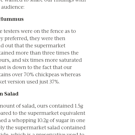
r audience:
 Hummus
e testers were on the fence as to
y preferred, they were then
nd out that the supermarket
ined more than three times the
ours, and six times more saturated
rast is down to the fact that our
ins over 70% chickpeas whereas
et version used just 37%.
n Salad
mount of salad, ours contained 1.5g
ared to the supermarket equivalent
ed a whopping 10.2g of sugar in one
rely the supermarket salad contained
de, which is a preservative used to