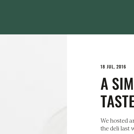
18 JUL, 2016
A SIM
TASTE
We hosted an
the deli last