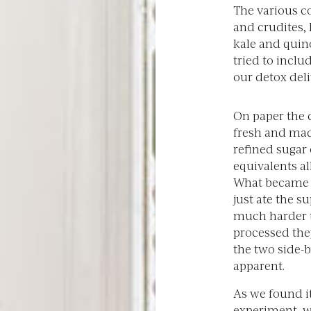
The various co
and crudites,
kale and quin
tried to inclu
our detox del
On paper the d
fresh and mad
refined sugar
equivalents al
What became re
just ate the s
much harder t
processed the
the two side-b
apparent.
As we found it
experiment, w