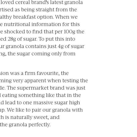
loved cereal brand's latest granola
tised as being straight from the
althy breakfast option. When we
e nutritional information for this
e shocked to find that per 100g the
ed 28g of sugar. To put this into
ur granola contains just 4g of sugar
ing, the sugar coming only from
ion was a firm favourite, the
ming very apparent when testing the
ide. The supermarket brand was just
 eating something like that in the
 lead to one massive sugar high
. We like to pair our granola with
h is naturally sweet, and
he granola perfectly.