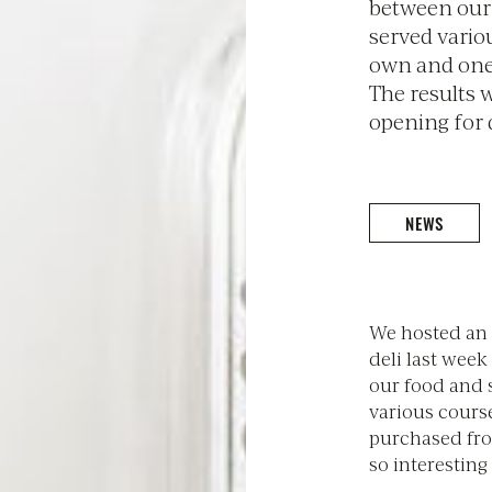
between our
served vario
own and one
The results 
opening for q
NEWS
We hosted an 
deli last wee
our food and 
various cours
purchased fro
so interesting