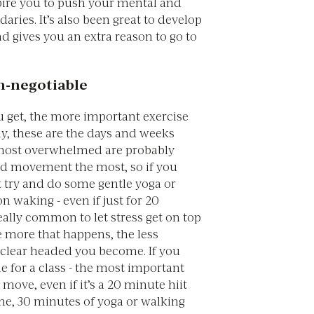
spire you to push your mental and
aries. It’s also been great to develop
d gives you an extra reason to go to
n-negotiable
u get, the more important exercise
gly, these are the days and weeks
most overwhelmed are probably
d movement the most, so if you
t try and do some gentle yoga or
n waking - even if just for 20
really common to let stress get on top
e more that happens, the less
 clear headed you become. If you
e for a class - the most important
o move, even if it’s a 20 minute hiit
me, 30 minutes of yoga or walking