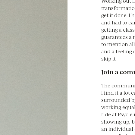
Working out fi
transformatio
get it done. I
and had to can
getting a clas
guarantees a 
to mention al
and a feeling o
skip it.
Join a co
The community 
I find it a lo
surrounded b
working equall
ride at Psycle
showing up, b
an individual 