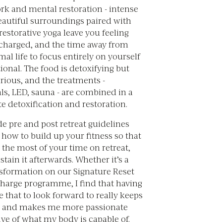
rk and mental restoration - intense
beautiful surroundings paired with
estorative yoga leave you feeling
charged, and the time away from
l life to focus entirely on yourself
ional. The food is detoxifying but
urious, and the treatments -
ls, LED, sauna - are combined in a
e detoxification and restoration.
e pre and post retreat guidelines
how to build up your fitness so that
the most of your time on retreat,
tain it afterwards. Whether it’s a
nsformation on our Signature Reset
charge programme, I find that having
 that to look forward to really keeps
 and makes me more passionate
ve of what my body is capable of.