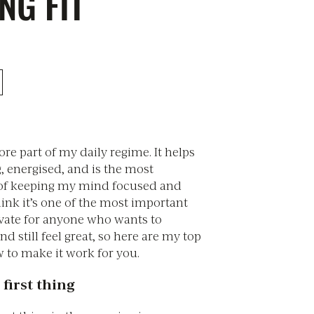
NG FIT
core part of my daily regime. It helps
, energised, and is the most
 of keeping my mind focused and
think it’s one of the most important
ivate for anyone who wants to
nd still feel great, so here are my top
 to make it work for you.
 first thing