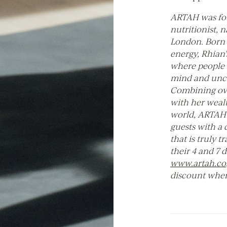
ARTAH was fo
nutritionist, 
London. Born 
energy, Rhian’
where people 
mind and unco
Combining ove
with her weal
world, ARTAH 
guests with a 
that is truly 
their 4 and 7 
www.artah.co
discount when