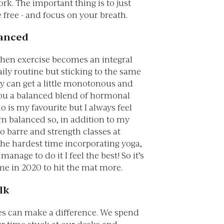
k. The important thing is to just
free - and focus on your breath.
lanced
when exercise becomes an integral
aily routine but sticking to the same
ay can get a little monotonous and
you a balanced blend of hormonal
io is my favourite but I always feel
’m balanced so, in addition to my
 do barre and strength classes at
 the hardest time incorporating yoga,
anage to do it I feel the best! So it’s
 me in 2020 to hit the mat more.
lk
es can make a difference. We spend
r time stuck at our desks and