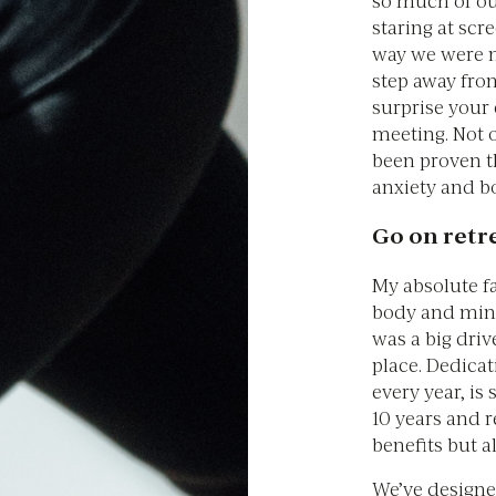
staring at scr
way we were m
step away fro
surprise your
meeting. Not o
been proven t
anxiety and bo
Go on retr
My absolute fa
body and mind
was a big driv
place. Dedicat
every year, is
10 years and re
benefits but a
We’ve designe