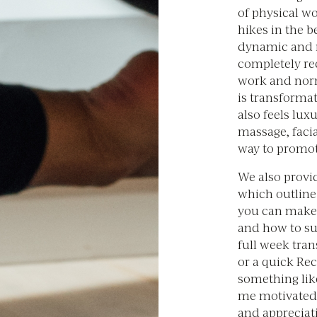
of physical wo
hikes in the 
dynamic and r
completely re
work and norma
is transformat
also feels lux
massage, facia
way to promot
We also provid
which outline 
you can make 
and how to sus
full week tra
or a quick Re
something like
me motivated
and appreciati