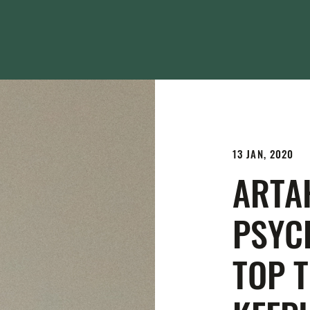
13 JAN, 2020
ARTA
PSYCL
TOP T