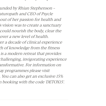
unded by Rhian Stephenson –
naturopath and CEO of Psycle
out of her passion for health and
s vision was to create a sanctuary
could nourish the body, clear the
ver a new level of health.
r a decade of clinical experience
th of knowledge from the fitness
is a modern retreat that provides
challenging, invigorating experience
transformative. For information on
day programmes please visit
. You can also get an exclusive 15%
 booking with the code 'DETOX15'.