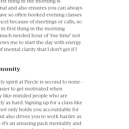
rst thing in the morning is
nal and also ensures you can always
 have so often booked evening classes
cel because of meetings or calls, so
s in first thing in the morning
much needed hour of ‘me-time’ not
lows me to start the day with energy
f mental clarity that I don’t get if I
mmunity
spirit at Psycle is second to none -
t easier to get motivated when
y like-minded people who are
y as hard. Signing up for a class like
 not only holds you accountable for
ut also drives you to work harder as
- it’s an amazing pack mentality and