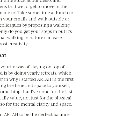
eens that we forget to move in the
ade to! Take some time at lunch to
m your emails and walk outside or
 colleagues by proposing a walking
nly do you get your steps in but it’s
hat walking in nature can ease
ost creativity.
eat
vourite way of staying on top of
 is by doing yearly retreats, which
er in why I started ARTAH in the first
ing the time and space to yourself,
 something that I’ve done for the last
ally value, not just for the physical
lso for the mental clarity and space.
d ARTAH to be the perfect balance