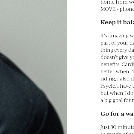
home from wor
MOVE - phone 
Keep it ba
It’s amazing 
part of your d
thing every d
doesn’t give 
benefits. Card
better when I
riding, I also
Psycle. I have
but when I do m
a big goal for
Go for a wa
Just 30 minut
so much of ou