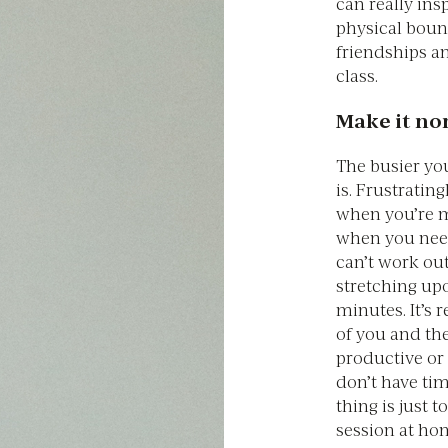
can really in
physical bound
friendships an
class.
Make it no
The busier yo
is. Frustratin
when you’re 
when you nee
can’t work ou
stretching upo
minutes. It’s 
of you and th
productive or
don’t have tim
thing is just t
session at ho