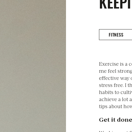
KEEPI
FITNESS
Exercise is a 
me feel strong
effective way
stress free. I 
habits to cult
achieve a lot a
tips about how
Get it done