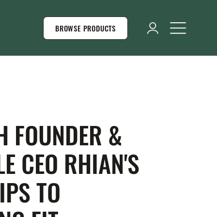
BROWSE PRODUCTS
H FOUNDER &
E CEO RHIAN'S
IPS TO