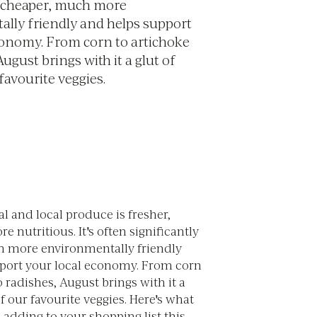
y cheaper, much more
lly friendly and helps support
conomy. From corn to artichoke
August brings with it a glut of
favourite veggies.
l and local produce is fresher,
e nutritious. It's often significantly
 more environmentally friendly
port your local economy. From corn
o radishes, August brings with it a
f our favourite veggies. Here's what
adding to your shopping list this