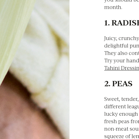
month.
1. RADI
Juicy, crunch
delightful pun
They also cont
Try your hand
Tahini Dressi
2. PEAS
Sweet, tender,
different leag
lucky enough 
fresh peas fro
non-meat sourc
squeeze of lem