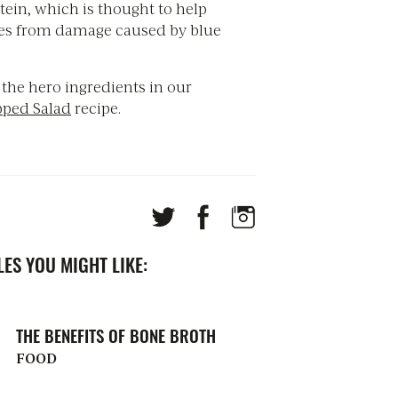
tein, which is thought to help
yes from damage caused by blue
 the hero ingredients in our
pped Salad
recipe.
ES YOU MIGHT LIKE:
THE BENEFITS OF BONE BROTH
FOOD