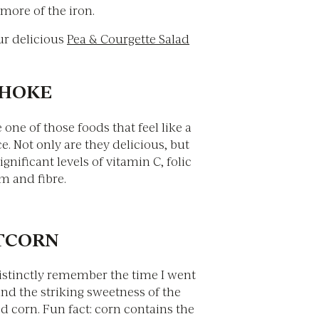
more of the iron.
ur delicious
Pea & Courgette Salad
CHOKE
 one of those foods that feel like a
e. Not only are they delicious, but
ignificant levels of vitamin C, folic
m and fibre.
ETCORN
distinctly remember the time I went
nd the striking sweetness of the
d corn. Fun fact: corn contains the