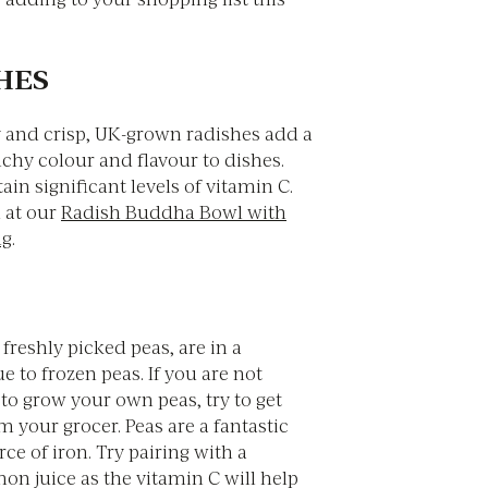
SHES
y and crisp, UK-grown radishes add a
chy colour and flavour to dishes.
ain significant levels of vitamin C.
 at our
Radish Buddha Bowl with
ng
.
 freshly picked peas, are in a
ue to frozen peas. If you are not
to grow your own peas, try to get
m your grocer. Peas are a fantastic
e of iron. Try pairing with a
on juice as the vitamin C will help