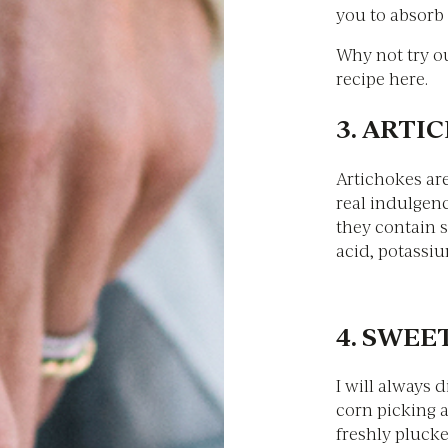
you to absorb 
Why not try o
recipe here.
3. ARTI
Artichokes are
real indulgenc
they contain s
acid, potassiu
4. SWE
I will always 
corn picking a
freshly plucke