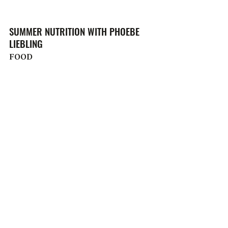
SUMMER NUTRITION WITH PHOEBE
LIEBLING
FOOD