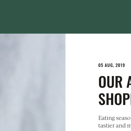
05 AUG, 2019
OUR 
SHOP
Eating season
tastier and m