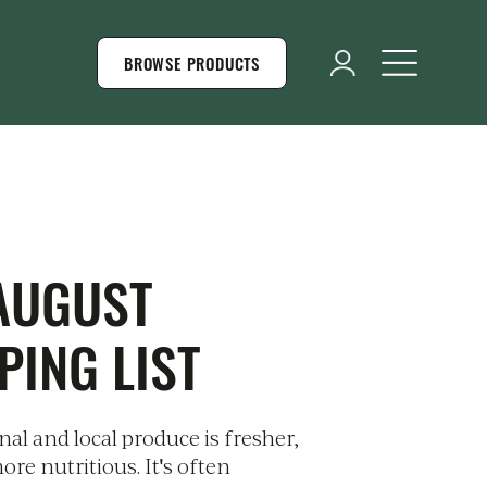
BROWSE PRODUCTS
AUGUST
PING LIST
al and local produce is fresher,
ore nutritious. It's often