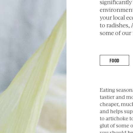
significantl
environmenta
your local e
to radishes, 
some of our 
FOOD
Eating seasona
tastier and mor
cheaper, much
and helps sup
to artichoke t
glut of some o
you should be 