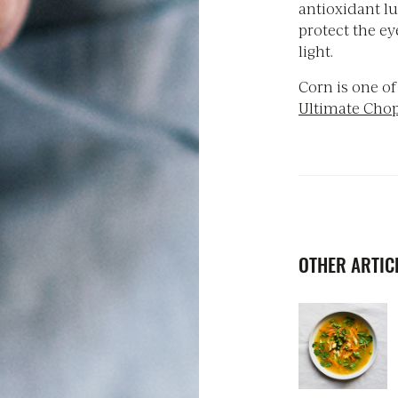
antioxidant lu
protect the e
light.
Corn is one of
Ultimate Cho
OTHER ARTICL