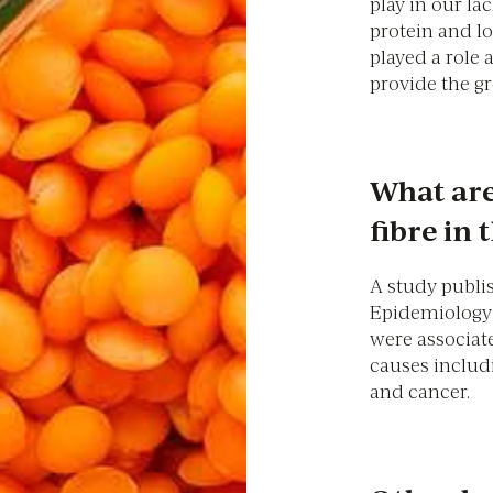
play in our lac
protein and l
played a role 
provide the gr
What are
fibre in 
A study publi
Epidemiology 
were associate
causes includ
and cancer.