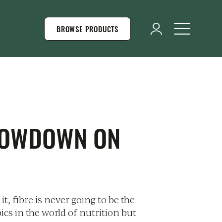
BROWSE PRODUCTS
LOWDOWN ON
 it, fibre is never going to be the
pics in the world of nutrition but