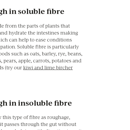
h in soluble fibre
e from the parts of plants that
and hydrate the intestines making
hich can help to ease conditions
pation. Soluble fibre is particularly
ods such as oats, barley, rye, beans,
s, pears, apple, carrots, potatoes and
s (try our
kiwi and lime bircher
h in insoluble fibre
this type of fibre as roughage,
t passes through the gut without