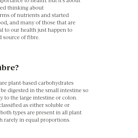
mportance to health. But it’s about
ed thinking about
erms of nutrients and started
ood, and many of those that are
l to our health just happen to
 source of fibre.
ibre?
 are plant-based carbohydrates
e digested in the small intestine so
 to the large intestine or colon.
classified as either soluble or
 both types are present in all plant
 rarely in equal proportions.