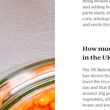
being broken 
and adding bul
particularly a
corn, wholegr
and seeds (tr
How much
in the U
The UK Nation
has shown th
meet the reco
day and that t
around 20g per
vegetables, w
beans and lent