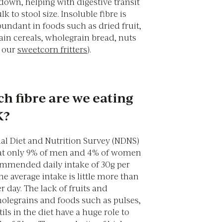
down, helping with digestive transit
k to stool size. Insoluble fibre is
bundant in foods such as dried fruit,
ain cereals, wholegrain bread, nuts
y our
sweetcorn fritters
).
 fibre are we eating
K?
al Diet and Nutrition Survey (NDNS)
at only 9% of men and 4% of women
mmended daily intake of 30g per
he average intake is little more than
 day. The lack of fruits and
holegrains and foods such as pulses,
ils in the diet have a huge role to