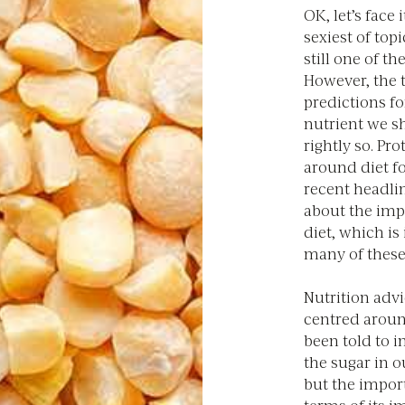
OK, let’s face 
sexiest of topi
still one of th
However, the t
predictions fo
nutrient we sh
rightly so. Pr
around diet fo
recent headlin
about the imp
diet, which is 
many of these
Nutrition advi
centred aroun
been told to i
the sugar in o
but the impor