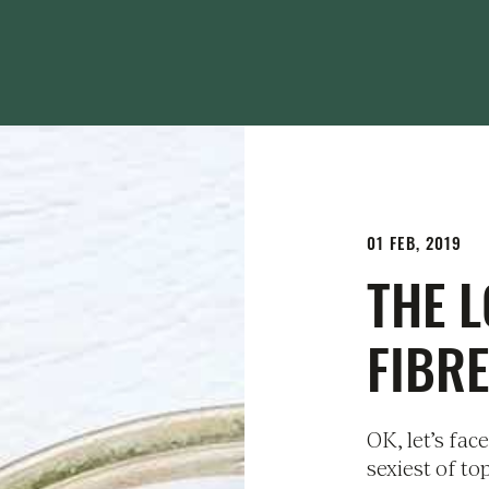
01 FEB, 2019
THE 
FIBRE
OK, let’s face
sexiest of to