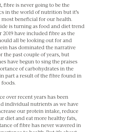
it, fibre is never going to be the
cs in the world of nutrition but it’s
e most beneficial for our health.
ide is turning as food and diet trend
r 2019 have included fibre as the
ould all be looking out for and
otein has dominated the narrative
r the past couple of years, but
es have begun to sing the praises
ortance of carbohydrates in the
in part a result of the fibre found in
 foods.
ce over recent years has been
d individual nutrients as we have
ncrease our protein intake, reduce
ur diet and eat more healthy fats,
tance of fibre has never wavered in