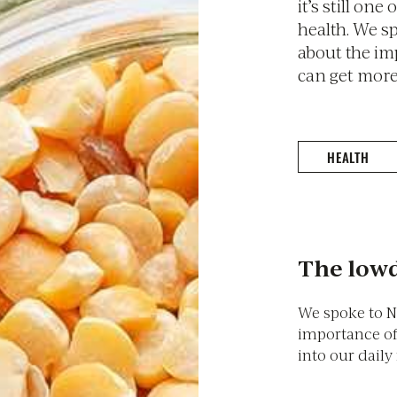
it’s still one
health. We s
about the im
can get more 
HEALTH
The lowd
We spoke to N
importance of
into our daily