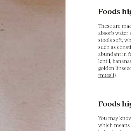
Foods hig
These are mad
absorb water 
stools soft, w
such as consti
abundant in fo
lentil, banana
golden linseed
muesli
).
Foods hig
You may know 
which means i