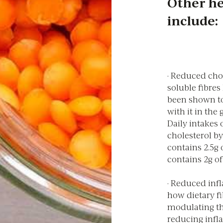
Other he
include:
· Reduced chol
soluble fibre
been shown to
with it in the
Daily intakes 
cholesterol by
contains 2.5g 
contains 2g of
· Reduced inf
how dietary fi
modulating t
reducing infl