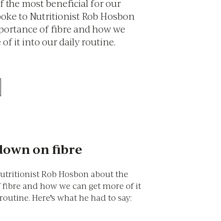
 of the most beneficial for our
poke to Nutritionist Rob Hosbon
portance of fibre and how we
of it into our daily routine.
own on fibre
utritionist Rob Hosbon about the
 fibre and how we can get more of it
 routine. Here's what he had to say: