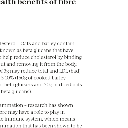
alth benefits of fibre
esterol - Oats and barley contain
s known as beta glucans that have
 help reduce cholesterol by binding
 gut and removing it from the body.
of 3g may reduce total and LDL (bad)
 5-10% (150g of cooked barley
of beta glucans and 50g of dried oats
 beta glucans).
lammation – research has shown
bre may have a role to play in
he immune system, which means
ammation that has been shown to be