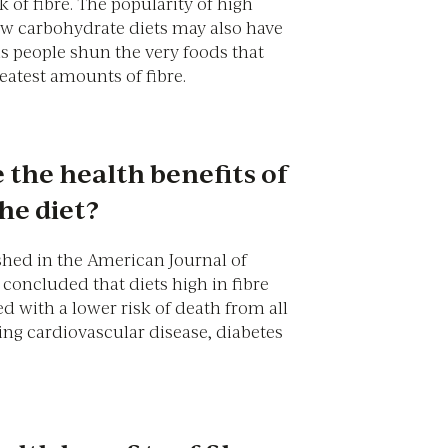
k of fibre. The popularity of high
ow carbohydrate diets may also have
as people shun the very foods that
eatest amounts of fibre.
 the health benefits of
the diet?
shed in the American Journal of
concluded that diets high in fibre
d with a lower risk of death from all
ing cardiovascular disease, diabetes