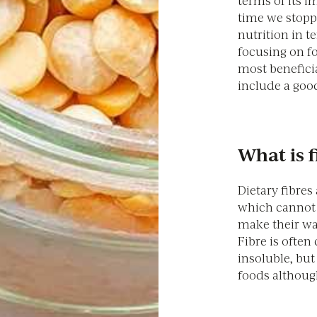
terms of its i
time we stopp
nutrition in t
focusing on f
most beneficia
include a good
What is f
Dietary fibres
which cannot b
make their way
Fibre is often 
insoluble, but
foods although