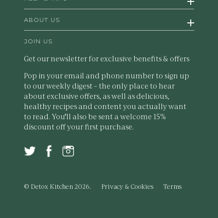
ABOUT US
JOIN US
Get our newsletter for exclusive benefits & offers
Pop in your email and phone number to sign up
to our weekly digest – the only place to hear
about exclusive offers, as well as delicious,
healthy recipes and content you actually want
to read. You'll also be sent a welcome 15%
discount off your first purchase.
© Detox Kitchen 2026.
Privacy & Cookies
Terms