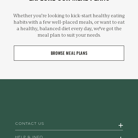
Whether you’re looking to kick-start healthy eating
habits with a few well-placed meals, or want to eat
a healthy, balanced diet every day, we've got the
meal plan to suit your needs.
BROWSE MEAL PLANS
CONTACT US
HELP & INFO