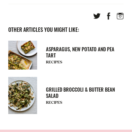
OTHER ARTICLES YOU MIGHT LIKE:
ASPARAGUS, NEW POTATO AND PEA
TART
RECIPES
GRILLED BROCCOLI & BUTTER BEAN
SALAD
RECIPES