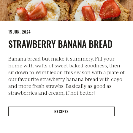
15 JUN, 2024
STRAWBERRY BANANA BREAD
Banana bread but make it summery. Fill your
home with wafts of sweet baked goodness, then
sit down to Wimbledon this season with a plate of
our favourite strawberry banana bread with coyo
and more fresh strawbs. Basically as good as
strawberries and cream, if not better!
RECIPES