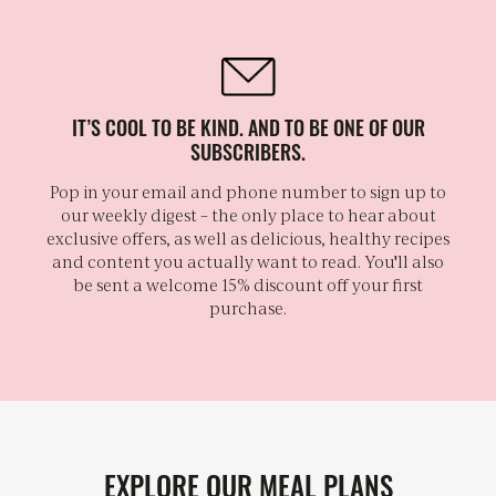
IT’S COOL TO BE KIND. AND TO BE ONE OF OUR
SUBSCRIBERS.
Pop in your email and phone number to sign up to
our weekly digest – the only place to hear about
exclusive offers, as well as delicious, healthy recipes
and content you actually want to read. You'll also
be sent a welcome 15% discount off your first
purchase.
EXPLORE OUR MEAL PLANS