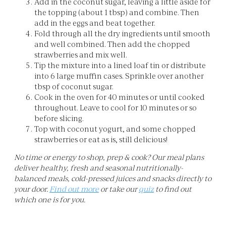
Add in the coconut sugar, leaving a little aside for
the topping (about 1 tbsp) and combine. Then
add in the eggs and beat together.
Fold through all the dry ingredients until smooth
and well combined. Then add the chopped
strawberries and mix well.
Tip the mixture into a lined loaf tin or distribute
into 6 large muffin cases. Sprinkle over another
tbsp of coconut sugar.
Cook in the oven for 40 minutes or until cooked
throughout. Leave to cool for 10 minutes or so
before slicing.
Top with coconut yogurt, and some chopped
strawberries or eat as is, still delicious!
No time or energy to shop, prep & cook? Our meal plans
deliver healthy, fresh and seasonal nutritionally-
balanced meals, cold-pressed juices and snacks directly to
your door.
Find out more
or take our
quiz
to find out
which one is for you.