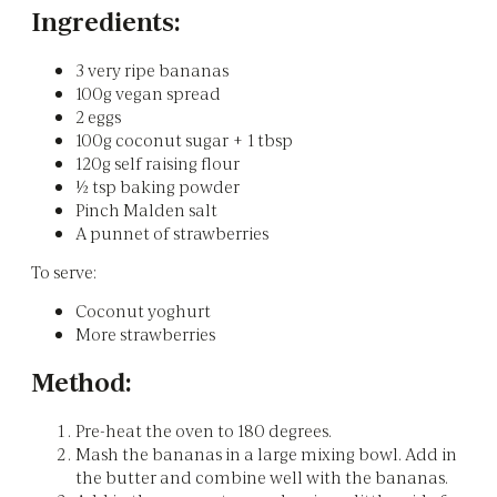
Ingredients:
3 very ripe bananas
100g vegan spread
2 eggs
100g coconut sugar + 1 tbsp
120g self raising flour
½ tsp baking powder
Pinch Malden salt
A punnet of strawberries
To serve:
Coconut yoghurt
More strawberries
Method:
Pre-heat the oven to 180 degrees.
Mash the bananas in a large mixing bowl. Add in
the butter and combine well with the bananas.