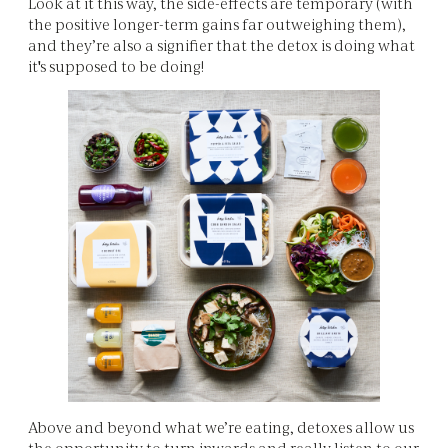
Look at it this way, the side-effects are temporary (with
the positive longer-term gains far outweighing them),
and they’re also a signifier that the detox is doing what
it's supposed to be doing!
Above and beyond what we’re eating, detoxes allow us
the opportunity to turn inwards and really listen to our