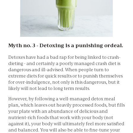
Myth no. 3 - Detoxing is a punishing ordeal.
Detoxes have had a bad rap for being linked to crash-
dieting - and certainly a poorly managed crash diet is
dangerous and ill-advised. When people turn to
extreme diets for quick results or to punish themselves
for over-indulgence, not only is this dangerous, but it
likely will not lead to long term results.
However, by following a well-managed detox meal
plan, which leaves out heavily processed foods, but fills
your plate with an abundance of delicious and
nutrient-rich foods that work with your body (not
against it), your body will ultimately feel more satisfied
and balanced. You will also be able to fine-tune your