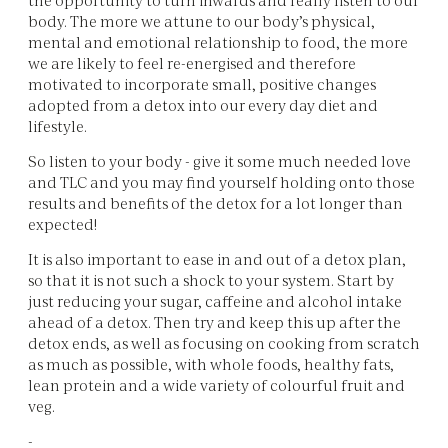
body. The more we attune to our body’s physical,
mental and emotional relationship to food, the more
we are likely to feel re-energised and therefore
motivated to incorporate small, positive changes
adopted from a detox into our every day diet and
lifestyle.
So listen to your body - give it some much needed love
and TLC and you may find yourself holding onto those
results and benefits of the detox for a lot longer than
expected!
It is also important to ease in and out of a detox plan,
so that it is not such a shock to your system. Start by
just reducing your sugar, caffeine and alcohol intake
ahead of a detox. Then try and keep this up after the
detox ends, as well as focusing on cooking from scratch
as much as possible, with whole foods, healthy fats,
lean protein and a wide variety of colourful fruit and
veg.
-