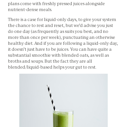
plans come with freshly pressed juices alongside
nutrient-dense meals.
There is a case for liquid-only days, to give your system
the chance to rest and reset, but we’d advise you just
do one day (as frequently as suits you best, and no
more than once per week), punctuating an otherwise
healthy diet. And if you are following a liquid-only day,
it doesn’t just have to be juices. You can have quite a
substantial smoothie with blended oats, as well as
broths and soups. But the fact they are all
blended/liquid-based helps your gut to rest.