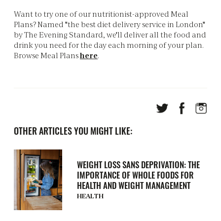
Want to try one of our nutritionist-approved Meal
Plans? Named "the best diet delivery service in London"
by The Evening Standard, we'll deliver all the food and
drink you need for the day each morning of your plan.
Browse Meal Plans
here
.
OTHER ARTICLES YOU MIGHT LIKE:
WEIGHT LOSS SANS DEPRIVATION: THE
IMPORTANCE OF WHOLE FOODS FOR
HEALTH AND WEIGHT MANAGEMENT
HEALTH