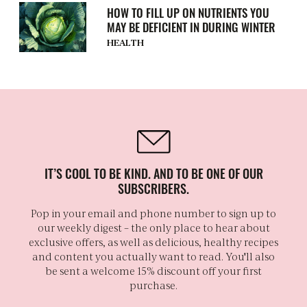
HOW TO FILL UP ON NUTRIENTS YOU
MAY BE DEFICIENT IN DURING WINTER
HEALTH
IT’S COOL TO BE KIND. AND TO BE ONE OF OUR
SUBSCRIBERS.
Pop in your email and phone number to sign up to
our weekly digest – the only place to hear about
exclusive offers, as well as delicious, healthy recipes
and content you actually want to read. You'll also
be sent a welcome 15% discount off your first
purchase.