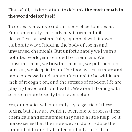
First of all, it is important to debunk
the main myth in
the word ‘detox’
itself.
To detoxify means to rid the body of certain toxins.
Fundamentally, the body has its own in-built
detoxification system, fully equipped with its own
elaborate way of ridding the body of toxins and
unwanted chemicals. But unfortunately we live in a
polluted world, surrounded by chemicals. We
consume them, we breathe them in, we put them on
our skin, we sleep in them. The food we eat is more and
more processed and is manufactured to be within an
inch of recognition, and the stresses of modern life are
playing havoc with our health. We are all dealing with
so much more toxicity than ever before.
Yes, our bodies will naturally try to get rid of these
toxins, but they are working overtime to process these
chemicals and sometimes they need a little help. So it
makes sense that the more we can do to reduce the
amount of toxins that enter our body the better.