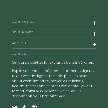
CONTACT US
HELP & INFO
ABOUT US
JOIN US
Get our newsletter for exclusive benefits & offers
Pop in your email and phone number to sign up
to our weekly digest – the only place to hear
about exclusive offers, as well as delicious,
healthy recipes and content you actually want
to read. You'll also be sent a welcome 15%
discount off your first purchase.