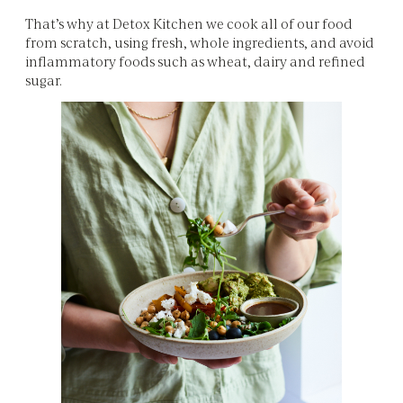
That’s why at Detox Kitchen we cook all of our food
from scratch, using fresh, whole ingredients, and avoid
inflammatory foods such as wheat, dairy and refined
sugar.