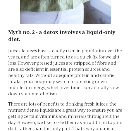
Myth no. 2 - a detox involves a liquid-only
diet.
Juice cleanses have steadily risen in popularity over the
years, and are often turned to as a quick fix for weight
loss. However pressed juices are stripped of fibre and
are also deficient in essential protein sources and
healthy fats. Without adequate protein and calorie
intake, your body may switch to breaking down
muscle for energy, which over time, can actually slow
down your metabolism.
There are lots of benefits to drinking fresh juices; the
nutrient dense liquids are a great way to ensure you are
getting certain vitamins and minerals throughout the
day. However, we like to see them as an addition to your
diet, rather than the only part! That’s why our meal