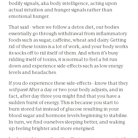
bodily signals, aka body intelligence, acting upon
actual intuition and hunger signals rather than
emotional hunger.
That said - when we follow a detox diet, our bodies
essentially go through withdrawal from inflammatory
foods such as sugar, caffeine, wheat and dairy. Getting
rid of these toxins is a lot of work, and your body works
its socks off to rid itself of them. And when it’s busy
ridding itself of toxins, it is normal to feel a bit run
down and experience side-effects such as low energy
levels and headaches.
If you do experience these side-effects - know that they
will
pass! After a day or two your body adjusts, and in
fact, after day three you might find that you have a
sudden burst of energy. This is because you start to
burn stored fat instead of glucose resulting in your
blood sugar and hormone levels beginning to stabilise.
In turn, we find ourselves sleeping better, and waking
up feeling brighter and more energised.