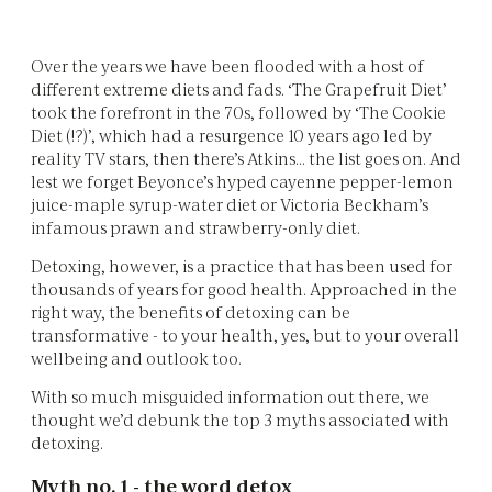
Over the years we have been flooded with a host of
different extreme diets and fads. ‘The Grapefruit Diet’
took the forefront in the 70s, followed by ‘The Cookie
Diet (!?)’, which had a resurgence 10 years ago led by
reality TV stars, then there’s Atkins… the list goes on. And
lest we forget Beyonce’s hyped cayenne pepper-lemon
juice-maple syrup-water diet or Victoria Beckham’s
infamous prawn and strawberry-only diet.
Detoxing, however, is a practice that has been used for
thousands of years for good health. Approached in the
right way, the benefits of detoxing can be
transformative - to your health, yes, but to your overall
wellbeing and outlook too.
With so much misguided information out there, we
thought we’d debunk the top 3 myths associated with
detoxing.
Myth no. 1 - the word detox