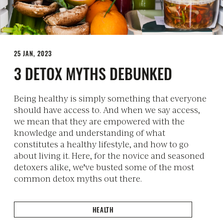
25 JAN, 2023
3 DETOX MYTHS DEBUNKED
Being healthy is simply something that everyone
should have access to. And when we say access,
we mean that they are empowered with the
knowledge and understanding of what
constitutes a healthy lifestyle, and how to go
about living it. Here, for the novice and seasoned
detoxers alike, we've busted some of the most
common detox myths out there.
HEALTH