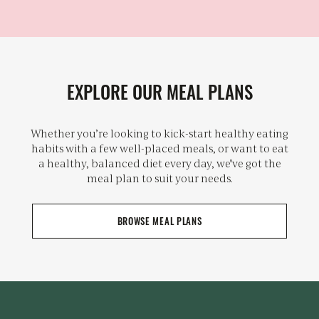
EXPLORE OUR MEAL PLANS
Whether you’re looking to kick-start healthy eating
habits with a few well-placed meals, or want to eat
a healthy, balanced diet every day, we've got the
meal plan to suit your needs.
BROWSE MEAL PLANS