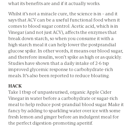
what its benefits are and if it actually works.
Whilst it’s not a miracle cure, the science is in – and it
says that ACV can be a useful functional food when it
comes to blood sugar control. Acetic acid, which is in
Vinegar (and not just ACV), affects the enzymes that
break down starch, so when you consume it with a
high starch meal it can help lower the postprandial
glucose spike. In other words, it means our blood sugar,
and therefore insulin, won’t spike as high or as quickly.
Studies have shown that a daily intake of 2-6 tsp
improved glycemic response to carbohydrate-rich
meals. It’s also been reported to reduce bloating.
HACK
Take 1 tbsp of unpasteurised, organic Apple Cider
Vinegar in water before a carbohydrate or sugar-rich
meal to help reduce post-prandial blood sugar. Make it
fancy by adding to sparkling water over ice with some
fresh lemon and ginger before an indulgent meal for
the perfect digestion-promoting aperitif.