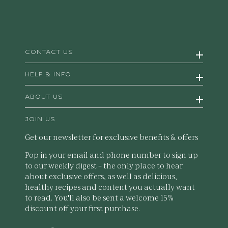
CONTACT US
HELP & INFO
ABOUT US
JOIN US
Get our newsletter for exclusive benefits & offers
Pop in your email and phone number to sign up
to our weekly digest – the only place to hear
about exclusive offers, as well as delicious,
healthy recipes and content you actually want
to read. You'll also be sent a welcome 15%
discount off your first purchase.