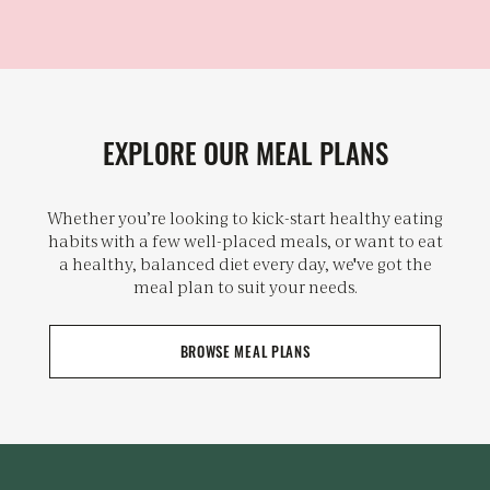
EXPLORE OUR MEAL PLANS
Whether you’re looking to kick-start healthy eating
habits with a few well-placed meals, or want to eat
a healthy, balanced diet every day, we've got the
meal plan to suit your needs.
BROWSE MEAL PLANS