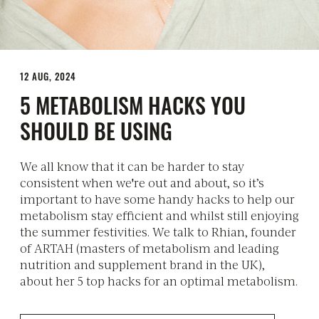
12 AUG, 2024
5 METABOLISM HACKS YOU
SHOULD BE USING
We all know that it can be harder to stay
consistent when we're out and about, so it’s
important to have some handy hacks to help our
metabolism stay efficient and whilst still enjoying
the summer festivities. We talk to Rhian, founder
of ARTAH (masters of metabolism and leading
nutrition and supplement brand in the UK),
about her 5 top hacks for an optimal metabolism.