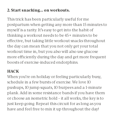
2. Start snacking... on workouts.
This trick has been particularly useful for me
postpartum when getting any more than 15 minutes to
myself is a rarity. It’s easy to get into the habit of
thinking a workout needs to be 45+ minutes to be
effective, but taking little workout snacks throughout
the day can mean that you not only get your total
workout time in, but you also will also use glucose
more efficiently during the day and get more frequent
boosts of exercise-induced endorphins.
HACK
When you’re on holiday or feeling particularly busy,
schedule in a few bursts of exercise. We love 10
pushups, 10 jump squats, 10 burpees and a 1-minute
plank. Add in some resistance bands if you have them
or choose an isometric hold – it all works, the key is to
just keep going. Repeat this circuit for as long as you
have and feel free to mix it up throughout the day!