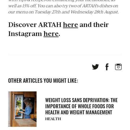
well as 15% off. You can also try two of ARTAH's dishes on
our menu on Tuesday 27th and Wednesday 28th August.
Discover ARTAH
here
and their
Instagram
here
.
OTHER ARTICLES YOU MIGHT LIKE:
WEIGHT LOSS SANS DEPRIVATION: THE
IMPORTANCE OF WHOLE FOODS FOR
HEALTH AND WEIGHT MANAGEMENT
HEALTH