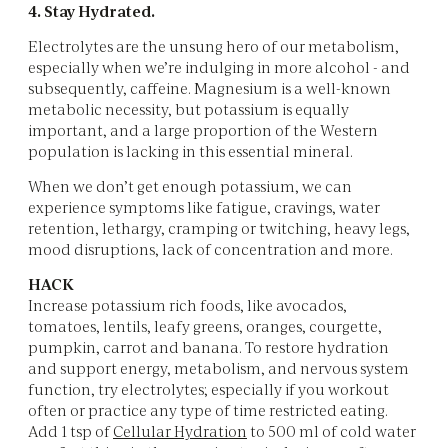
4. Stay Hydrated.
Electrolytes are the unsung hero of our metabolism,
especially when we’re indulging in more alcohol - and
subsequently, caffeine. Magnesium is a well-known
metabolic necessity, but potassium is equally
important, and a large proportion of the Western
population is lacking in this essential mineral.
When we don’t get enough potassium, we can
experience symptoms like fatigue, cravings, water
retention, lethargy, cramping or twitching, heavy legs,
mood disruptions, lack of concentration and more.
HACK
Increase potassium rich foods, like avocados,
tomatoes, lentils, leafy greens, oranges, courgette,
pumpkin, carrot and banana. To restore hydration
and support energy, metabolism, and nervous system
function, try electrolytes; especially if you workout
often or practice any type of time restricted eating.
Add 1 tsp of
Cellular Hydration
to 500 ml of cold water