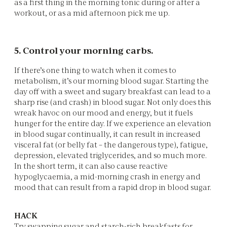
as a first thing in the morning tonic during or after a
workout, or as a mid afternoon pick me up.
5. Control your morning carbs.
If there’s one thing to watch when it comes to
metabolism, it’s our morning blood sugar. Starting the
day off with a sweet and sugary breakfast can lead to a
sharp rise (and crash) in blood sugar. Not only does this
wreak havoc on our mood and energy, but it fuels
hunger for the entire day. If we experience an elevation
in blood sugar continually, it can result in increased
visceral fat (or belly fat – the dangerous type), fatigue,
depression, elevated triglycerides, and so much more.
In the short term, it can also cause reactive
hypoglycaemia, a mid-morning crash in energy and
mood that can result from a rapid drop in blood sugar.
HACK
Try swapping sugar and starch-rich breakfasts for