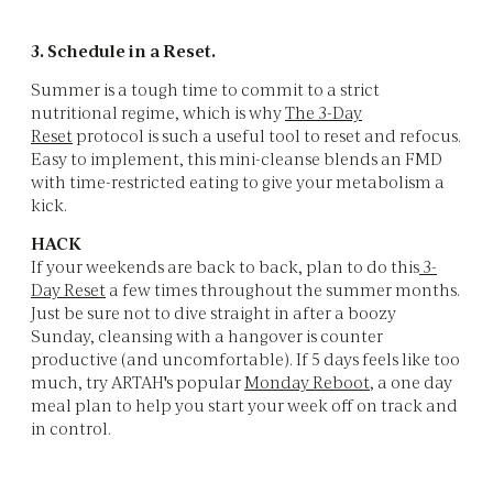
3. Schedule in a Reset.
Summer is a tough time to commit to a strict
nutritional regime, which is why
The 3-Day
Reset
protocol is such a useful tool to reset and refocus.
Easy to implement, this mini-cleanse blends an FMD
with time-restricted eating to give your metabolism a
kick.
HACK
If your weekends are back to back, plan to do this
3-
Day Reset
a few times throughout the summer months.
Just be sure not to dive straight in after a boozy
Sunday, cleansing with a hangover is counter
productive (and uncomfortable). If 5 days feels like too
much, try ARTAH's popular
Monday Reboot
, a one day
meal plan to help you start your week off on track and
in control.