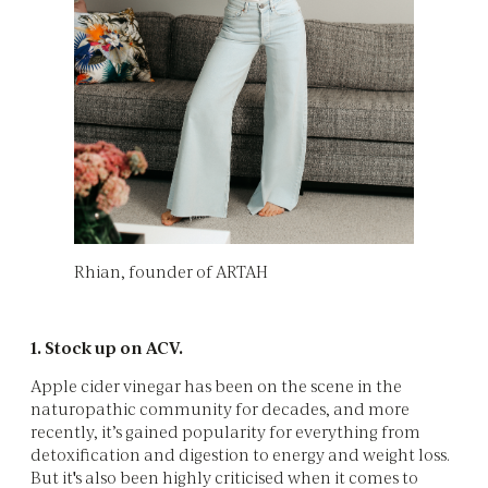
Rhian, founder of ARTAH
1. Stock up on ACV.
Apple cider vinegar has been on the scene in the
naturopathic community for decades, and more
recently, it’s gained popularity for everything from
detoxification and digestion to energy and weight loss.
But it's also been highly criticised when it comes to