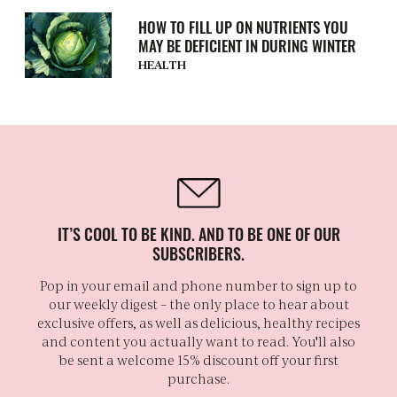
HOW TO FILL UP ON NUTRIENTS YOU
MAY BE DEFICIENT IN DURING WINTER
HEALTH
IT’S COOL TO BE KIND. AND TO BE ONE OF OUR
SUBSCRIBERS.
Pop in your email and phone number to sign up to
our weekly digest – the only place to hear about
exclusive offers, as well as delicious, healthy recipes
and content you actually want to read. You'll also
be sent a welcome 15% discount off your first
purchase.