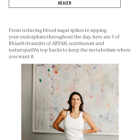
HEALTH
From reducing blood sugar spikes to upping
your endorphins throughout the day, here are 5 of
Rhian's (founder of ARTAH, nutritionist and
naturopath's) top hacks to keep the metabolism where
you want it.