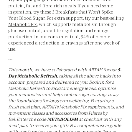
protein, fat and fibre-rich meals. If you need some
inspiration, try these
3 Breakfasts that Won't Spike
Your Blood Sugar
. For extra support, try our best-selling
Metabolic Fix
, which supports metabolism through
glucose control, appetite regulation and energy
production. In our consumer trial, 94% of people
experienced a reduction in cravings after one week of
use.
---
This month, we have collaborated with ARTAH for our
5-
Day Metabolic Refresh
, taking all the above hacks into
account, prepared and delivered to you. Book in for a
Metabolic Refresh to kickstart energy levels, optimise
your metabolism and help combat sugar cravings to lay
the foundations for longterm wellbeing. Featuring a
fresh meal plan, ARTAH's Metabolic Fix supplements, and
movement classes and accessories from Pilates by
Bel. Enter the code
METABOLISM
at checkout with any
meal plan to receive your gifts & a comprehensive guide
with tips & recipes on enhancing your metabolism, as