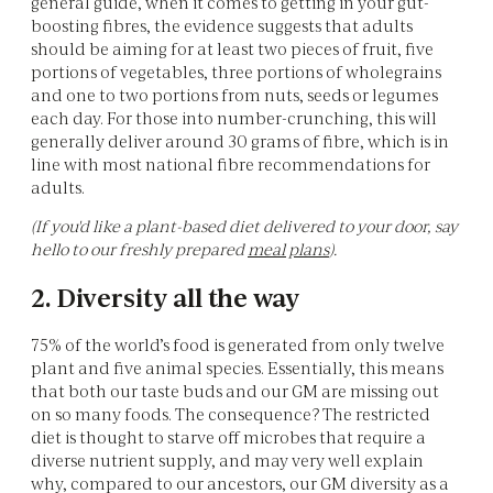
general guide, when it comes to getting in your gut-
boosting fibres, the evidence suggests that adults
should be aiming for at least two pieces of fruit, five
portions of vegetables, three portions of wholegrains
and one to two portions from nuts, seeds or legumes
each day. For those into number-crunching, this will
generally deliver around 30 grams of fibre, which is in
line with most national fibre recommendations for
adults.
(If you'd like a plant-based diet delivered to your door, say
hello to our freshly prepared
meal plans
).
2. Diversity all the way
75% of the world’s food is generated from only twelve
plant and five animal species. Essentially, this means
that both our taste buds and our GM are missing out
on so many foods. The consequence? The restricted
diet is thought to starve off microbes that require a
diverse nutrient supply, and may very well explain
why, compared to our ancestors, our GM diversity as a