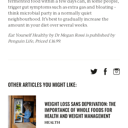
fermented food within a few days can, in some people,
trigger gut symptoms such as extra gas and bloating –
think microbial party in a normally quiet
neighbourhood. It’s best to gradually increase the
amount in your diet over several weeks.
Eat Yourself Healthy by Dr Megan Rossi is published by
Penguin Life, Priced £16.99.
OTHER ARTICLES YOU MIGHT LIKE:
WEIGHT LOSS SANS DEPRIVATION: THE
IMPORTANCE OF WHOLE FOODS FOR
HEALTH AND WEIGHT MANAGEMENT
HEALTH