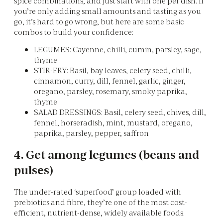
spice combinations, and just start with one per dish. If
you’re only adding small amounts and tasting as you
go, it’s hard to go wrong, but here are some basic
combos to build your confidence:
LEGUMES: Cayenne, chilli, cumin, parsley, sage,
thyme
STIR-FRY: Basil, bay leaves, celery seed, chilli,
cinnamon, curry, dill, fennel, garlic, ginger,
oregano, parsley, rosemary, smoky paprika,
thyme
SALAD DRESSINGS: Basil, celery seed, chives, dill,
fennel, horseradish, mint, mustard, oregano,
paprika, parsley, pepper, saffron
4. Get among legumes (beans and
pulses)
The under-rated ‘superfood’ group loaded with
prebiotics and fibre, they’re one of the most cost-
efficient, nutrient-dense, widely available foods.