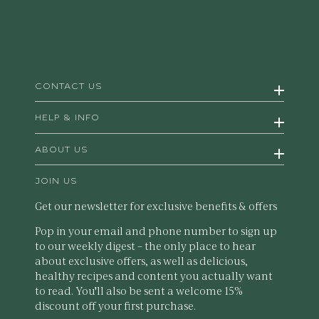
CONTACT US
HELP & INFO
ABOUT US
JOIN US
Get our newsletter for exclusive benefits & offers
Pop in your email and phone number to sign up
to our weekly digest – the only place to hear
about exclusive offers, as well as delicious,
healthy recipes and content you actually want
to read. You'll also be sent a welcome 15%
discount off your first purchase.