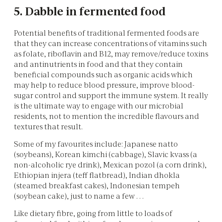
5. Dabble in fermented food
Potential benefits of traditional fermented foods are
that they can increase concentrations of vitamins such
as folate, riboflavin and B12, may remove/reduce toxins
and antinutrients in food and that they contain
beneficial compounds such as organic acids which
may help to reduce blood pressure, improve blood-
sugar control and support the immune system. It really
is the ultimate way to engage with our microbial
residents, not to mention the incredible flavours and
textures that result.
Some of my favourites include: Japanese natto
(soybeans), Korean kimchi (cabbage), Slavic kvass (a
non-alcoholic rye drink), Mexican pozol (a corn drink),
Ethiopian injera (teff flatbread), Indian dhokla
(steamed breakfast cakes), Indonesian tempeh
(soybean cake), just to name a few . . .
Like dietary fibre, going from little to loads of