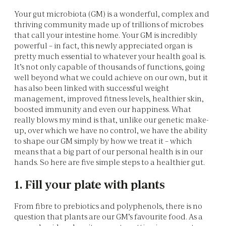
Your gut microbiota (GM) is a wonderful, complex and
thriving community made up of trillions of microbes
that call your intestine home. Your GM is incredibly
powerful – in fact, this newly appreciated organ is
pretty much essential to whatever your health goal is.
It’s not only capable of thousands of functions, going
well beyond what we could achieve on our own, but it
has also been linked with successful weight
management, improved fitness levels, healthier skin,
boosted immunity and even our happiness. What
really blows my mind is that, unlike our genetic make-
up, over which we have no control, we have the ability
to shape our GM simply by how we treat it – which
means that a big part of our personal health is in our
hands. So here are five simple steps to a healthier gut.
1. Fill your plate with plants
From fibre to prebiotics and polyphenols, there is no
question that plants are our GM’s favourite food. As a