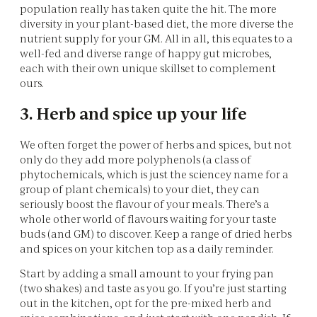
population really has taken quite the hit. The more
diversity in your plant-based diet, the more diverse the
nutrient supply for your GM. All in all, this equates to a
well-fed and diverse range of happy gut microbes,
each with their own unique skillset to complement
ours.
3. Herb and spice up your life
We often forget the power of herbs and spices, but not
only do they add more polyphenols (a class of
phytochemicals, which is just the sciencey name for a
group of plant chemicals) to your diet, they can
seriously boost the flavour of your meals. There’s a
whole other world of flavours waiting for your taste
buds (and GM) to discover. Keep a range of dried herbs
and spices on your kitchen top as a daily reminder.
Start by adding a small amount to your frying pan
(two shakes) and taste as you go. If you’re just starting
out in the kitchen, opt for the pre-mixed herb and