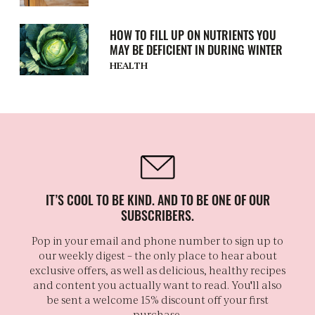
HOW TO FILL UP ON NUTRIENTS YOU
MAY BE DEFICIENT IN DURING WINTER
HEALTH
IT’S COOL TO BE KIND. AND TO BE ONE OF OUR
SUBSCRIBERS.
Pop in your email and phone number to sign up to
our weekly digest – the only place to hear about
exclusive offers, as well as delicious, healthy recipes
and content you actually want to read. You'll also
be sent a welcome 15% discount off your first
purchase.