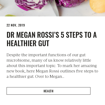
22 NOV, 2019
DR MEGAN ROSSI’S 5 STEPS TO A
HEALTHIER GUT
Despite the important functions of our gut
microbiome, many of us know relatively little
about this important topic. To mark her amazing
new book, here Megan Rossi outlines five steps to
a healthier gut. Over to Megan…
HEALTH