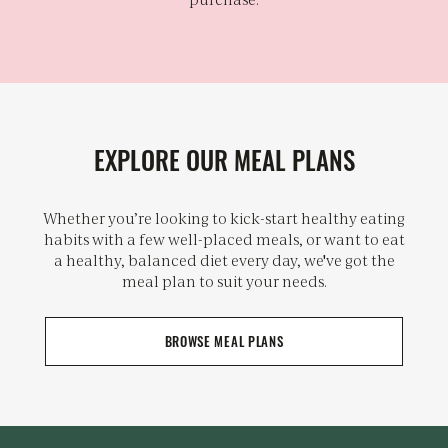
EXPLORE OUR MEAL PLANS
Whether you’re looking to kick-start healthy eating
habits with a few well-placed meals, or want to eat
a healthy, balanced diet every day, we've got the
meal plan to suit your needs.
BROWSE MEAL PLANS