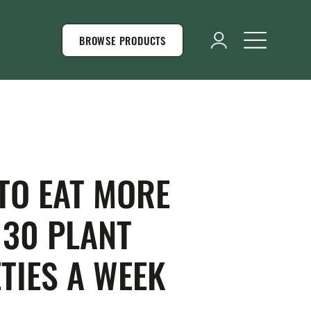
BROWSE PRODUCTS
TO EAT MORE
 30 PLANT
TIES A WEEK