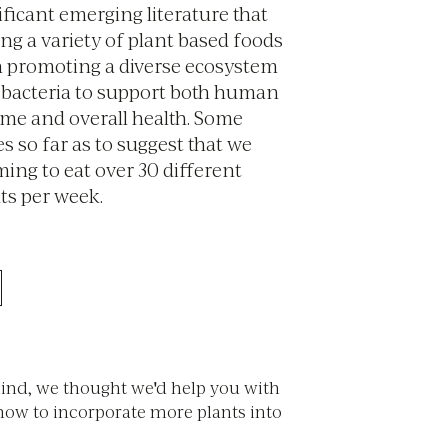
ificant emerging literature that
ng a variety of plant based foods
 in promoting a diverse ecosystem
l bacteria to support both human
me and overall health. Some
es so far as to suggest that we
ming to eat over 30 different
ts per week.
mind, we thought we'd help you with
how to incorporate more plants into