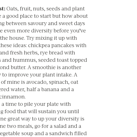
t:
Oats, fruit, nuts, seeds and plant
 a good place to start but how about
ing between savoury and sweet days
de even more diversity before you've
 the house. Try mixing it up with
these ideas: chickpea pancakes with
and fresh herbs, rye bread with
 and hummus, seeded toast topped
ond butter. A smoothie is another
 to improve your plant intake. A
 of mine is avocado, spinach, oat
tered water, half a banana and a
 cinnamon.
 a time to pile your plate with
g food that will sustain you until
ne great way to up your diversity is
ne two meals, go for a salad and a
vegetable soup and a sandwich filled