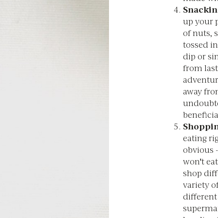
Snackin
up your p
of nuts,
tossed in
dip or si
from last
adventur
away fro
undoubte
beneficia
Shoppi
eating ri
obvious -
won't eat
shop diff
variety o
different
supermar