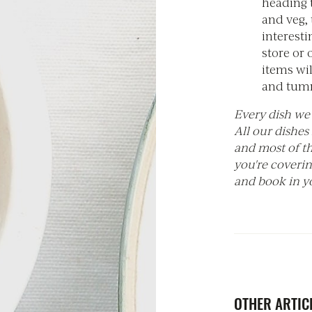
heading t
and veg,
interesti
store or
items wil
and tumm
Every dish we 
All our dishes
and most of th
you're coveri
and book in yo
OTHER ARTICL