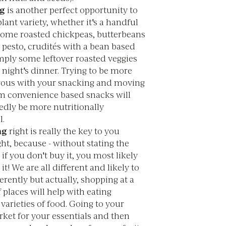
g
is another perfect opportunity to
lant variety, whether it's a handful
 some roasted chickpeas, butterbeans
 pesto, crudités with a bean based
mply some leftover roasted veggies
 night's dinner. Trying to be more
ous with your snacking and moving
m convenience based snacks will
dly be more nutritionally
l.
ng
right is really the key to you
ght, because - without stating the
 if you don't buy it, you most likely
 it! We are all different and likely to
erently but actually, shopping at a
f places will help with eating
 varieties of food. Going to your
ket for your essentials and then