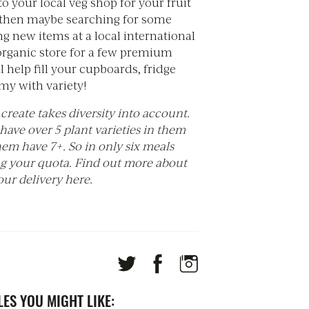
o your local veg shop for your fruit
 then maybe searching for some
ng new items at a local international
 organic store for a few premium
l help fill your cupboards, fridge
y with variety!
create takes diversity into account.
 have over 5 plant varieties in them
em have 7+. So in only six meals
ng your quota. Find out more about
ur delivery here.
ES YOU MIGHT LIKE: