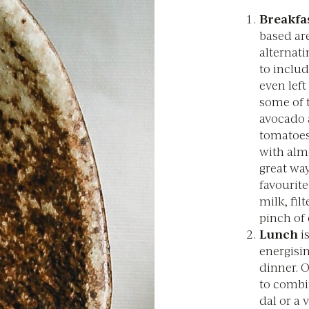
Breakfas
based are
alternat
to inclu
even left
some of 
avocado 
tomatoes
with alm
great way
favourite
milk, fil
pinch of
Lunch
is
energisin
dinner. O
to combi
dal or a 