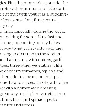
ies. Plus the more sides you add the
arrots with hummus as a little starter
cut fruit with yogurt as a pudding -
perfect excuse for a three course
ery day!
r
time, especially during the week,
ten looking for something fast and
er one-pot-cooking or tray-bakes -
st way to get variety into your diet
having to do much in the kitchen.
ned baking tray with onions, garlic,
oes, three other vegetables (I like
o of cherry tomatoes, squash and
, then add in a beans or chickpeas
herbs and spices. Drizzle with olive
erve with a homemade dressing
great way to get plant varieties into
, think basil and spinach pesto
h nuts and seeds).