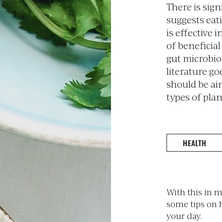
There is sign
suggests eati
is effective
of beneficia
gut microbio
literature go
should be ai
types of plan
HEALTH
With this in 
some tips on 
your day.