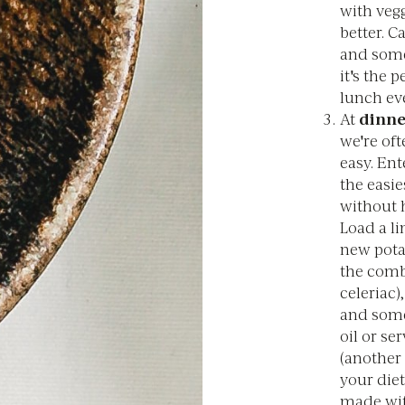
with vegg
better. C
and some 
it's the 
lunch ev
At
dinne
we're of
easy. Ent
the easie
without 
Load a li
new potat
the comb
celeriac)
and some 
oil or s
(another 
your diet
made wit