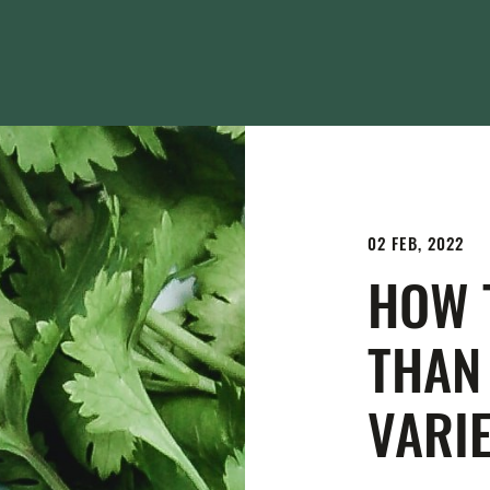
02 FEB, 2022
HOW 
THAN
VARIE