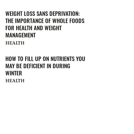
WEIGHT LOSS SANS DEPRIVATION:
THE IMPORTANCE OF WHOLE FOODS
FOR HEALTH AND WEIGHT
MANAGEMENT
HEALTH
HOW TO FILL UP ON NUTRIENTS YOU
MAY BE DEFICIENT IN DURING
WINTER
HEALTH