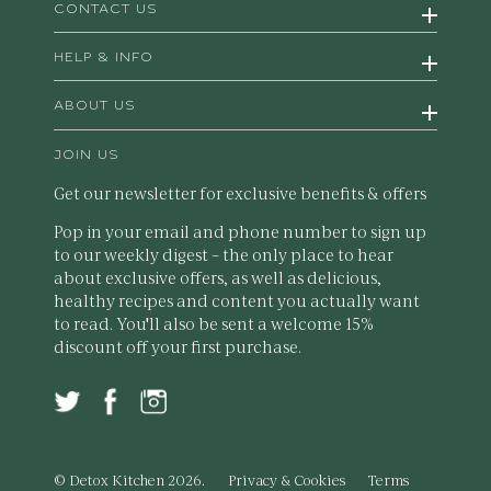
CONTACT US
HELP & INFO
ABOUT US
JOIN US
Get our newsletter for exclusive benefits & offers
Pop in your email and phone number to sign up
to our weekly digest – the only place to hear
about exclusive offers, as well as delicious,
healthy recipes and content you actually want
to read. You'll also be sent a welcome 15%
discount off your first purchase.
© Detox Kitchen 2026.
Privacy & Cookies
Terms