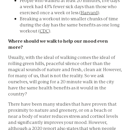
People who walked at least 20 minutes, five days
a week had 43% fewer sick days than those who
exercised once a week or less (
Harvard
).
Breaking a workout into smaller chunks of time
during the day has the same benefits as one long
workout (
CDC
).
Where should we walk to help our mood even
more?
Usually, with the ideal of walking comes the ideal of
rolling green hills, peaceful silence other than the
magical sounds of nature and fresh, clean air. However,
for many of us, that is not the reality. So we ask
ourselves, will going for a 20 minute walk in the city
have the same health benefits as it would in the
country?
There have been many studies that have proven that
proximity to nature and greenery, or on a beach or
near a body of water reduces stress and cortisol levels
and significantly improves your mood. However,
although a 2020 report also states that when people