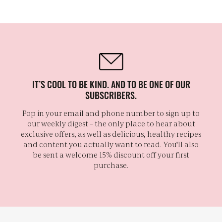
IT’S COOL TO BE KIND. AND TO BE ONE OF OUR
SUBSCRIBERS.
Pop in your email and phone number to sign up to
our weekly digest – the only place to hear about
exclusive offers, as well as delicious, healthy recipes
and content you actually want to read. You'll also
be sent a welcome 15% discount off your first
purchase.