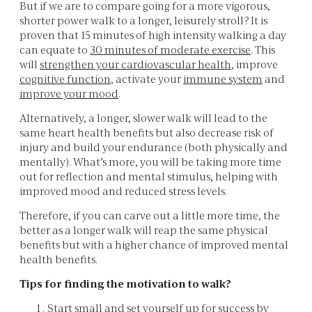
But if we are to compare going for a more vigorous,
shorter power walk to a longer, leisurely stroll? It is
proven that 15 minutes of high intensity walking a day
can equate to
30 minutes of moderate exercise
. This
will
strengthen your cardiovascular health
, improve
cognitive function
, activate your
immune system
and
improve your mood
.
Alternatively, a longer, slower walk will lead to the
same heart health benefits but also decrease risk of
injury and build your endurance (both physically and
mentally). What’s more, you will be taking more time
out for reflection and mental stimulus, helping with
improved mood and reduced stress levels.
Therefore, if you can carve out a little more time, the
better as a longer walk will reap the same physical
benefits but with a higher chance of improved mental
health benefits.
Tips for finding the motivation to walk?
Start small and set yourself up for success by