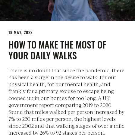
18 MAY, 2022
HOW TO MAKE THE MOST OF
YOUR DAILY WALKS
There is no doubt that since the pandemic, there
has been a surge in the desire to walk, for our
physical health, for our mental health, and
frankly for a primary excuse to escape being
cooped up in our homes for too long. A UK
government report comparing 2019 to 2020
found that miles walked per person increased by
7% to 220 miles per person, the highest levels
since 2002 and that walking stages of over a mile
increased by 26% to 92 stages per person.