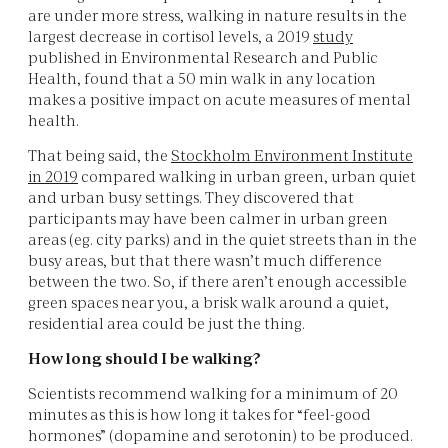
are under more stress, walking in nature results in the
largest decrease in cortisol levels, a 2019
study
published in Environmental Research and Public
Health, found that a 50 min walk in any location
makes a positive impact on acute measures of mental
health.
That being said, the
Stockholm Environment Institute
in 2019
compared walking in urban green, urban quiet
and urban busy settings. They discovered that
participants may have been calmer in urban green
areas (eg. city parks) and in the quiet streets than in the
busy areas, but that there wasn’t much difference
between the two. So, if there aren’t enough accessible
green spaces near you, a brisk walk around a quiet,
residential area could be just the thing.
How long should I be walking?
Scientists recommend walking for a minimum of 20
minutes as this is how long it takes for “feel-good
hormones” (dopamine and serotonin) to be produced.