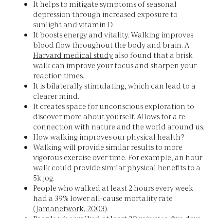
It helps to mitigate symptoms of seasonal
depression through increased exposure to
sunlight and vitamin D.
It boosts energy and vitality. Walking improves
blood flow throughout the body and brain. A
Harvard medical study
also found that a brisk
walk can improve your focus and sharpen your
reaction times.
It is bilaterally stimulating, which can lead to a
clearer mind.
It creates space for unconscious exploration to
discover more about yourself. Allows for a re-
connection with nature and the world around us.
How walking improves our physical health?
Walking will provide similar results to more
vigorous exercise over time. For example, an hour
walk could provide similar physical benefits to a
5k jog.
People who walked at least 2 hours every week
had a 39% lower all-cause mortality rate
(
Jamanetwork, 2003
).