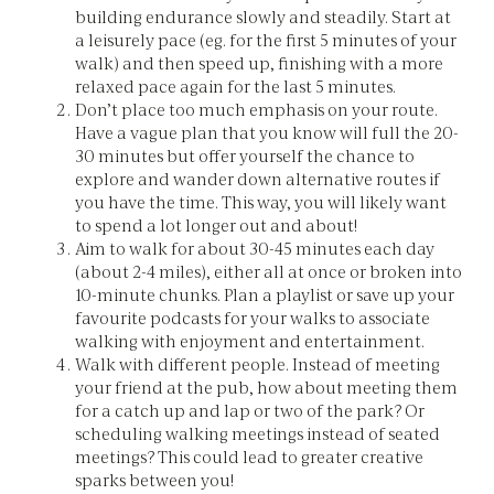
building endurance slowly and steadily. Start at
a leisurely pace (eg. for the first 5 minutes of your
walk) and then speed up, finishing with a more
relaxed pace again for the last 5 minutes.
Don’t place too much emphasis on your route.
Have a vague plan that you know will full the 20-
30 minutes but offer yourself the chance to
explore and wander down alternative routes if
you have the time. This way, you will likely want
to spend a lot longer out and about!
Aim to walk for about 30-45 minutes each day
(about 2-4 miles), either all at once or broken into
10-minute chunks. Plan a playlist or save up your
favourite podcasts for your walks to associate
walking with enjoyment and entertainment.
Walk with different people. Instead of meeting
your friend at the pub, how about meeting them
for a catch up and lap or two of the park? Or
scheduling walking meetings instead of seated
meetings? This could lead to greater creative
sparks between you!