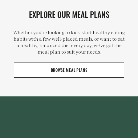
EXPLORE OUR MEAL PLANS
Whether you’re looking to kick-start healthy eating
habits with a few well-placed meals, or want to eat
a healthy, balanced diet every day, we've got the
meal plan to suit your needs.
BROWSE MEAL PLANS