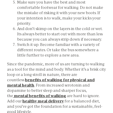
Make sure you have the best and most
comfortable footwear for walking. Do not make
the mistake of risking it with your new boots. If
your intention is to walk, make your kicks your
priority.
And don’t skimp on the layers in the cold or wet.
Its always better to start out with more than less
because you can always strip down if necessary. ‌
Switch it up. Become familiar with a variety of
different routes. Or take the bus somewhere a
little further to explore a new area.
Since the pandemic, more of us are turning to walking
as a tool for the mind and body. Whether it’s a brisk city
loop or a long stroll in nature, there are
countless
benefits of walking for physical and
mental health
. From increased serotonin and
dopamine to better sleep and sharper focus,
the
mental benefits of walking
are hard to ignore.
Add our
healthy meal delivery
for a
balanced diet,
and you’ve got the foundation for a sustainable, feel-
good lifestyle.