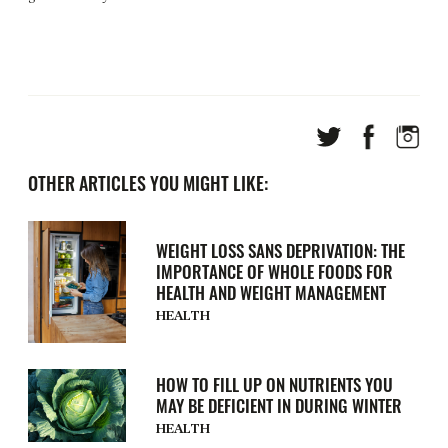
OTHER ARTICLES YOU MIGHT LIKE:
WEIGHT LOSS SANS DEPRIVATION: THE
IMPORTANCE OF WHOLE FOODS FOR
HEALTH AND WEIGHT MANAGEMENT
HEALTH
HOW TO FILL UP ON NUTRIENTS YOU
MAY BE DEFICIENT IN DURING WINTER
HEALTH