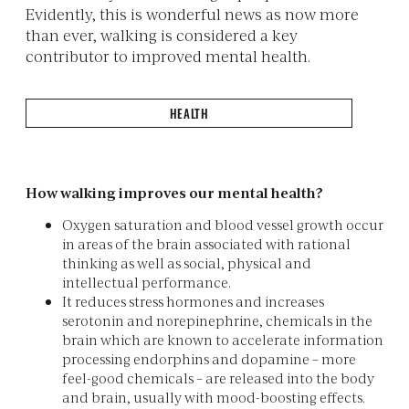
Evidently, this is wonderful news as now more
than ever, walking is considered a key
contributor to improved mental health.
HEALTH
How walking improves our mental health?
Oxygen saturation and blood vessel growth occur
in areas of the brain associated with rational
thinking as well as social, physical and
intellectual performance.
It reduces stress hormones and increases
serotonin and norepinephrine, chemicals in the
brain which are known to accelerate information
processing endorphins and dopamine – more
feel-good chemicals – are released into the body
and brain, usually with mood-boosting effects.