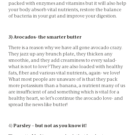
packed with enzymes and vitamins but it will also help
your body absorb vital nutrients, restore the balance
of bacteria in your gut and improve your digestion.
3) Avocados- the smarter butter
There is a reason why we have all gone avocado crazy.
They jazz up any brunch plate, they thicken any
smoothie, and they add creaminess to every salad-
what is not to love? They are also loaded with healthy
fats, fiber and various vital nutrients, again- we love!
What most people are unaware of is that they pack
more potassium than a banana, a nutrient many of us
are insufficient of and something which is vital for a
healthy heart, so let’s continue the avocado love- and
spread the news like butter!
4)
Parsley – but not as you know it!