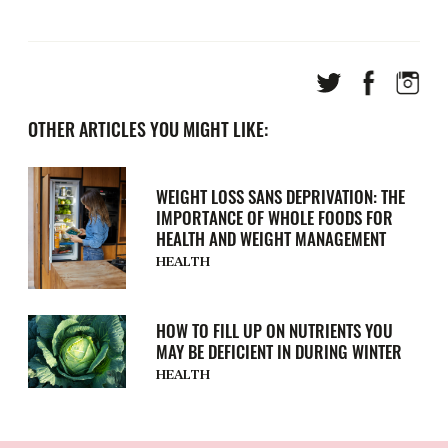
OTHER ARTICLES YOU MIGHT LIKE:
WEIGHT LOSS SANS DEPRIVATION: THE
IMPORTANCE OF WHOLE FOODS FOR
HEALTH AND WEIGHT MANAGEMENT
HEALTH
HOW TO FILL UP ON NUTRIENTS YOU
MAY BE DEFICIENT IN DURING WINTER
HEALTH