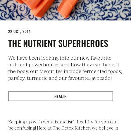
22 OCT, 2014
THE NUTRIENT SUPERHEROES
We have been looking into our new favourite
nutrient powerhouses and how they can benefit
the body. our favourites include fermented foods,
parsley, turmeric and our favourite...avocado!
HEALTH
Keeping up with what is and isn't healthy for you can
be confusing! Here at The Detox Kitchen we believe in