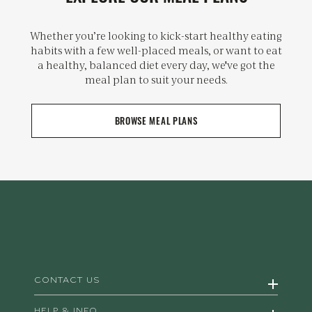
Whether you’re looking to kick-start healthy eating
habits with a few well-placed meals, or want to eat
a healthy, balanced diet every day, we've got the
meal plan to suit your needs.
BROWSE MEAL PLANS
CONTACT US
HELP & INFO