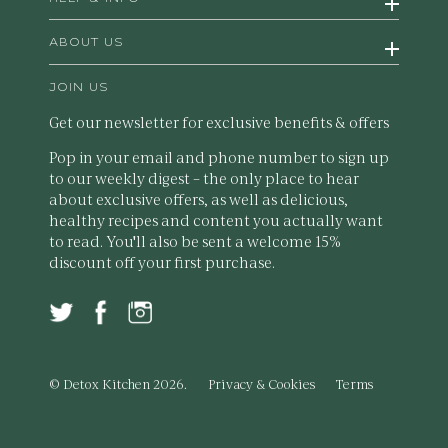
ABOUT US
JOIN US
Get our newsletter for exclusive benefits & offers
Pop in your email and phone number to sign up
to our weekly digest – the only place to hear
about exclusive offers, as well as delicious,
healthy recipes and content you actually want
to read. You'll also be sent a welcome 15%
discount off your first purchase.
© Detox Kitchen 2026.
Privacy & Cookies
Terms