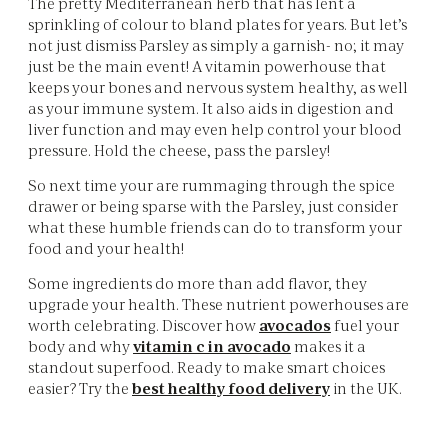
The pretty Mediterranean herb that has lent a
sprinkling of colour to bland plates for years. But let’s
not just dismiss Parsley as simply a garnish- no; it may
just be the main event! A vitamin powerhouse that
keeps your bones and nervous system healthy, as well
as your immune system. It also aids in digestion and
liver function and may even help control your blood
pressure. Hold the cheese, pass the parsley!
So next time your are rummaging through the spice
drawer or being sparse with the Parsley, just consider
what these humble friends can do to transform your
food and your health!
Some ingredients do more than add flavor, they
upgrade your health. These nutrient powerhouses are
worth celebrating. Discover how
avocados
fuel your
body and why
vitamin c in avocado
makes it a
standout superfood. Ready to make smart choices
easier? Try the
best healthy food delivery
in the UK.