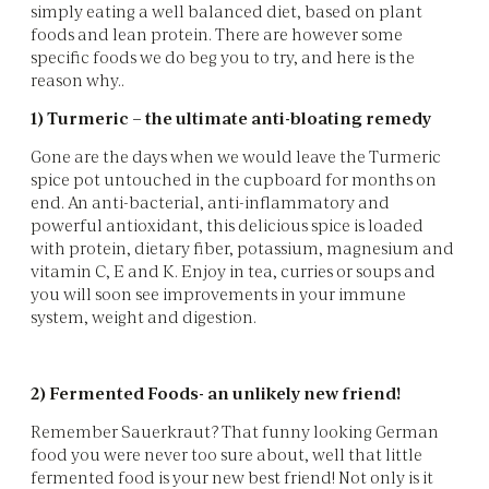
simply eating a well balanced diet, based on plant
foods and lean protein. There are however some
specific foods we do beg you to try, and here is the
reason why..
1) Turmeric – the ultimate anti-bloating remedy
Gone are the days when we would leave the Turmeric
spice pot untouched in the cupboard for months on
end. An anti-bacterial, anti-inflammatory and
powerful antioxidant, this delicious spice is loaded
with protein, dietary fiber, potassium, magnesium and
vitamin C, E and K. Enjoy in tea, curries or soups and
you will soon see improvements in your immune
system, weight and digestion.
2) Fermented Foods- an unlikely new friend!
Remember Sauerkraut? That funny looking German
food you were never too sure about, well that little
fermented food is your new best friend! Not only is it