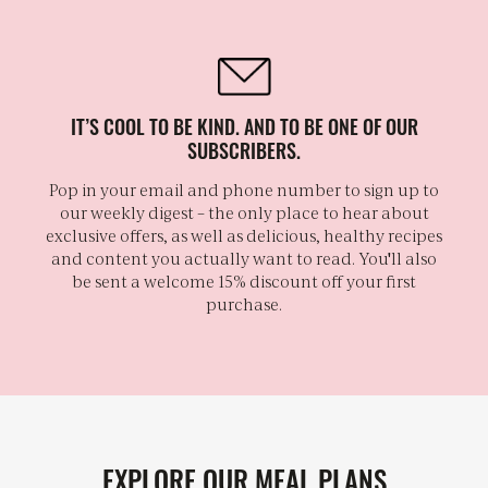
IT’S COOL TO BE KIND. AND TO BE ONE OF OUR
SUBSCRIBERS.
Pop in your email and phone number to sign up to
our weekly digest – the only place to hear about
exclusive offers, as well as delicious, healthy recipes
and content you actually want to read. You'll also
be sent a welcome 15% discount off your first
purchase.
EXPLORE OUR MEAL PLANS