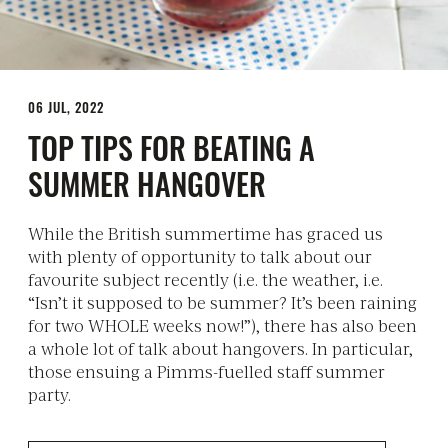
06 JUL, 2022
TOP TIPS FOR BEATING A
SUMMER HANGOVER
While the British summertime has graced us
with plenty of opportunity to talk about our
favourite subject recently (i.e. the weather, i.e.
“Isn’t it supposed to be summer? It’s been raining
for two WHOLE weeks now!”), there has also been
a whole lot of talk about hangovers. In particular,
those ensuing a Pimms-fuelled staff summer
party.