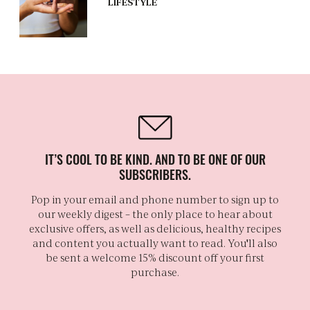
LIFESTYLE
IT’S COOL TO BE KIND. AND TO BE ONE OF OUR
SUBSCRIBERS.
Pop in your email and phone number to sign up to
our weekly digest – the only place to hear about
exclusive offers, as well as delicious, healthy recipes
and content you actually want to read. You'll also
be sent a welcome 15% discount off your first
purchase.