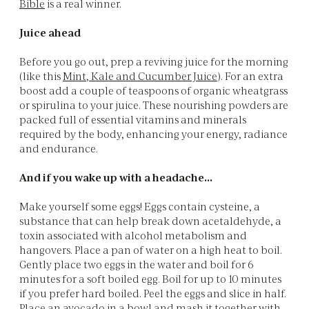
Bible
is a real winner.
Juice ahead
Before you go out, prep a reviving juice for the morning
(like this
Mint, Kale and Cucumber Juice
). For an extra
boost add a couple of teaspoons of organic wheatgrass
or spirulina to your juice. These nourishing powders are
packed full of essential vitamins and minerals
required by the body, enhancing your energy, radiance
and endurance.
And if you wake up with a headache…
Make yourself some eggs! Eggs contain cysteine, a
substance that can help break down acetaldehyde, a
toxin associated with alcohol metabolism and
hangovers. Place a pan of water on a high heat to boil.
Gently place two eggs in the water and boil for 6
minutes for a soft boiled egg. Boil for up to 10 minutes
if you prefer hard boiled. Peel the eggs and slice in half.
Place an avocado in a bowl and mash it together with