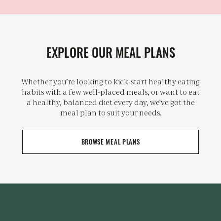
EXPLORE OUR MEAL PLANS
Whether you’re looking to kick-start healthy eating
habits with a few well-placed meals, or want to eat
a healthy, balanced diet every day, we've got the
meal plan to suit your needs.
BROWSE MEAL PLANS