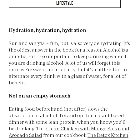
LIFESTYLE
Hydration, hydration, hydration
Sun and sangria = fun, but is also very dehydrating. It’s
the oldest answer in the book for a reason. Alcohol is a
diuretic, so it is so important to keep drinking water if
you are drinking alcohol. A lot of us will forget this
once we’re swept up in a party, but it’s a little effort to
alternate every drink with a glass of water, for a lot of
benefit.
Not on an empty stomach
Eating food beforehand (not after) slows the
absorption of alcohol. Try and opt for a plant based
dinner with some lean protein when you know you’ll
be drinking. This
Cajun Chicken with Mango Salsa and
Avocado Salad
from our cookbook
The Detox Kitchen