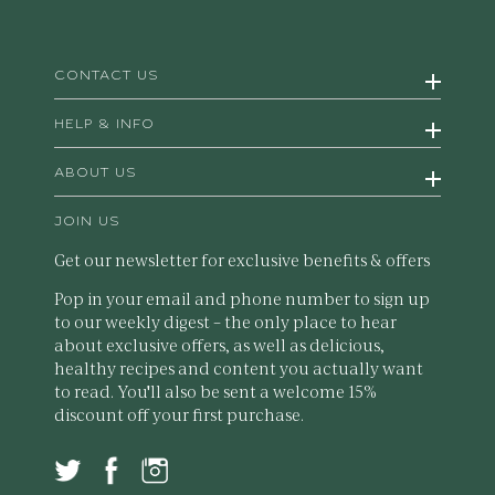
CONTACT US
HELP & INFO
ABOUT US
JOIN US
Get our newsletter for exclusive benefits & offers
Pop in your email and phone number to sign up
to our weekly digest – the only place to hear
about exclusive offers, as well as delicious,
healthy recipes and content you actually want
to read. You'll also be sent a welcome 15%
discount off your first purchase.