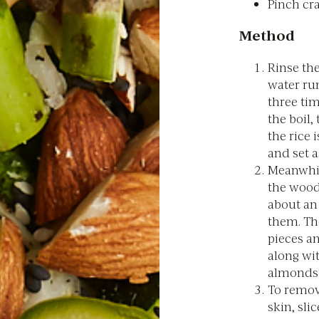
Pinch cr
Method
Rinse the
water run
three ti
the boil,
the rice 
and set a
Meanwhil
the wood
about an
them. Th
pieces a
along wi
almonds
To remov
skin, sli