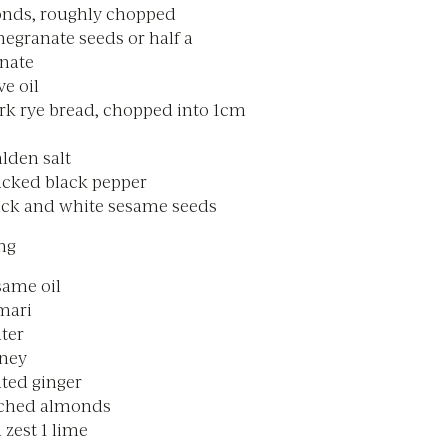
nds, roughly chopped
egranate seeds or half a
nate
ve oil
ark rye bread, chopped into 1cm
lden salt
acked black pepper
lack and white sesame seeds
ng
same oil
mari
ter
oney
ated ginger
nched almonds
 zest 1 lime