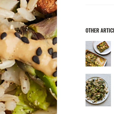
OTHER ARTICL