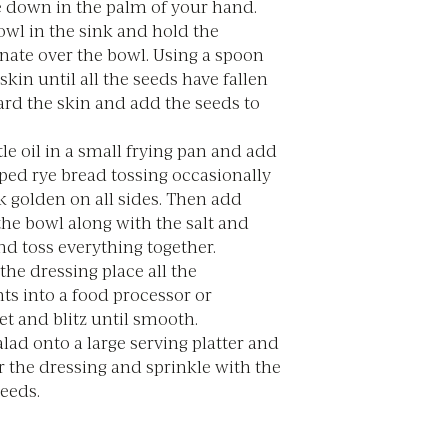
e down in the palm of your hand.
owl in the sink and hold the
ate over the bowl. Using a spoon
skin until all the seeds have fallen
ard the skin and add the seeds to
ttle oil in a small frying pan and add
ped rye bread tossing occasionally
k golden on all sides. Then add
the bowl along with the salt and
d toss everything together.
he dressing place all the
ts into a food processor or
et and blitz until smooth.
alad onto a large serving platter and
r the dressing and sprinkle with the
eeds.