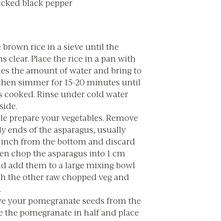
acked black pepper
 brown rice in a sieve until the
s clear. Place the rice in a pan with
mes the amount of water and bring to
 then simmer for 15-20 minutes until
is cooked. Rinse under cold water
side.
e prepare your vegetables. Remove
y ends of the asparagus, usually
 inch from the bottom and discard
en chop the asparagus into 1 cm
nd add them to a large mixing bowl
th the other raw chopped veg and
.
e your pomegranate seeds from the
ce the pomegranate in half and place