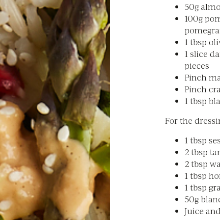
50g almo
100g pom
pomegra
1 tbsp oli
1 slice d
pieces
Pinch ma
Pinch cr
1 tbsp b
For the dressi
1 tbsp se
2 tbsp ta
2 tbsp wa
1 tbsp h
1 tbsp gr
50g bla
Juice and