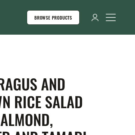
BROWSE PRODUCTS
RAGUS AND
N RICE SALAD
 ALMOND,