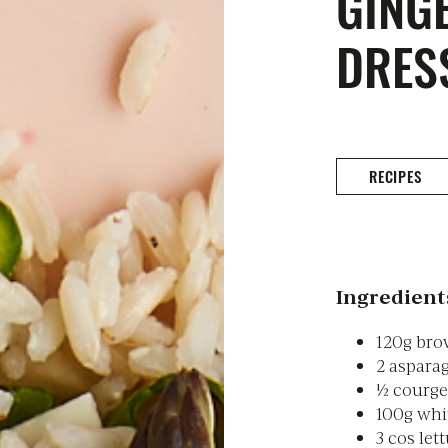
GING
DRES
RECIPES
Ingredient
120g bro
2 aspara
½ courget
100g whit
3 cos let