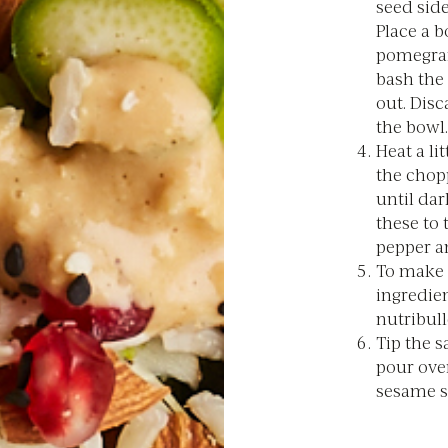
seed sid
Place a b
pomegran
bash the 
out. Disc
the bowl.
Heat a li
the chop
until dar
these to 
pepper an
To make t
ingredien
nutribull
Tip the s
pour ove
sesame s