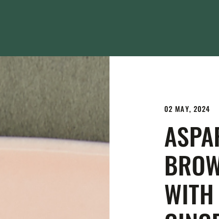
02 MAY, 2024
ASPA
BROW
WITH