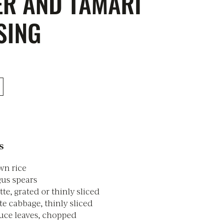
ER AND TAMARI
SING
s
wn rice
gus spears
te, grated or thinly sliced
e cabbage, thinly sliced
tuce leaves, chopped