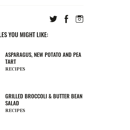
ES YOU MIGHT LIKE:
ASPARAGUS, NEW POTATO AND PEA
TART
RECIPES
GRILLED BROCCOLI & BUTTER BEAN
SALAD
RECIPES