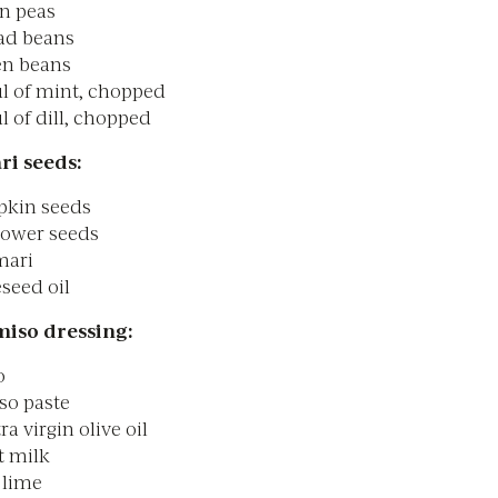
en peas
ad beans
en beans
l of mint, chopped
 of dill, chopped
ri seeds:
pkin seeds
lower seeds
mari
eseed oil
miso dressing:
o
so paste
ra virgin olive oil
t milk
1 lime