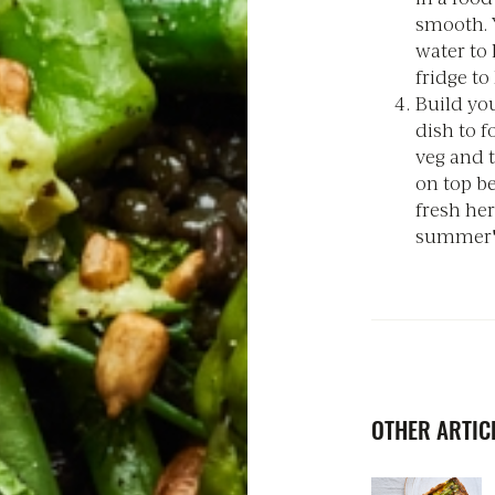
smooth. Y
water to 
fridge to
Build you
dish to f
veg and 
on top be
fresh her
summer's
OTHER ARTICL