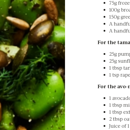
75g froz
100g bro
150g gre
A handfu
A handful
For the tama
25g pum
25g sunf
1 tbsp ta
1 tsp rap
For the avo-
1 avocad
1 tbsp mi
1 tbsp ext
2 tbsp oa
Juice of 