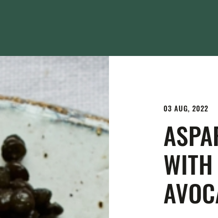
03 AUG, 2022
ASPA
WITH
AVOC