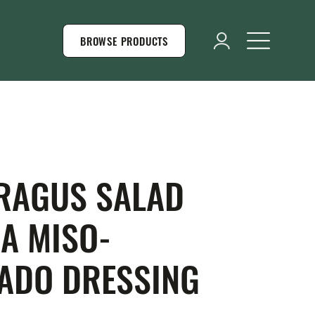
BROWSE PRODUCTS
RAGUS SALAD
 A MISO-
ADO DRESSING