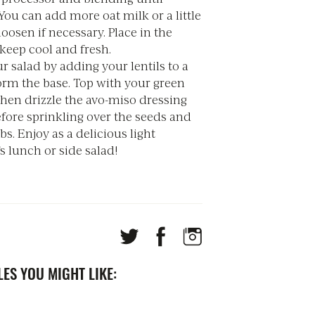
ou can add more oat milk or a little
loosen if necessary. Place in the
 keep cool and fresh.
r salad by adding your lentils to a
orm the base. Top with your green
then drizzle the avo-miso dressing
fore sprinkling over the seeds and
bs. Enjoy as a delicious light
 lunch or side salad!
ES YOU MIGHT LIKE: