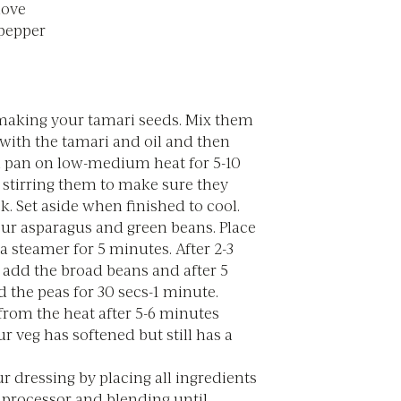
clove
 pepper
 making your tamari seeds. Mix them
 with the tamari and oil and then
a pan on low-medium heat for 5-10
 stirring them to make sure they
ck. Set aside when finished to cool.
ur asparagus and green beans. Place
 steamer for 5 minutes. After 2-3
 add the broad beans and after 5
 the peas for 30 secs-1 minute.
rom the heat after 5-6 minutes
 veg has softened but still has a
 dressing by placing all ingredients
 processor and blending until