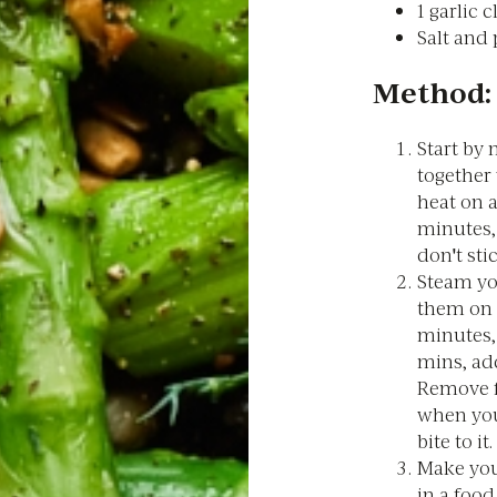
1 garlic 
Salt and
Method:
Start by
together
heat on 
minutes,
don't sti
Steam yo
them on a
minutes,
mins, add
Remove f
when your
bite to it.
Make your
in a food