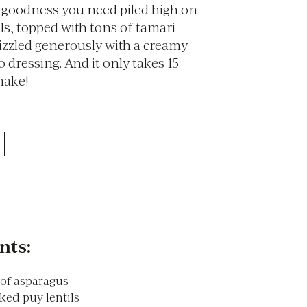
n goodness you need piled high on
ils, topped with tons of tamari
izzled generously with a creamy
 dressing. And it only takes 15
make!
nts:
of asparagus
ked puy lentils