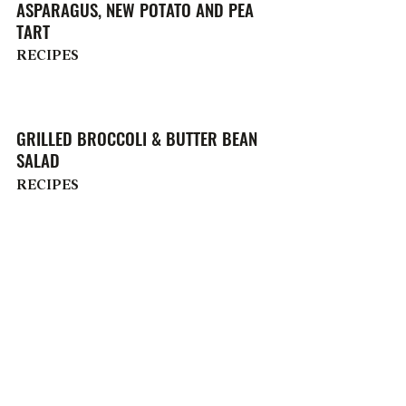
ASPARAGUS, NEW POTATO AND PEA
TART
RECIPES
GRILLED BROCCOLI & BUTTER BEAN
SALAD
RECIPES