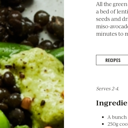
All the gree
a bed of lent
seeds and dr
miso-avocado
minutes to 
RECIPES
Serves 2-4.
Ingredie
A bunch 
250g coo