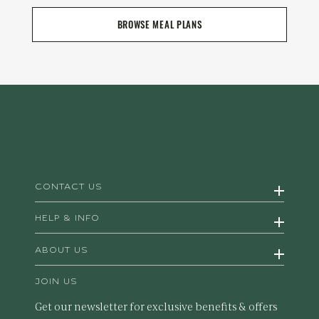
BROWSE MEAL PLANS
CONTACT US
HELP & INFO
ABOUT US
JOIN US
Get our newsletter for exclusive benefits & offers