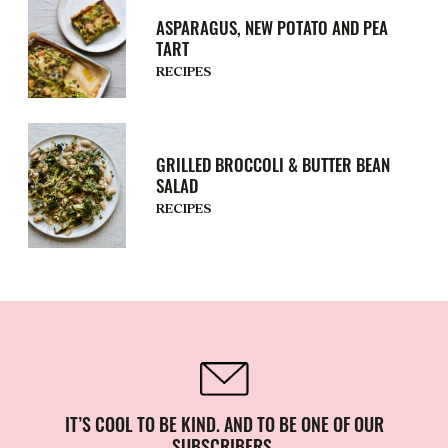
ASPARAGUS, NEW POTATO AND PEA
TART
RECIPES
GRILLED BROCCOLI & BUTTER BEAN
SALAD
RECIPES
IT’S COOL TO BE KIND. AND TO BE ONE OF OUR
SUBSCRIBERS.