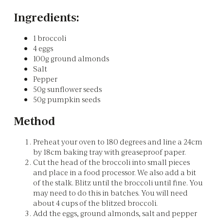
Ingredients:
1 broccoli
4 eggs
100g ground almonds
Salt
Pepper
50g sunflower seeds
50g pumpkin seeds
Method
Preheat your oven to 180 degrees and line a 24cm
by 18cm baking tray with greaseproof paper.
Cut the head of the broccoli into small pieces
and place in a food processor. We also add a bit
of the stalk. Blitz until the broccoli until fine. You
may need to do this in batches. You will need
about 4 cups of the blitzed broccoli.
Add the eggs, ground almonds, salt and pepper