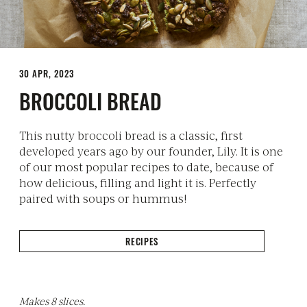
30 APR, 2023
BROCCOLI BREAD
This nutty broccoli bread is a classic, first
developed years ago by our founder, Lily. It is one
of our most popular recipes to date, because of
how delicious, filling and light it is. Perfectly
paired with soups or hummus!
RECIPES
Makes 8 slices.