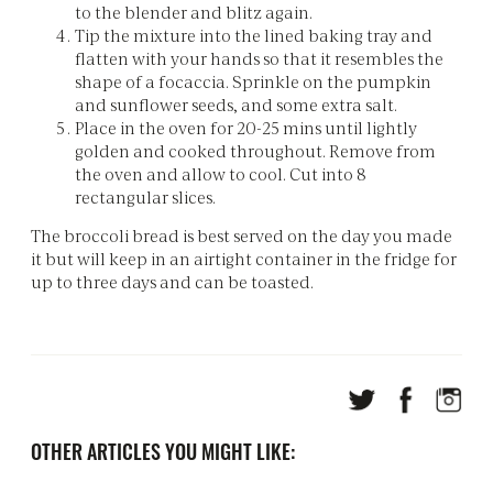
to the blender and blitz again.
Tip the mixture into the lined baking tray and
flatten with your hands so that it resembles the
shape of a focaccia. Sprinkle on the pumpkin
and sunflower seeds, and some extra salt.
Place in the oven for 20-25 mins until lightly
golden and cooked throughout. Remove from
the oven and allow to cool. Cut into 8
rectangular slices.
The broccoli bread is best served on the day you made
it but will keep in an airtight container in the fridge for
up to three days and can be toasted.
OTHER ARTICLES YOU MIGHT LIKE: