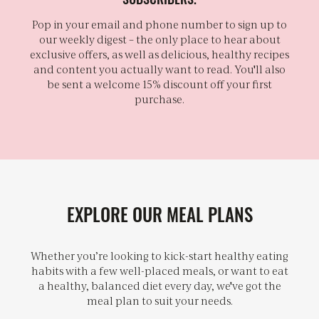
Pop in your email and phone number to sign up to
our weekly digest – the only place to hear about
exclusive offers, as well as delicious, healthy recipes
and content you actually want to read. You'll also
be sent a welcome 15% discount off your first
purchase.
EXPLORE OUR MEAL PLANS
Whether you’re looking to kick-start healthy eating
habits with a few well-placed meals, or want to eat
a healthy, balanced diet every day, we've got the
meal plan to suit your needs.