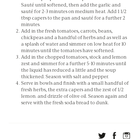
Sauté until softened, then add the garlic and
sauté for 2-3 minutes on medium heat. Add 1 1/2
tbsp capers to the pan and sauté for a further 2
minutes.
Add in the fresh tomatoes, carrots, beans,
chickpeas and a handful of herbs and as well as
a splash of water and simmer on low heat for 10
minutes until the tomatoes have softened.
Add in the chopped tomatoes, stock and lemon
zest and simmer for a further 5-10 minutes until
the liquid has reduced a little and the soup
thickened. Season with salt and pepper.
Serve in bowls and finish with a small handful of
fresh herbs, the extra capers and the zest of 1/2
lemon. and drizzle of olive oil. Season again and
serve with the fresh soda bread to dunk.