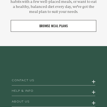
habits with a few well-placed meals, or want to eat
a healthy, balanced diet every day, we've got the
meal plan to suit your needs.
BROWSE MEAL PLANS
CONTACT US
HELP & INFO
ABOUT US