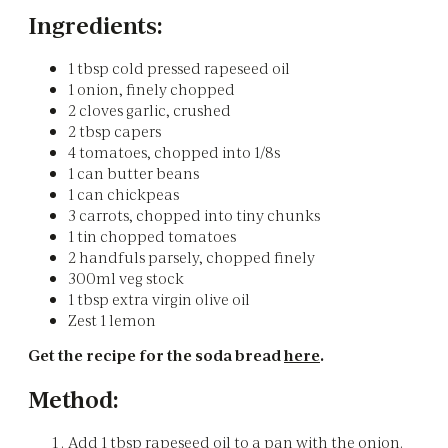
Ingredients:
1 tbsp cold pressed rapeseed oil
1 onion, finely chopped
2 cloves garlic, crushed
2 tbsp capers
4 tomatoes, chopped into 1/8s
1 can butter beans
1 can chickpeas
3 carrots, chopped into tiny chunks
1 tin chopped tomatoes
2 handfuls parsely, chopped finely
300ml veg stock
1 tbsp extra virgin olive oil
Zest 1 lemon
Get the recipe for the soda bread
here
.
Method:
Add 1 tbsp rapeseed oil to a pan with the onion.