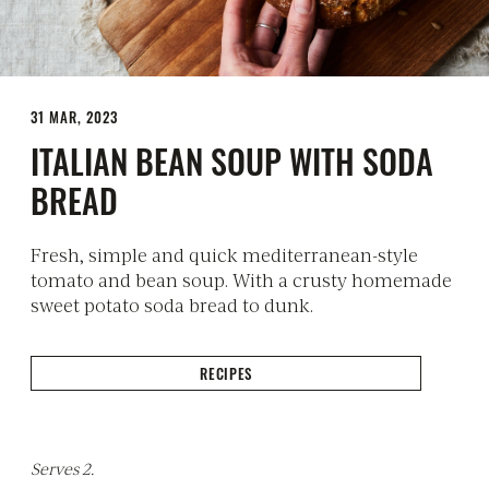
31 MAR, 2023
ITALIAN BEAN SOUP WITH SODA
BREAD
Fresh, simple and quick mediterranean-style
tomato and bean soup. With a crusty homemade
sweet potato soda bread to dunk.
RECIPES
Serves 2.