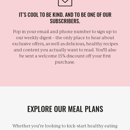
IT’S COOL TO BE KIND. AND TO BE ONE OF OUR
SUBSCRIBERS.
Pop in your email and phone number to sign up to
our weekly digest – the only place to hear about
exclusive offers, as well as delicious, healthy recipes
and content you actually want to read. You'll also
be sent a welcome 15% discount off your first
purchase.
EXPLORE OUR MEAL PLANS
Whether you’re looking to kick-start healthy eating