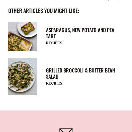
OTHER ARTICLES YOU MIGHT LIKE:
ASPARAGUS, NEW POTATO AND PEA
TART
RECIPES
GRILLED BROCCOLI & BUTTER BEAN
SALAD
RECIPES