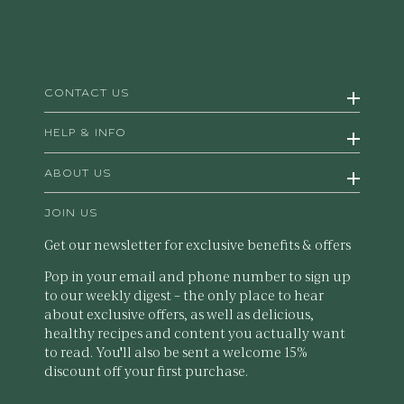
CONTACT US
HELP & INFO
ABOUT US
JOIN US
Get our newsletter for exclusive benefits & offers
Pop in your email and phone number to sign up
to our weekly digest – the only place to hear
about exclusive offers, as well as delicious,
healthy recipes and content you actually want
to read. You'll also be sent a welcome 15%
discount off your first purchase.