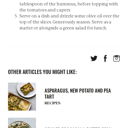
tablespoon of the hummus, before topping with
the tomatoes and capers.
Serve on a dish and drizzle some olive oil over the
top of the slices. Generously season. Serve as a
starter or alongside a green salad for lunch.
OTHER ARTICLES YOU MIGHT LIKE:
ASPARAGUS, NEW POTATO AND PEA
TART
RECIPES