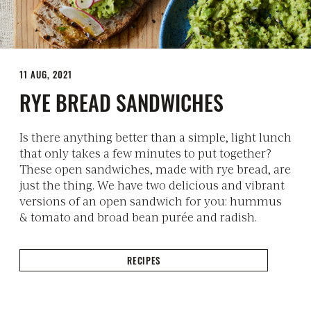
11 AUG, 2021
RYE BREAD SANDWICHES
Is there anything better than a simple, light lunch
that only takes a few minutes to put together?
These open sandwiches, made with rye bread, are
just the thing. We have two delicious and vibrant
versions of an open sandwich for you: hummus
& tomato and broad bean purée and radish.
RECIPES