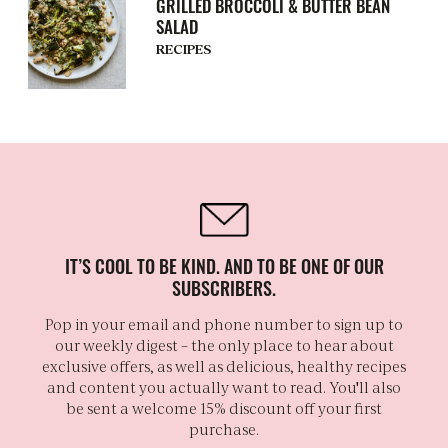
GRILLED BROCCOLI & BUTTER BEAN
SALAD
RECIPES
IT’S COOL TO BE KIND. AND TO BE ONE OF OUR
SUBSCRIBERS.
Pop in your email and phone number to sign up to
our weekly digest – the only place to hear about
exclusive offers, as well as delicious, healthy recipes
and content you actually want to read. You'll also
be sent a welcome 15% discount off your first
purchase.