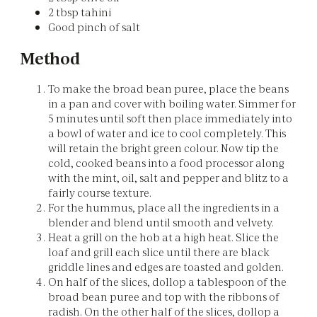
2 tbsp tahini
Good pinch of salt
Method
To make the broad bean puree, place the beans
in a pan and cover with boiling water. Simmer for
5 minutes until soft then place immediately into
a bowl of water and ice to cool completely. This
will retain the bright green colour. Now tip the
cold, cooked beans into a food processor along
with the mint, oil, salt and pepper and blitz to a
fairly course texture.
For the hummus, place all the ingredients in a
blender and blend until smooth and velvety.
Heat a grill on the hob at a high heat. Slice the
loaf and grill each slice until there are black
griddle lines and edges are toasted and golden.
On half of the slices, dollop a tablespoon of the
broad bean puree and top with the ribbons of
radish. On the other half of the slices, dollop a