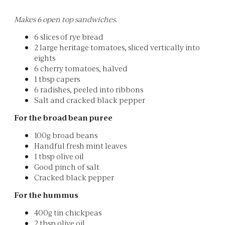
Makes 6 open top sandwiches.
6 slices of rye bread
2 large heritage tomatoes, sliced vertically into
eights
6 cherry tomatoes, halved
1 tbsp capers
6 radishes, peeled into ribbons
Salt and cracked black pepper
For the broad bean puree
100g broad beans
Handful fresh mint leaves
1 tbsp olive oil
Good pinch of salt
Cracked black pepper
For the hummus
400g tin chickpeas
2 tbsp olive oil