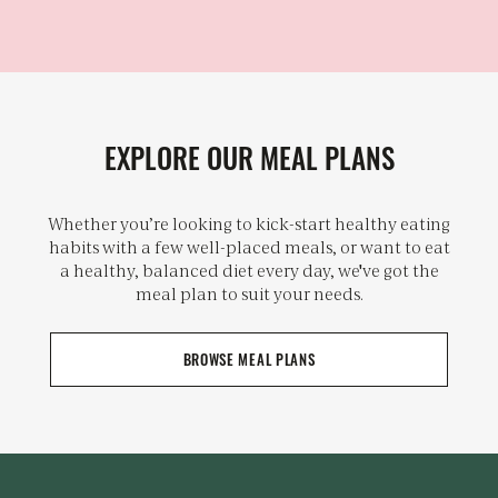
EXPLORE OUR MEAL PLANS
Whether you’re looking to kick-start healthy eating
habits with a few well-placed meals, or want to eat
a healthy, balanced diet every day, we've got the
meal plan to suit your needs.
BROWSE MEAL PLANS