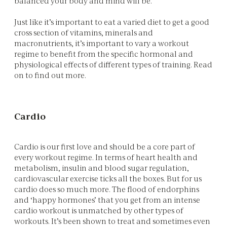
balanced your body and mind will be.
Just like it’s important to eat a varied diet to get a good
cross section of vitamins, minerals and
macronutrients, it’s important to vary a workout
regime to benefit from the specific hormonal and
physiological effects of different types of training. Read
on to find out more.
Cardio
Cardio is our first love and should be a core part of
every workout regime. In terms of heart health and
metabolism, insulin and blood sugar regulation,
cardiovascular exercise ticks all the boxes. But for us
cardio does so much more. The flood of endorphins
and ‘happy hormones’ that you get from an intense
cardio workout is unmatched by other types of
workouts. It’s been shown to treat and sometimes even