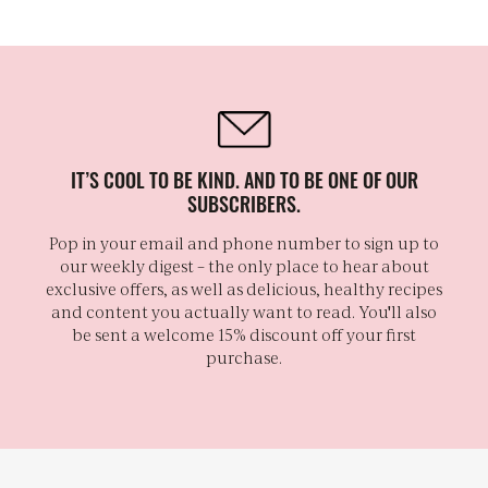
IT’S COOL TO BE KIND. AND TO BE ONE OF OUR
SUBSCRIBERS.
Pop in your email and phone number to sign up to
our weekly digest – the only place to hear about
exclusive offers, as well as delicious, healthy recipes
and content you actually want to read. You'll also
be sent a welcome 15% discount off your first
purchase.