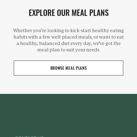
EXPLORE OUR MEAL PLANS
Whether you’re looking to kick-start healthy eating
habits with a few well-placed meals, or want to eat
a healthy, balanced diet every day, we've got the
meal plan to suit your needs.
BROWSE MEAL PLANS