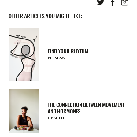
OTHER ARTICLES YOU MIGHT LIKE:
FIND YOUR RHYTHM
FITNESS
THE CONNECTION BETWEEN MOVEMENT
AND HORMONES
HEALTH