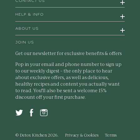
CONTACT US
HELP & INFO
ABOUT US
JOIN US
Get our newsletter for exclusive benefits & offers
Pop in your email and phone number to sign up
to our weekly digest – the only place to hear
about exclusive offers, as well as delicious,
healthy recipes and content you actually want
to read. You'll also be sent a welcome 15%
discount off your first purchase.
© Detox Kitchen 2026.
Privacy & Cookies
Terms