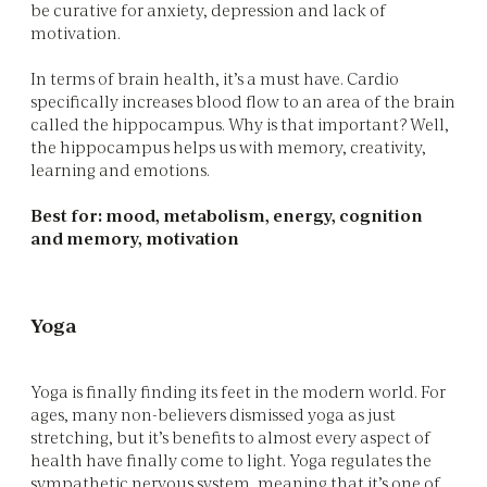
be curative for anxiety, depression and lack of
motivation.
In terms of brain health, it’s a must have. Cardio
specifically increases blood flow to an area of the brain
called the hippocampus. Why is that important? Well,
the hippocampus helps us with memory, creativity,
learning and emotions.
Best for: mood, metabolism, energy, cognition
and memory, motivation
Yoga
Yoga is finally finding its feet in the modern world. For
ages, many non-believers dismissed yoga as just
stretching, but it’s benefits to almost every aspect of
health have finally come to light. Yoga regulates the
sympathetic nervous system, meaning that it’s one of