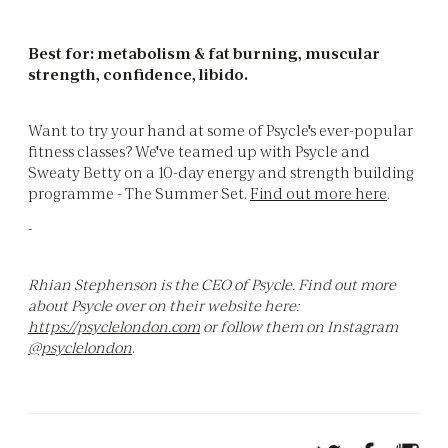
Best for: metabolism & fat burning, muscular
strength, confidence, libido.
Want to try your hand at some of Psycle's ever-popular
fitness classes? We've teamed up with Psycle and
Sweaty Betty on a 10-day energy and strength building
programme - The Summer Set.
Find out more here
.
-
Rhian Stephenson is the CEO of Psycle. Find out more
about Psycle over on their website here:
https://psyclelondon.com
or follow them on Instagram
@psyclelondon
.