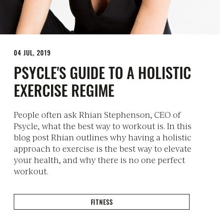
04 JUL, 2019
PSYCLE'S GUIDE TO A HOLISTIC
EXERCISE REGIME
People often ask Rhian Stephenson, CEO of
Psycle, what the best way to workout is. In this
blog post Rhian outlines why having a holistic
approach to exercise is the best way to elevate
your health, and why there is no one perfect
workout.
FITNESS