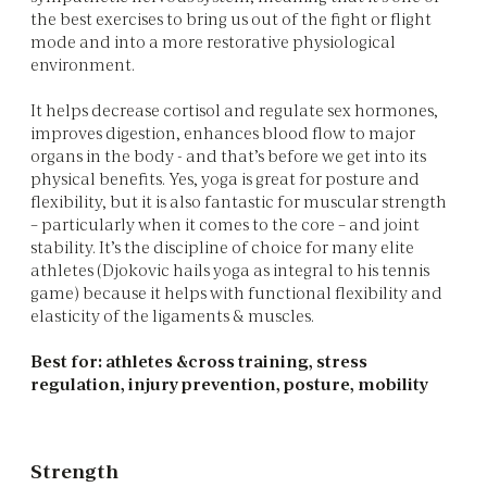
the best exercises to bring us out of the fight or flight
mode and into a more restorative physiological
environment.
It helps decrease cortisol and regulate sex hormones,
improves digestion, enhances blood flow to major
organs in the body - and that’s before we get into its
physical benefits. Yes, yoga is great for posture and
flexibility, but it is also fantastic for muscular strength
– particularly when it comes to the core – and joint
stability. It’s the discipline of choice for many elite
athletes (Djokovic hails yoga as integral to his tennis
game) because it helps with functional flexibility and
elasticity of the ligaments & muscles.
Best for: athletes &cross training, stress
regulation, injury prevention, posture, mobility
Strength