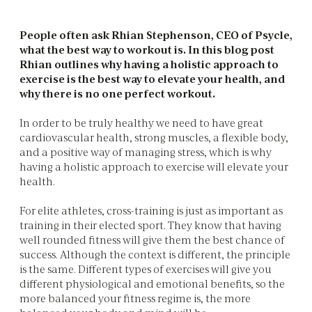
People often ask Rhian Stephenson, CEO of Psycle,
what the best way to workout is. In this blog post
Rhian outlines why having a holistic approach to
exercise is the best way to elevate your health, and
why there is no one perfect workout.
In order to be truly healthy we need to have great
cardiovascular health, strong muscles, a flexible body,
and a positive way of managing stress, which is why
having a holistic approach to exercise will elevate your
health.
For elite athletes, cross-training is just as important as
training in their elected sport. They know that having
well rounded fitness will give them the best chance of
success. Although the context is different, the principle
is the same. Different types of exercises will give you
different physiological and emotional benefits, so the
more balanced your fitness regime is, the more