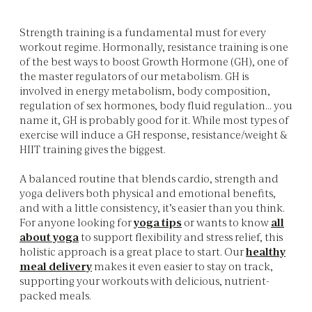
Strength training is a fundamental must for every
workout regime. Hormonally, resistance training is one
of the best ways to boost Growth Hormone (GH), one of
the master regulators of our metabolism. GH is
involved in energy metabolism, body composition,
regulation of sex hormones, body fluid regulation… you
name it, GH is probably good for it. While most types of
exercise will induce a GH response, resistance/weight &
HIIT training gives the biggest.
A balanced routine that blends cardio, strength and
yoga delivers both physical and emotional benefits,
and with a little consistency, it’s easier than you think.
For anyone looking for
yoga tips
or wants to know
all
about yoga
to support flexibility and stress relief, this
holistic approach is a great place to start. Our
healthy
meal delivery
makes it even easier to stay on track,
supporting your workouts with delicious, nutrient-
packed meals.