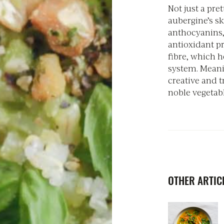
Not just a pret
aubergine’s sk
anthocyanins,
antioxidant pr
fibre, which h
system. Meani
creative and t
noble vegetabl
OTHER ARTICL