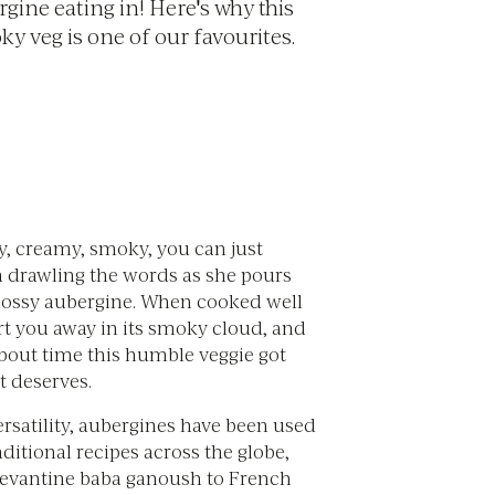
gine eating in! Here's why this
y veg is one of our favourites.
y, creamy, smoky, you can just
a drawling the words as she pours
 glossy aubergine. When cooked well
rt you away in its smoky cloud, and
about time this humble veggie got
it deserves.
ersatility, aubergines have been used
raditional recipes across the globe,
evantine baba ganoush to French