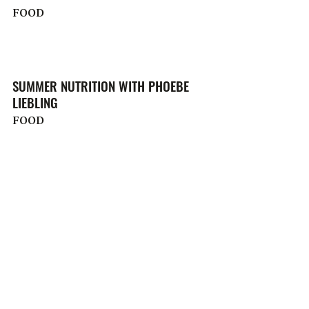
FOOD
SUMMER NUTRITION WITH PHOEBE
LIEBLING
FOOD