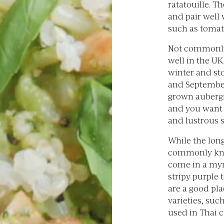
ratatouille. Th
and pair well 
such as tomat
Not commonly
well in the UK
winter and sto
and September.
grown auberg
and you want 
and lustrous s
While the lon
commonly kno
come in a myr
stripy purple 
are a good pl
varieties, suc
used in Thai c