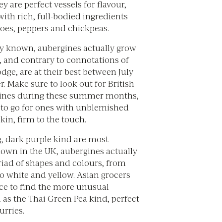
ey are perfect vessels for flavour,
with rich, full-bodied ingredients
oes, peppers and chickpeas.
 known, aubergines actually grow
, and contrary to connotations of
dge, are at their best between July
 Make sure to look out for British
ines during these summer months,
to go for ones with unblemished
kin, firm to the touch.
g, dark purple kind are most
wn in the UK, aubergines actually
iad of shapes and colours, from
to white and yellow. Asian grocers
ace to find the more unusual
h as the Thai Green Pea kind, perfect
urries.