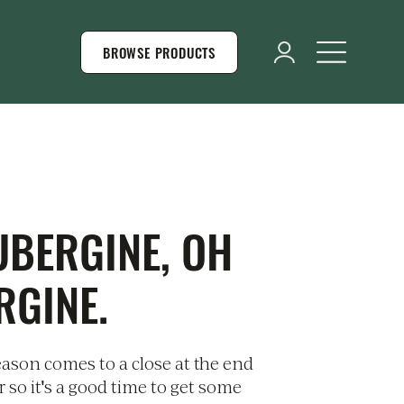
BROWSE PRODUCTS
UBERGINE, OH
RGINE.
ason comes to a close at the end
 so it's a good time to get some