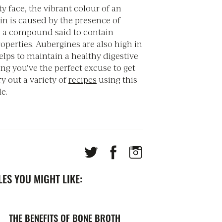
ty face, the vibrant colour of an
in is caused by the presence of
 a compound said to contain
operties. Aubergines are also high in
elps to maintain a healthy digestive
ng you’ve the perfect excuse to get
ry out a variety of
recipes
using this
e.
ES YOU MIGHT LIKE:
THE BENEFITS OF BONE BROTH