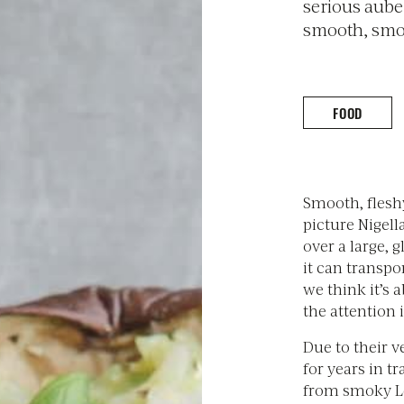
serious auber
smooth, smok
FOOD
Smooth, flesh
picture Nigell
over a large,
it can transpo
we think it’s 
the attention 
Due to their v
for years in t
from smoky L