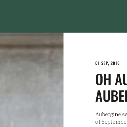
01 SEP, 2016
OH A
AUBE
Aubergine se
of September