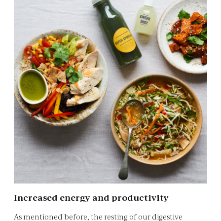
Increased energy and productivity
As mentioned before, the resting of our digestive