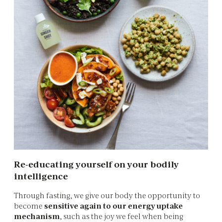
Re-educating yourself on your bodily
intelligence
Through fasting, we give our body the opportunity to
become
sensitive again to our energy uptake
mechanism
, such as the joy we feel when being