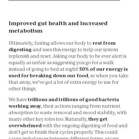
Improved gut health and increased
metabolism
Ultimately, fasting allows our body to
rest from
digesting
and uses this energy to help our system
replenish and reset. Asking our body to be ever alert is
equally as unfair as suggesting you go for a walk
instead of going to bed at night!
50% of our energy is
used for breaking down our food
, so when you take
that away, we’ve got a lot of extra energy to use for
other things.
We have
trillions and trillions of good bacteria
working away
, their actions ranging from nutrient
absorption to waste removal and mood stability, with
many other key roles too. Naturally,
they get
overwhelmed
with the ongoing digesting of food and
don’t get to finish their cycles properly. This could
cause imbalances between different forms, excess