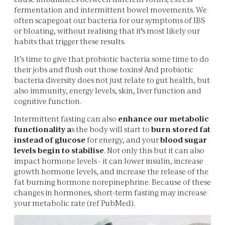
fermentation and intermittent bowel movements. We
often scapegoat our bacteria for our symptoms of IBS
or bloating, without realising that it's most likely our
habits that trigger these results.
It’s time to give that probiotic bacteria some time to do
their jobs and flush out those toxins! And probiotic
bacteria diversity does not just relate to gut health, but
also immunity, energy levels, skin, liver function and
cognitive function.
Intermittent fasting can also
enhance our metabolic
functionality a
s the body will start to
burn stored fat
instead of glucose
for energy, and your
blood sugar
levels begin to stabilise
. Not only this but it can also
impact hormone levels - it can lower insulin, increase
growth hormone levels, and increase the release of the
fat burning hormone norepinephrine. Because of these
changes in hormones, short-term fasting may increase
your metabolic rate (ref PubMed).