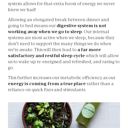
system allows for that extra boost of energy we never
knew we had!
Allowing an elongated break between dinner and
going to bed means our
digestive system is not
working away when we go to sleep
. Our internal
systems are most active when we sleep, because they
don’t need to support the many things we do when
we’re awake. This will then lead to
a far more
satisfactory and restful sleep cycle
which will allow
us to wake up re-energised and refreshed, and raring to
go.
This further increases our metabolic efficiency as our
energy is coming from a true place
rather than a
reliance on quick fixes and stimulants.