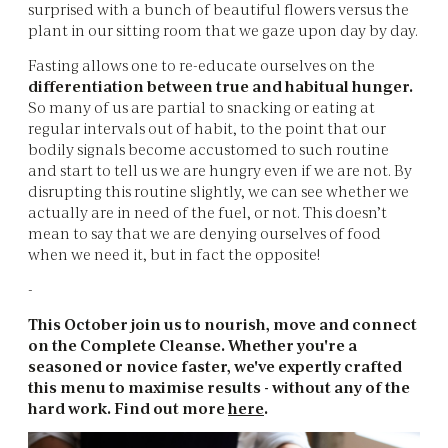
surprised with a bunch of beautiful flowers versus the
plant in our sitting room that we gaze upon day by day.
Fasting allows one to re-educate ourselves on the
differentiation between true and habitual hunger.
So many of us are partial to snacking or eating at
regular intervals out of habit, to the point that our
bodily signals become accustomed to such routine
and start to tell us we are hungry even if we are not. By
disrupting this routine slightly, we can see whether we
actually are in need of the fuel, or not. This doesn’t
mean to say that we are denying ourselves of food
when we need it, but in fact the opposite!
-
This October join us to nourish, move and connect
on the Complete Cleanse. Whether you're a
seasoned or novice faster, we've expertly crafted
this menu to maximise results - without any of the
hard work. Find out more
here
.