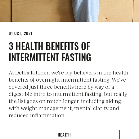
01 OCT, 2021
3 HEALTH BENEFITS OF
INTERMITTENT FASTING
At Detox Kitchen we're big believers in the health
benefits of overnight intermittent fasting. We've
covered just three benefits here by way of a
digestible intro to intermittent fasting, but really
the list goes on much longer, including aiding
with weight management, mental clarity and
reduced inflammation.
HEALTH