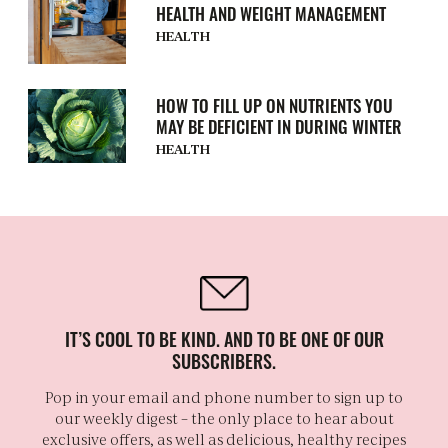
HEALTH AND WEIGHT MANAGEMENT
HEALTH
HOW TO FILL UP ON NUTRIENTS YOU
MAY BE DEFICIENT IN DURING WINTER
HEALTH
IT’S COOL TO BE KIND. AND TO BE ONE OF OUR
SUBSCRIBERS.
Pop in your email and phone number to sign up to
our weekly digest – the only place to hear about
exclusive offers, as well as delicious, healthy recipes