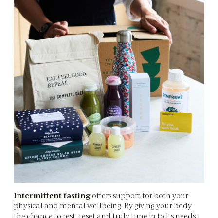
Intermittent fasting
offers support for both your
physical and mental wellbeing. By giving your body
the chance to rest, reset and truly tune in to its needs,