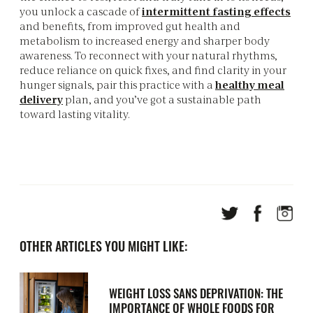
you unlock a cascade of
intermittent fasting effects
and benefits, from improved gut health and
metabolism to increased energy and sharper body
awareness. To reconnect with your natural rhythms,
reduce reliance on quick fixes, and find clarity in your
hunger signals, pair this practice with a
healthy meal
delivery
plan, and you’ve got a sustainable path
toward lasting vitality.
OTHER ARTICLES YOU MIGHT LIKE:
WEIGHT LOSS SANS DEPRIVATION: THE
IMPORTANCE OF WHOLE FOODS FOR