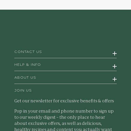
CONTACT US
HELP & INFO
ABOUT US
JOIN US
Get our newsletter for exclusive benefits & offers
Pop in your email and phone number to sign up
to our weekly digest – the only place to hear
about exclusive offers, as well as delicious,
healthy recipes and content you actually want