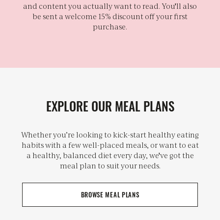
and content you actually want to read. You'll also
be sent a welcome 15% discount off your first
purchase.
EXPLORE OUR MEAL PLANS
Whether you’re looking to kick-start healthy eating
habits with a few well-placed meals, or want to eat
a healthy, balanced diet every day, we've got the
meal plan to suit your needs.
BROWSE MEAL PLANS