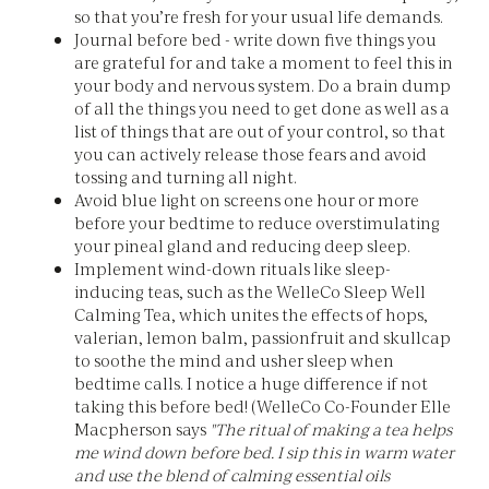
so that you’re fresh for your usual life demands.
Journal before bed - write down five things you
are grateful for and take a moment to feel this in
your body and nervous system. Do a brain dump
of all the things you need to get done as well as a
list of things that are out of your control, so that
you can actively release those fears and avoid
tossing and turning all night.
Avoid blue light on screens one hour or more
before your bedtime to reduce overstimulating
your pineal gland and reducing deep sleep.
Implement wind-down rituals like sleep-
inducing teas, such as the WelleCo Sleep Well
Calming Tea, which unites the effects of hops,
valerian, lemon balm, passionfruit and skullcap
to soothe the mind and usher sleep when
bedtime calls. I notice a huge difference if not
taking this before bed! (WelleCo Co-Founder Elle
Macpherson says
"The ritual of making a tea helps
me wind down before bed. I sip this in warm water
and use the blend of calming essential oils