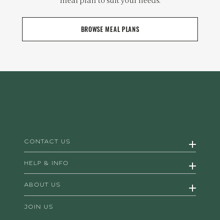
BROWSE MEAL PLANS
CONTACT US
HELP & INFO
ABOUT US
JOIN US