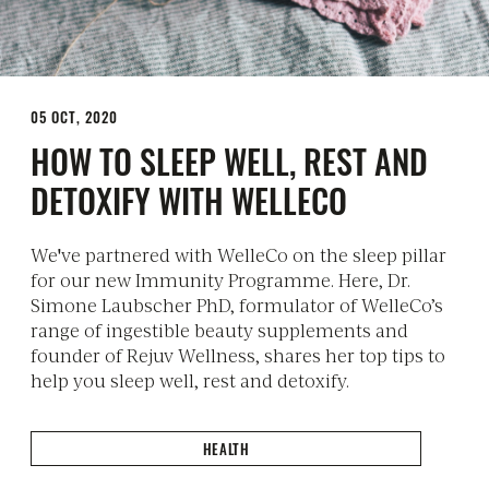
05 OCT, 2020
HOW TO SLEEP WELL, REST AND
DETOXIFY WITH WELLECO
We've partnered with WelleCo on the sleep pillar
for our new Immunity Programme. Here, Dr.
Simone Laubscher PhD, formulator of WelleCo’s
range of ingestible beauty supplements and
founder of Rejuv Wellness, shares her top tips to
help you sleep well, rest and detoxify.
HEALTH