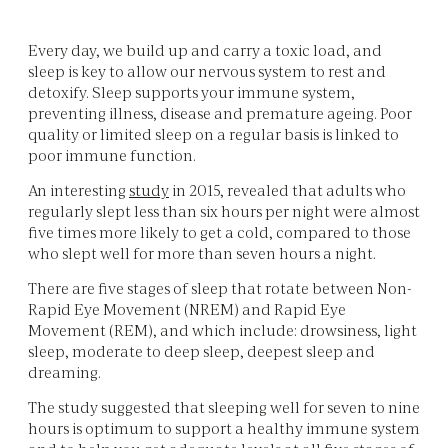
Every day, we build up and carry a toxic load, and
sleep is key to allow our nervous system to rest and
detoxify. Sleep supports your immune system,
preventing illness, disease and premature ageing. Poor
quality or limited sleep on a regular basis is linked to
poor immune function.
An interesting
study
in 2015, revealed that adults who
regularly slept less than six hours per night were almost
five times more likely to get a cold, compared to those
who slept well for more than seven hours a night.
There are five stages of sleep that rotate between Non-
Rapid Eye Movement (NREM) and Rapid Eye
Movement (REM), and which include: drowsiness, light
sleep, moderate to deep sleep, deepest sleep and
dreaming.
The study suggested that sleeping well for seven to nine
hours is optimum to support a healthy immune system