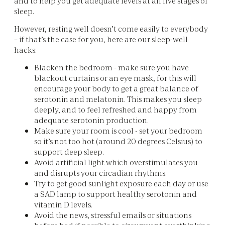
and to help you get adequate levels at all five stages of
sleep.
However, resting well doesn’t come easily to everybody
– if that’s the case for you, here are our sleep-well
hacks:
Blacken the bedroom - make sure you have
blackout curtains or an eye mask, for this will
encourage your body to get a great balance of
serotonin and melatonin. This makes you sleep
deeply, and to feel refreshed and happy from
adequate serotonin production.
Make sure your room is cool - set your bedroom
so it’s not too hot (around 20 degrees Celsius) to
support deep sleep.
Avoid artificial light which overstimulates you
and disrupts your circadian rhythms.
Try to get good sunlight exposure each day or use
a SAD lamp to support healthy serotonin and
vitamin D levels.
Avoid the news, stressful emails or situations