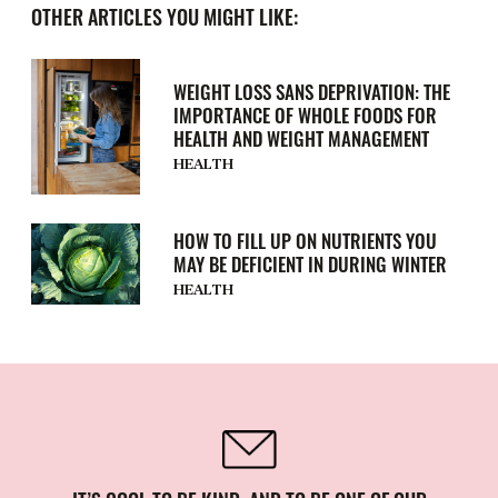
OTHER ARTICLES YOU MIGHT LIKE:
WEIGHT LOSS SANS DEPRIVATION: THE
IMPORTANCE OF WHOLE FOODS FOR
HEALTH AND WEIGHT MANAGEMENT
HEALTH
HOW TO FILL UP ON NUTRIENTS YOU
MAY BE DEFICIENT IN DURING WINTER
HEALTH