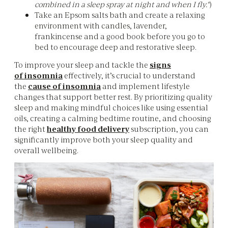
combined in a sleep spray at night and when I fly."
)
Take an Epsom salts bath and create a relaxing
environment with candles, lavender,
frankincense and a good book before you go to
bed to encourage deep and restorative sleep.
To improve your sleep and tackle the
signs
of
insomnia
effectively, it’s crucial to understand
the
cause of insomnia
and implement lifestyle
changes that support better rest. By prioritizing quality
sleep and making mindful choices like using essential
oils, creating a calming bedtime routine, and choosing
the right
healthy food delivery
subscription, you can
significantly improve both your sleep quality and
overall wellbeing.