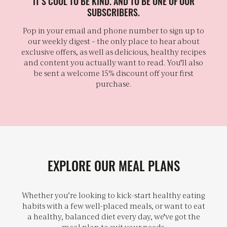
IT’S COOL TO BE KIND. AND TO BE ONE OF OUR
SUBSCRIBERS.
Pop in your email and phone number to sign up to
our weekly digest – the only place to hear about
exclusive offers, as well as delicious, healthy recipes
and content you actually want to read. You'll also
be sent a welcome 15% discount off your first
purchase.
EXPLORE OUR MEAL PLANS
Whether you’re looking to kick-start healthy eating
habits with a few well-placed meals, or want to eat
a healthy, balanced diet every day, we've got the
meal plan to suit your needs.