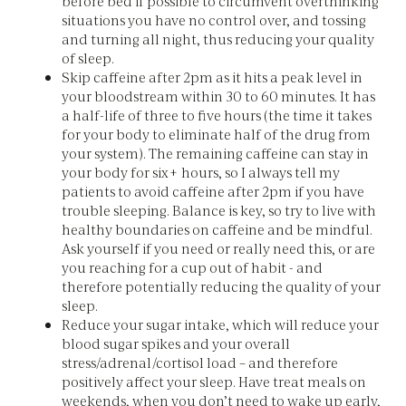
before bed if possible to circumvent overthinking
situations you have no control over, and tossing
and turning all night, thus reducing your quality
of sleep.
Skip caffeine after 2pm as it hits a peak level in
your bloodstream within 30 to 60 minutes. It has
a half-life of three to five hours (the time it takes
for your body to eliminate half of the drug from
your system). The remaining caffeine can stay in
your body for six+ hours, so I always tell my
patients to avoid caffeine after 2pm if you have
trouble sleeping. Balance is key, so try to live with
healthy boundaries on caffeine and be mindful.
Ask yourself if you need or really need this, or are
you reaching for a cup out of habit - and
therefore potentially reducing the quality of your
sleep.
Reduce your sugar intake, which will reduce your
blood sugar spikes and your overall
stress/adrenal/cortisol load – and therefore
positively affect your sleep. Have treat meals on
weekends, when you don’t need to wake up early,