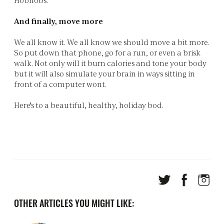
And finally, move more
We all know it. We all know we should move a bit more.
So put down that phone, go for a run, or even a brisk
walk. Not only will it burn calories and tone your body
but it will also simulate your brain in ways sitting in
front of a computer wont.
Here's to a beautiful, healthy, holiday bod.
OTHER ARTICLES YOU MIGHT LIKE: