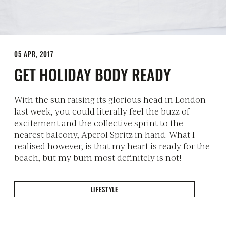
05 APR, 2017
GET HOLIDAY BODY READY
With the sun raising its glorious head in London
last week, you could literally feel the buzz of
excitement and the collective sprint to the
nearest balcony, Aperol Spritz in hand. What I
realised however, is that my heart is ready for the
beach, but my bum most definitely is not!
LIFESTYLE