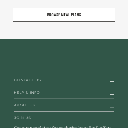
BROWSE MEAL PLANS
CONTACT US
HELP & INFO
ABOUT US
JOIN US
Get our newsletter for exclusive benefits & offers