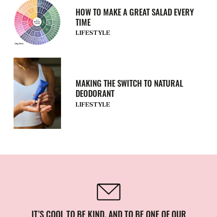
HOW TO MAKE A GREAT SALAD EVERY
TIME
LIFESTYLE
MAKING THE SWITCH TO NATURAL
DEODORANT
LIFESTYLE
IT’S COOL TO BE KIND. AND TO BE ONE OF OUR