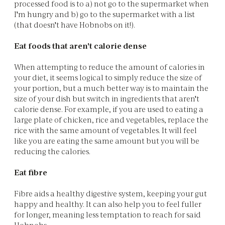
processed food is to a) not go to the supermarket when
I'm hungry and b) go to the supermarket with a list
(that doesn't have Hobnobs on it!).
Eat foods that aren't calorie dense
When attempting to reduce the amount of calories in
your diet, it seems logical to simply reduce the size of
your portion, but a much better way is to maintain the
size of your dish but switch in ingredients that aren't
calorie dense. For example, if you are used to eating a
large plate of chicken, rice and vegetables, replace the
rice with the same amount of vegetables. It will feel
like you are eating the same amount but you will be
reducing the calories.
Eat fibre
Fibre aids a healthy digestive system, keeping your gut
happy and healthy. It can also help you to feel fuller
for longer, meaning less temptation to reach for said
Hobnobs.