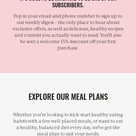
SUBSCRIBERS.
Pop in your email and phone number to sign up to
our weekly digest – the only place to hear about
exclusive offers, as well as delicious, healthy recipes
and content you actually want to read. You'll also
be sent a welcome 15% discount off your first
purchase.
EXPLORE OUR MEAL PLANS
Whether you’re looking to kick-start healthy eating
habits with a few well-placed meals, or want to eat
a healthy, balanced diet every day, we've got the
meal plan to suit your needs.