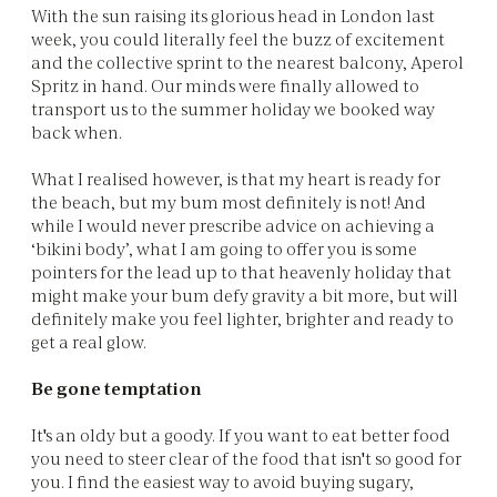
With the sun raising its glorious head in London last
week, you could literally feel the buzz of excitement
and the collective sprint to the nearest balcony, Aperol
Spritz in hand. Our minds were finally allowed to
transport us to the summer holiday we booked way
back when.
What I realised however, is that my heart is ready for
the beach, but my bum most definitely is not! And
while I would never prescribe advice on achieving a
‘bikini body’, what I am going to offer you is some
pointers for the lead up to that heavenly holiday that
might make your bum defy gravity a bit more, but will
definitely make you feel lighter, brighter and ready to
get a real glow.
Be gone temptation
It's an oldy but a goody. If you want to eat better food
you need to steer clear of the food that isn't so good for
you. I find the easiest way to avoid buying sugary,