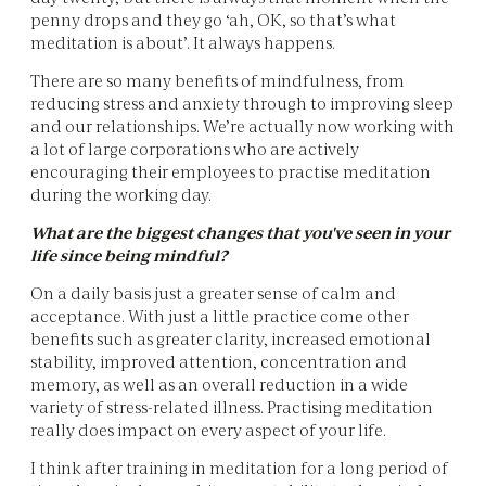
penny drops and they go ‘ah, OK, so that’s what
meditation is about’. It always happens.
There are so many benefits of mindfulness, from
reducing stress and anxiety through to improving sleep
and our relationships. We’re actually now working with
a lot of large corporations who are actively
encouraging their employees to practise meditation
during the working day.
What are the biggest changes that you've seen in your
life since being mindful?
On a daily basis just a greater sense of calm and
acceptance. With just a little practice come other
benefits such as greater clarity, increased emotional
stability, improved attention, concentration and
memory, as well as an overall reduction in a wide
variety of stress-related illness. Practising meditation
really does impact on every aspect of your life.
I think after training in meditation for a long period of