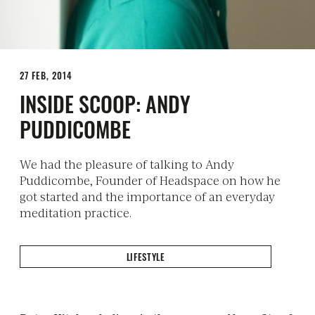
27 FEB, 2014
INSIDE SCOOP: ANDY
PUDDICOMBE
We had the pleasure of talking to Andy
Puddicombe, Founder of Headspace on how he
got started and the importance of an everyday
meditation practice.
LIFESTYLE