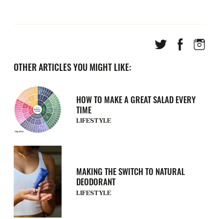
OTHER ARTICLES YOU MIGHT LIKE:
HOW TO MAKE A GREAT SALAD EVERY
TIME
LIFESTYLE
MAKING THE SWITCH TO NATURAL
DEODORANT
LIFESTYLE