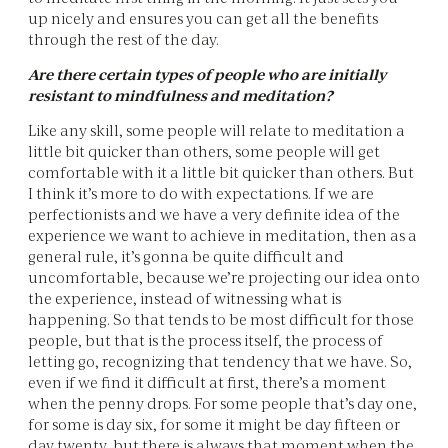
up nicely and ensures you can get all the benefits
through the rest of the day.
Are there certain types of people who are initially
resistant to mindfulness and meditation?
Like any skill, some people will relate to meditation a
little bit quicker than others, some people will get
comfortable with it a little bit quicker than others. But
I think it’s more to do with expectations. If we are
perfectionists and we have a very definite idea of the
experience we want to achieve in meditation, then as a
general rule, it’s gonna be quite difficult and
uncomfortable, because we’re projecting our idea onto
the experience, instead of witnessing what is
happening. So that tends to be most difficult for those
people, but that is the process itself, the process of
letting go, recognizing that tendency that we have. So,
even if we find it difficult at first, there’s a moment
when the penny drops. For some people that’s day one,
for some is day six, for some it might be day fifteen or
day twenty, but there is always that moment when the