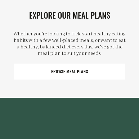
EXPLORE OUR MEAL PLANS
Whether you’re looking to kick-start healthy eating
habits with a few well-placed meals, or want to eat
a healthy, balanced diet every day, we've got the
meal plan to suit your needs.
BROWSE MEAL PLANS