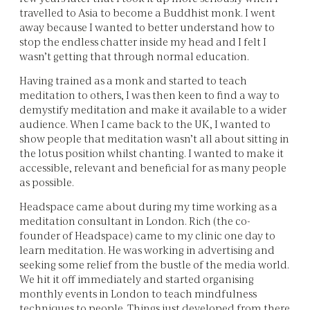
travelled to Asia to become a Buddhist monk. I went
away because I wanted to better understand how to
stop the endless chatter inside my head and I felt I
wasn’t getting that through normal education.
Having trained as a monk and started to teach
meditation to others, I was then keen to find a way to
demystify meditation and make it available to a wider
audience. When I came back to the UK, I wanted to
show people that meditation wasn’t all about sitting in
the lotus position whilst chanting. I wanted to make it
accessible, relevant and beneficial for as many people
as possible.
Headspace came about during my time working as a
meditation consultant in London. Rich (the co-
founder of Headspace) came to my clinic one day to
learn meditation. He was working in advertising and
seeking some relief from the bustle of the media world.
We hit it off immediately and started organising
monthly events in London to teach mindfulness
techniques to people. Things just developed from there