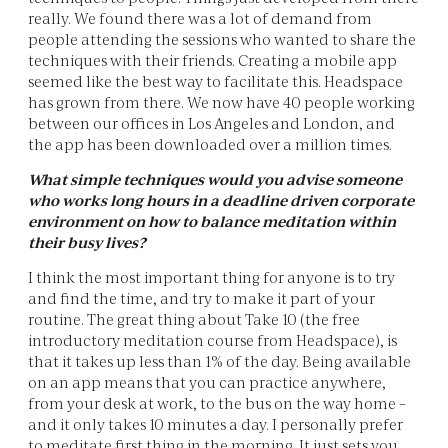
really. We found there was a lot of demand from
people attending the sessions who wanted to share the
techniques with their friends. Creating a mobile app
seemed like the best way to facilitate this. Headspace
has grown from there. We now have 40 people working
between our offices in Los Angeles and London, and
the app has been downloaded over a million times.
What simple techniques would you advise someone
who works long hours in a deadline driven corporate
environment on how to balance meditation within
their busy lives?
I think the most important thing for anyone is to try
and find the time, and try to make it part of your
routine. The great thing about Take 10 (the free
introductory meditation course from Headspace), is
that it takes up less than 1% of the day. Being available
on an app means that you can practice anywhere,
from your desk at work, to the bus on the way home –
and it only takes 10 minutes a day. I personally prefer
to meditate first thing in the morning. It just sets you