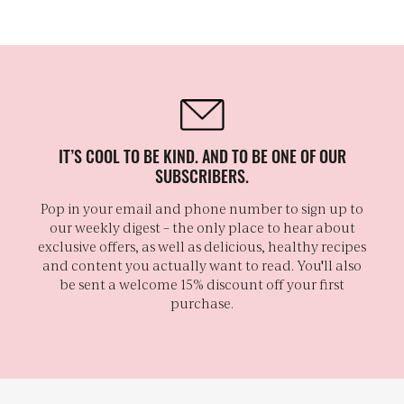
IT’S COOL TO BE KIND. AND TO BE ONE OF OUR
SUBSCRIBERS.
Pop in your email and phone number to sign up to
our weekly digest – the only place to hear about
exclusive offers, as well as delicious, healthy recipes
and content you actually want to read. You'll also
be sent a welcome 15% discount off your first
purchase.