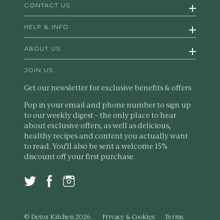
CONTACT US
HELP & INFO
ABOUT US
JOIN US
Get our newsletter for exclusive benefits & offers
Pop in your email and phone number to sign up
to our weekly digest – the only place to hear
about exclusive offers, as well as delicious,
healthy recipes and content you actually want
to read. You'll also be sent a welcome 15%
discount off your first purchase.
© Detox Kitchen 2026.
Privacy & Cookies
Terms