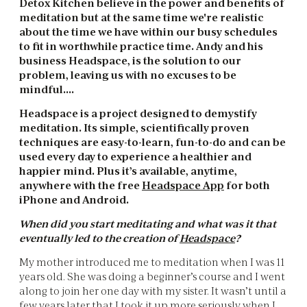
Detox Kitchen believe in the power and benefits of
meditation but at the same time we're realistic
about the time we have within our busy schedules
to fit in worthwhile practice time. Andy and his
business Headspace, is the solution to our
problem, leaving us with no excuses to be
mindful….
Headspace is a project designed to demystify
meditation. Its simple, scientifically proven
techniques are easy-to-learn, fun-to-do and can be
used every day to experience a healthier and
happier mind. Plus it’s available, anytime,
anywhere with the free
Headspace App
for both
iPhone and Android.
When did you start meditating and what was it that
eventually led to the creation of
Headspace
?
My mother introduced me to meditation when I was 11
years old. She was doing a beginner’s course and I went
along to join her one day with my sister. It wasn’t until a
few years later that I took it up more seriously when I