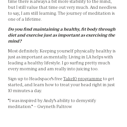
time there is always a bit more stability to the mind,
but I still value that time out very much. And needless
to say, I am still learning. The journey of meditation is
one of a lifetime.
Do you find maintaining a healthy, fit body through
diet and exercise just as important as exercising the
mind?
Most definitely. Keeping yourself physically healthy is
just as important as mentally. Living in LA helps with
leading a healthy lifestyle. I go surfing pretty much
every morning and am really into juicing too.
Sign up to Headspace's free
Take10 programme
to get
started, and learn how to treat your head right in just
10 minutes a day.
"I was inspired by Andy's ability to demystify
meditation." -- Gwyneth Paltrow