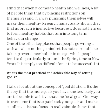
I find that when it comes to health and wellness, A lot
of people think that by placing restrictions on
themselves and in a way punishing themselves will
make them healthy. Research has actually shown that
that approach is ineffective because it does not help us
to form healthy habits that turn into long term
behaviour change.
One of the other key places that people go wrong is
with an ‘all or nothing’ mindset. It’s not reasonable to
take up several new habits in one go, which people
tend to do particularly around the Spring time or New
Years. It is simply too difficult for us to be successful at.
What’s the most practical and achievable way of setting
goals?
I talk a lot about the concept of ‘goal dilution’. It’s the
theory that the more goals you have, the less likely you
are to be able to achieve that one focal goal. One way
to overcome that is to pair back your goals and make
smaller goals that focus on really simple things that