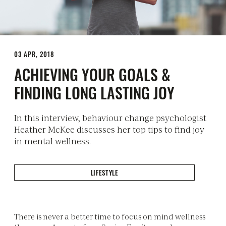
03 APR, 2018
ACHIEVING YOUR GOALS &
FINDING LONG LASTING JOY
In this interview, behaviour change psychologist
Heather McKee discusses her top tips to find joy
in mental wellness.
LIFESTYLE
There is never a better time to focus on mind wellness