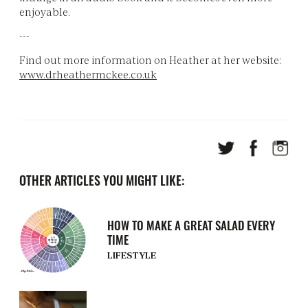
enjoyable.
---
Find out more information on Heather at her website:
www.drheathermckee.co.uk
OTHER ARTICLES YOU MIGHT LIKE:
HOW TO MAKE A GREAT SALAD EVERY
TIME
LIFESTYLE