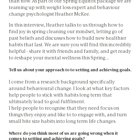
than now. As part of our Spring Equitox package we are
teaming up with weight loss expert and behaviour
change psychologist Heather McKee.
In this interview, Heather talks to us through how to
find joy in spring cleaning our mindset, letting go of
past beliefs and discusses how to build new healthier
habits that last. We are sure you will find this incredibly
helpful - share it with friends and family, and get ready
to reshape your mental wellness this Spring....
Tell us about your approach to to setting and achieving goals.
I come from a research background specifically
around behavioural change. I look at what key factors
help people to stick with habits long term that
ultimately lead to goal fulfilment.
I help people to recognise that they need focus on
things they enjoy and like to to engage with, and turn
small bite size habits into long term life changes.
Where do you think most of us are going wrong when it
comes to setting and achieving goals?