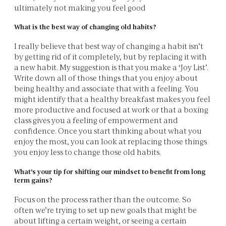
ultimately not making you feel good
What is the best way of changing old habits?
I really believe that best way of changing a habit isn’t
by getting rid of it completely, but by replacing it with
a new habit. My suggestion is that you make a ‘Joy List’.
Write down all of those things that you enjoy about
being healthy and associate that with a feeling. You
might identify that a healthy breakfast makes you feel
more productive and focused at work or that a boxing
class gives you a feeling of empowerment and
confidence. Once you start thinking about what you
enjoy the most, you can look at replacing those things
you enjoy less to change those old habits.
What’s your tip for shifting our mindset to benefit from long
term gains?
Focus on the process rather than the outcome. So
often we’re trying to set up new goals that might be
about lifting a certain weight, or seeing a certain