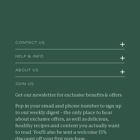
CONTACT US
HELP & INFO
ABOUT US
JOIN US
Get our newsletter for exclusive benefits & offers
Pop in your email and phone number to sign up
to our weekly digest – the only place to hear
about exclusive offers, as well as delicious,
healthy recipes and content you actually want
to read. You'll also be sent a welcome 15%
discount off your first purchase.