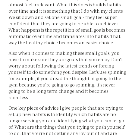
almost feel irrelevant. What this does is builds habits
over time and it is something that I do with my clients.
We sit down and set one small goal- they feel super
confident that they are going to be able to achieve it.
What happens is the repetition of small goals becomes
automatic over time and translates into habits. That
way the healthy choice becomes an easier choice.
Also when it comes to making these small goals, you
have to make sure they are goals that you enjoy. Don’t
worry about following the latest trends or forcing
yourself to do something you despise. Let’s use spinning
for example, if you dread the thought of going to the
gym because you’re going to go spinning, it’s never
going to be a long term change and it becomes
pointless.
One key piece of advice I give people that are trying to
set up new habits is to identify which habits are no
longer serving you and identifying what you can let go
of. What are the things that you trying to push yourself
to do, that you're not getting any joy out of and are