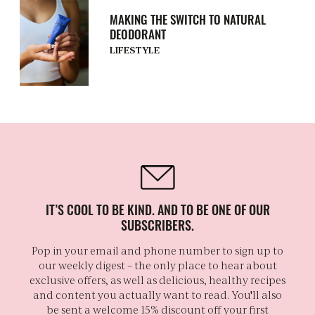
MAKING THE SWITCH TO NATURAL
DEODORANT
LIFESTYLE
IT’S COOL TO BE KIND. AND TO BE ONE OF OUR
SUBSCRIBERS.
Pop in your email and phone number to sign up to
our weekly digest – the only place to hear about
exclusive offers, as well as delicious, healthy recipes
and content you actually want to read. You'll also
be sent a welcome 15% discount off your first