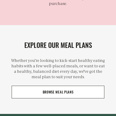
purchase.
EXPLORE OUR MEAL PLANS
Whether you’re looking to kick-start healthy eating
habits with a few well-placed meals, or want to eat
a healthy, balanced diet every day, we've got the
meal plan to suit your needs.
BROWSE MEAL PLANS