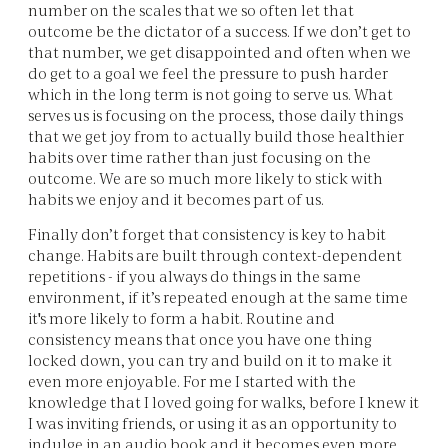
number on the scales that we so often let that
outcome be the dictator of a success. If we don’t get to
that number, we get disappointed and often when we
do get to a goal we feel the pressure to push harder
which in the long term is not going to serve us. What
serves us is focusing on the process, those daily things
that we get joy from to actually build those healthier
habits over time rather than just focusing on the
outcome. We are so much more likely to stick with
habits we enjoy and it becomes part of us.
Finally don’t forget that consistency is key to habit
change. Habits are built through context-dependent
repetitions - if you always do things in the same
environment, if it’s repeated enough at the same time
it's more likely to form a habit. Routine and
consistency means that once you have one thing
locked down, you can try and build on it to make it
even more enjoyable. For me I started with the
knowledge that I loved going for walks, before I knew it
I was inviting friends, or using it as an opportunity to
indulge in an audio book and it becomes even more