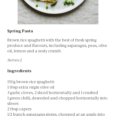
Spring Pasta
Brown rice spaghetti with the best of fresh spring
produce and flavours, including asparagus, peas, olive
oil, lemon and a zesty crumb.
Serves 2.
Ingredients
150g brown rice spaghetti
1 tbsp extra virgin olive oil
3 garlic cloves, 2 sliced horizontally and 1 crushed
1 green chilli, deseeded and chopped horizontally into
slivers
2 tbsp capers
1/2 bunch asparagus stems, chopped at an angle into