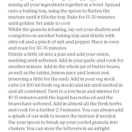
mixing all your ingredients together in a bowl. Spread
onto a baking tray, using the spoon to flatten the
mixture until it fills the tray. Bake for 15-20 minutes
until golden. Set aside to cool.
Whilst the granola is baking, lay out your shallots and
courgettes on another baking tray and drizzle with
olive oil and a pinch of salt and pepper. Place in oven
and roast for 30-35 minutes.
Drizzle a little oil into a pan and add your onion,
sautéing until softened. Add in your garlic and cook for
another minute. Add in the whole jar of butter beans,
as well as the tahini, lemon juice and lemon zest
(reserving a little for the end). Add in your veg stock
cube (or 100 ml fresh veg stock) and stir until melted in
and all combined. Turn to a low heat and simmer for
10-15 minutes until the liquid has reduced and the
beans have softened. Add in almost all the fresh herbs
and cook for a further 2-3 minutes. You can always add
a splash of oat milk to loosen the mixture if needed.
Use your spoon to break up your cooled granola into
clusters. You can store the leftovers in an airtight