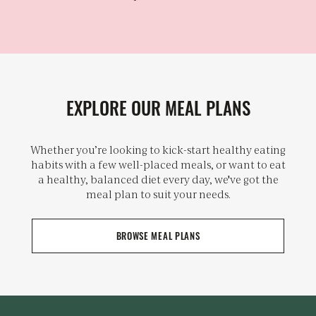
EXPLORE OUR MEAL PLANS
Whether you’re looking to kick-start healthy eating
habits with a few well-placed meals, or want to eat
a healthy, balanced diet every day, we've got the
meal plan to suit your needs.
BROWSE MEAL PLANS