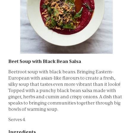
Beet Soup with Black Bean Salsa
Beetroot soup with black beans. Bringing Eastern-
European with asian-like flavours to create a fresh,
silky soup that tastes even more vibrant than it looks!
Topped with a punchy black bean salsa made with
ginger, herbs and cumin and crispy onions. A dish that
speaks to bringing communities together through big
bowls of warming soup.
Serves 4.
Ingredients