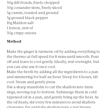
50g dill fronds, finely chopped
50g coriander stem, finely sliced
5g cumin, toasted and ground
5g ground black pepper
10g Maldon salt
1 lemon, zest of
50g crispy onions
Method
Make the ginger & turmeric oil by adding everything to
the thermo at full speed for 8 mins until smooth. Pour
off and leave to cool gently. Ideally, rest overnight, but
you can also use it once cool.
Make the broth by adding all the ingredients to a pan
and simmering for half an hour. Steep for 4 hours, till
cool. Strain and gently press.
Use a sharp mandolin to cut the shallots into 1mm
rings, moving top to bottom. Submerge them in cold
rapeseed oil in a pan, and gently bring up the heat. As
the oil heats, stir every few minutes to avoid shallots
clumping. Fry until the shallots turn a nut brown