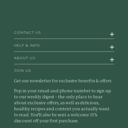
CONTACT US
HELP & INFO
ABOUT US
JOIN US
Get our newsletter for exclusive benefits & offers
Pop in your email and phone number to sign up
to our weekly digest – the only place to hear
about exclusive offers, as well as delicious,
healthy recipes and content you actually want
to read. You'll also be sent a welcome 15%
discount off your first purchase.