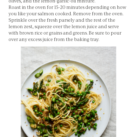
olives, and the lemon-garlic-oil mixture.
Roast in the oven for 15-20 minutes depending on how
you like your salmon cooked. Remove from the oven.
Sprinkle over the fresh parsely and the rest of the
lemon zest, squeeze over the lemon juice and serve
with brown rice or grains and greens. Be sure to pour
over any excess juice from the baking tray.