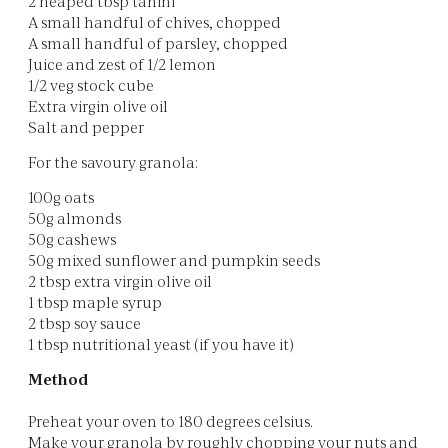
2 heaped tbsp tahini
A small handful of chives, chopped
A small handful of parsley, chopped
Juice and zest of 1/2 lemon
1/2 veg stock cube
Extra virgin olive oil
Salt and pepper
For the savoury granola:
100g oats
50g almonds
50g cashews
50g mixed sunflower and pumpkin seeds
2 tbsp extra virgin olive oil
1 tbsp maple syrup
2 tbsp soy sauce
1 tbsp nutritional yeast (if you have it)
Method
Preheat your oven to 180 degrees celsius.
Make your granola by roughly chopping your nuts and