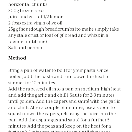
horizontal chunks
300g frozen peas
Juice and zest of 1/2 lemon
2 tbsp extra virgin olive oil
25g gf sourdough breadcrumbs (to make simply take
any stale crust or loaf of gf bread and whizz in a
blender until fine)
Salt and pepper
Method
Bring a pan of water to boil for your pasta. Once
boiled, add the pasta and turn down the heat to
simmer for 10 minutes.
Add the rapeseed oil into a pan on medium-high heat
and add the garlic and chilli. Sauté for 2-3 minutes
until golden. Add the capers and sauté with the garlic
and chilli. After a couple of minutes, use a spoon to
squash down the capers, releasing the juice into the
pan. Add the asparagus and sauté for a further 5
minutes. Add the peas and keep on the heat for a
further 2-3 minutes, stirring them until they have