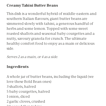
Creamy Tahini Butter Beans
This dish is a wonderful hybrid of middle-eastern and
southern Italian flavours; giant butter beans are
simmered slowly with tahini, a generous handful of
herbs and some lemon. Topped with some sweet
roasted shallots and seasonal baby courgettes and a
nutty, savoury granola for crunch. The ultimate
healthy comfort food to enjoy as a main or delicious
side.
Serves 2 as a main, or 4 as a side
.
Ingredients
A whole jar of butter beans, including the liquid (we
love these Bold Bean ones)
3 shallots, halved
5 baby courgettes, halved
1 onion, diced
2 garlic cloves, crushed