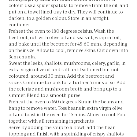
colour. Use a spider spatula to remove from the oil, and
put on a towel lined tray to dry. They will continue to
darken, to a golden colour. Store in an airtight
container.
Preheat the oven to 180 degrees celsius. Wash the
beetroot, rub with olive oil and sea salt, wrap in foil,
and bake until the beetroot for 45-60 mins, depending
on their size. Allow to cool, remove skins. Cut down into
3cm chunks.
Sweat the leeks, shallots, mushrooms, celery, garlic, in
extra virgin olive oil and salt until softened but not
coloured, around 30 mins. Add the beetroot and
spices. Continue to cook for a further 5 mins or so. Add
the celeriac and mushroom broth and bring up to a
simmer. Blend to a smooth puree.
Preheat the oven to 160 degrees. Strain the beans and
hang to remove water. Toss beans in extra virgin olive
oil and toast in the oven for 15 mins. Allow to cool. Fold
together with all remaining ingredients.
Serve by adding the soup to a bowl, add the bean
topping and finish with a sprinkling of crispy shallots.