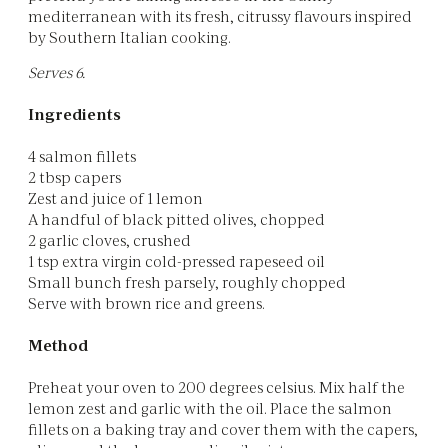
mediterranean with its fresh, citrussy flavours inspired
by Southern Italian cooking.
Serves 6.
Ingredients
4 salmon fillets
2 tbsp capers
Zest and juice of 1 lemon
A handful of black pitted olives, chopped
2 garlic cloves, crushed
1 tsp extra virgin cold-pressed rapeseed oil
Small bunch fresh parsely, roughly chopped
Serve with brown rice and greens.
Method
Preheat your oven to 200 degrees celsius. Mix half the
lemon zest and garlic with the oil. Place the salmon
fillets on a baking tray and cover them with the capers,