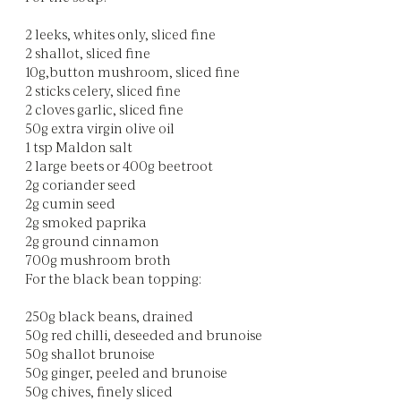
2 leeks, whites only, sliced fine
2 shallot, sliced fine
10g,button mushroom, sliced fine
2 sticks celery, sliced fine
2 cloves garlic, sliced fine
50g extra virgin olive oil
1 tsp Maldon salt
2 large beets or 400g beetroot
2g coriander seed
2g cumin seed
2g smoked paprika
2g ground cinnamon
700g mushroom broth
For the black bean topping:
250g black beans, drained
50g red chilli, deseeded and brunoise
50g shallot brunoise
50g ginger, peeled and brunoise
50g chives, finely sliced