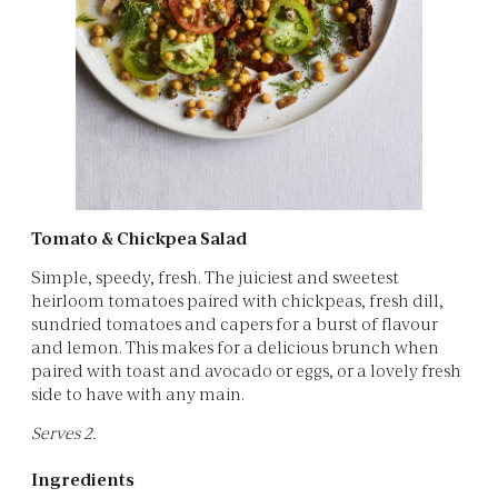
Tomato & Chickpea Salad
Simple, speedy, fresh. The juiciest and sweetest
heirloom tomatoes paired with chickpeas, fresh dill,
sundried tomatoes and capers for a burst of flavour
and lemon. This makes for a delicious brunch when
paired with toast and avocado or eggs, or a lovely fresh
side to have with any main.
Serves 2.
Ingredients