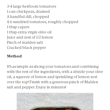
3-4 large heirloom tomatoes
1 can chickpeas, drained
A handful dill, chopped
4-6 sundried tomatoes, roughly chopped
1 tbsp capers
1 tbsp extra virgin olive oil
Juice and zest of 1/2 lemon
Pinch of malden salt
Cracked black pepper
Method
It's as simple as slicing your tomatoes and combining
with the rest of the ingredients, with a drizzle your olive
oil, a squeeze of lemon and sprinkling of lemon zest
over the top! Finish with a generous pinch of Malden
salt and pepper. Enjoy in minutes!