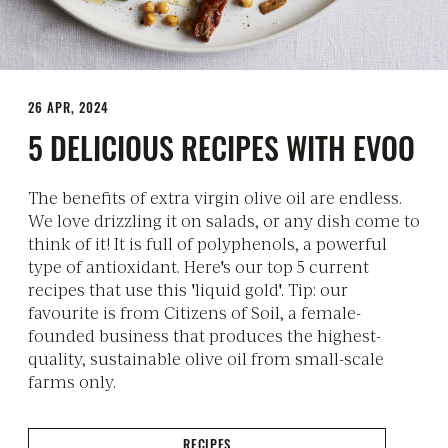
26 APR, 2024
5 DELICIOUS RECIPES WITH EVOO
The benefits of extra virgin olive oil are endless.
We love drizzling it on salads, or any dish come to
think of it! It is full of polyphenols, a powerful
type of antioxidant. Here's our top 5 current
recipes that use this 'liquid gold'. Tip: our
favourite is from Citizens of Soil, a female-
founded business that produces the highest-
quality, sustainable olive oil from small-scale
farms only.
RECIPES