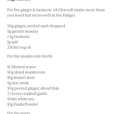
For the ginger & turmeric oil (this will make more than
you need but stores well in the fridge):
50g ginger, peeled and chopped
5g garam masala
1.5g turmeric
1g salt
250ml veg oil
For the mushroom broth:
1L filtered water
50g dried mushroom
10g fennel seed
5g star anise
50g peeled ginger, sliced thin
2 cloves crushed garlic
50ml white soy
10g Dashi Powder
For the soup: