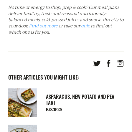
No time or energy to shop, prep & cook? Our meal plans
deliver healthy, fresh and seasonal nutritionally-
balanced meals, cold-pressed juices and snacks directly to
your door.
Find out more
or take our
quiz
to find out
which one is for you.
OTHER ARTICLES YOU MIGHT LIKE:
ASPARAGUS, NEW POTATO AND PEA
TART
RECIPES