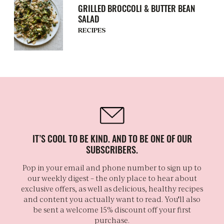
GRILLED BROCCOLI & BUTTER BEAN
SALAD
RECIPES
IT’S COOL TO BE KIND. AND TO BE ONE OF OUR
SUBSCRIBERS.
Pop in your email and phone number to sign up to
our weekly digest – the only place to hear about
exclusive offers, as well as delicious, healthy recipes
and content you actually want to read. You'll also
be sent a welcome 15% discount off your first
purchase.