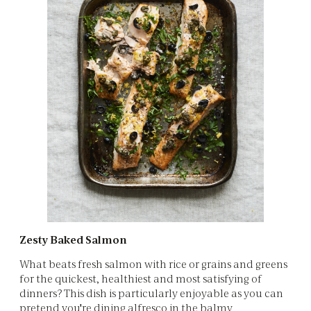
Zesty Baked Salmon
What beats fresh salmon with rice or grains and greens
for the quickest, healthiest and most satisfying of
dinners? This dish is particularly enjoyable as you can
pretend you're dining alfresco in the balmy