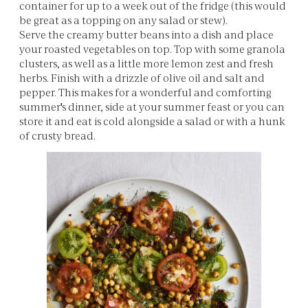
container for up to a week out of the fridge (this would
be great as a topping on any salad or stew).
Serve the creamy butter beans into a dish and place
your roasted vegetables on top. Top with some granola
clusters, as well as a little more lemon zest and fresh
herbs. Finish with a drizzle of olive oil and salt and
pepper. This makes for a wonderful and comforting
summer's dinner, side at your summer feast or you can
store it and eat is cold alongside a salad or with a hunk
of crusty bread.