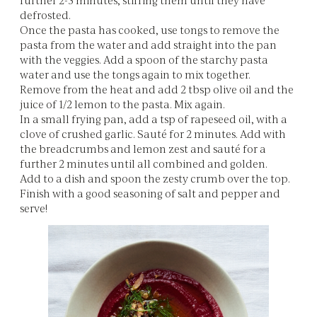
defrosted.
Once the pasta has cooked, use tongs to remove the
pasta from the water and add straight into the pan
with the veggies. Add a spoon of the starchy pasta
water and use the tongs again to mix together.
Remove from the heat and add 2 tbsp olive oil and the
juice of 1/2 lemon to the pasta. Mix again.
In a small frying pan, add a tsp of rapeseed oil, with a
clove of crushed garlic. Sauté for 2 minutes. Add with
the breadcrumbs and lemon zest and sauté for a
further 2 minutes until all combined and golden.
Add to a dish and spoon the zesty crumb over the top.
Finish with a good seasoning of salt and pepper and
serve!