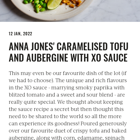
12 JAN, 2022
ANNA JONES' CARAMELISED TOFU
AND AUBERGINE WITH XO SAUCE
This may even be our favourite dish of the lot (if
we had to choose). The unique and rich flavours
in the XO sauce - marrying smoky paprika with
blitzed tomato and a sweet and sour blend - are
really quite special. We thought about keeping
the sauce recipe a secret but then thought this
need to be shared to the world so all the more
can experience its goodness! Poured generously
over our favourite duet of crispy tofu and baked
aubergine, along with corn, edamame, spinach