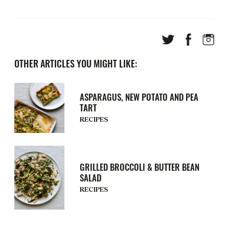
OTHER ARTICLES YOU MIGHT LIKE:
ASPARAGUS, NEW POTATO AND PEA
TART
RECIPES
GRILLED BROCCOLI & BUTTER BEAN
SALAD
RECIPES