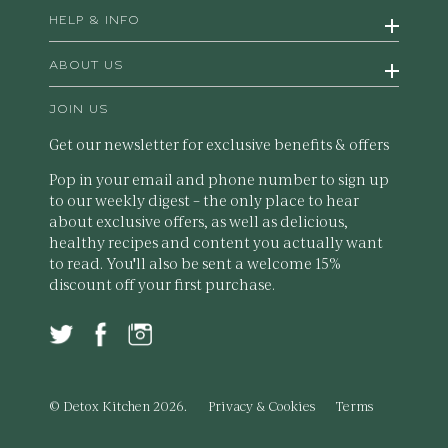
HELP & INFO
ABOUT US
JOIN US
Get our newsletter for exclusive benefits & offers
Pop in your email and phone number to sign up
to our weekly digest – the only place to hear
about exclusive offers, as well as delicious,
healthy recipes and content you actually want
to read. You'll also be sent a welcome 15%
discount off your first purchase.
© Detox Kitchen 2026.
Privacy & Cookies
Terms