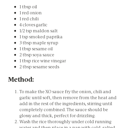
1 tbsp oil
1 red onion
1 red chili
4 cloves garlic
1/2 tsp maldon salt
1 tsp smoked paprika
3 tbsp maple syrup
1 tbsp sesame oil
2 tbsp soya sauce
1 tbsp rice wine vinegar
2 tbsp sesame seeds
Method:
To make the XO sauce fry the onion, chili and
garlic until soft, then remove from the heat and
add in the rest of the ingredients, stirring until
completely combined. The sauce should be
glossy and thick, perfect for drizzling.
Wash the rice thoroughly under cold running
water and then place in a pan with cold, salted