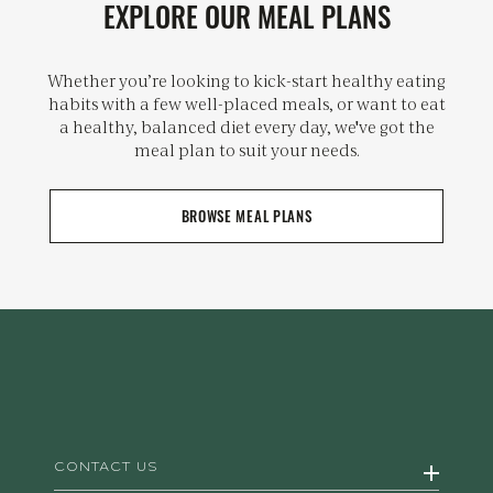
EXPLORE OUR MEAL PLANS
Whether you’re looking to kick-start healthy eating
habits with a few well-placed meals, or want to eat
a healthy, balanced diet every day, we've got the
meal plan to suit your needs.
BROWSE MEAL PLANS
CONTACT US