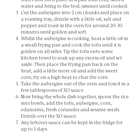
water and bring to the boil, simmer until cooked.
Cut the aubergine into 2 cm chunks and place on
a roasting tray, drizzle with a little oil, salt and
pepper and roast in the oven for around 20-30
minutes until golden and soft.
Whilst the aubergine is cooking, heat a little oil in
a small frying pan and cook the tofu until it is
golden on all sides. Tip the tofu onto some
kitchen towel to soak up any excess oil and set
aside. Then place the frying pan back on the
heat, add a little more oil and add the sweet
corn, fry on a high heat to char the corn.
Take the aubergine out of the oven and toss it in a
few tablespoons of XO sauce.
Now bring the whole dish together, spoon the rice
into bowls, add the tofu, aubergine, corn,
edamame, fresh coriander and sesame seeds.
Drizzle over the XO sauce.
Any leftover sauce can be kept in the fridge for
up to 5 days.