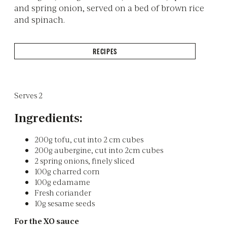
and spring onion, served on a bed of brown rice
and spinach.
RECIPES
Serves 2
Ingredients:
200g tofu, cut into 2 cm cubes
200g aubergine, cut into 2cm cubes
2 spring onions, finely sliced
100g charred corn
100g edamame
Fresh coriander
10g sesame seeds
For the XO sauce