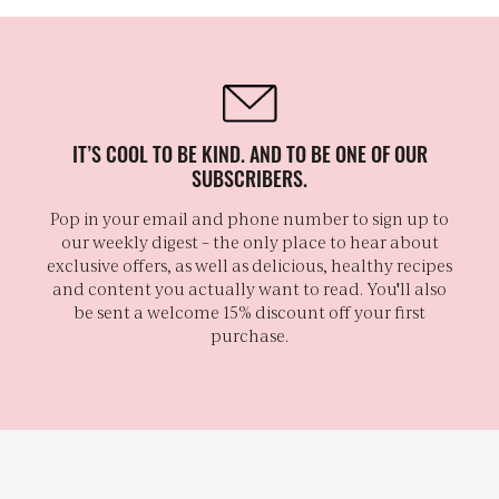
IT’S COOL TO BE KIND. AND TO BE ONE OF OUR
SUBSCRIBERS.
Pop in your email and phone number to sign up to
our weekly digest – the only place to hear about
exclusive offers, as well as delicious, healthy recipes
and content you actually want to read. You'll also
be sent a welcome 15% discount off your first
purchase.