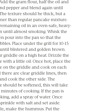
dd the gram flour, half the oil and
and pepper and blend again until
he texture should be thick, but a
inner than regular pancake mixture.
remaining oil in an oven-safe, heavy-
n until almost smoking. Whisk the
en pour into the pan so that the
bbles. Place under the grill for 10-15
until blistered and golden brown.
r griddle on a high heat. Drizzle the
 with a little oil. Once hot, place the
e on the griddle and cook on each
l there are clear griddle lines, then
 and cook the other side. The
 should be softened, this will take
minutes of cooking. If the pan is
king, add a spray of water. Once
prinkle with salt and set aside.
e, make the hummus. Put the