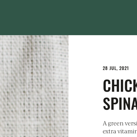
28 JUL, 2021
CHIC
SPIN
A green versi
extra vitami