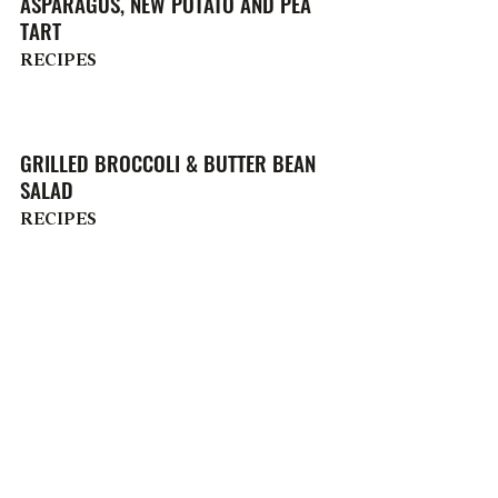
ASPARAGUS, NEW POTATO AND PEA
TART
RECIPES
GRILLED BROCCOLI & BUTTER BEAN
SALAD
RECIPES