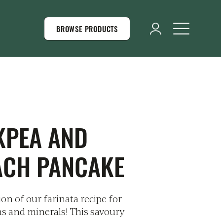
BROWSE PRODUCTS
KPEA AND
ACH PANCAKE
on of our farinata recipe for
ns and minerals! This savoury