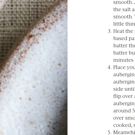
smooth. A
the salt 
smooth. T
little th
Heat the 
based pa
batter th
batter bu
minutes 
Place you
aubergine
aubergin
side unti
flip over
aubergine
around 5 
over smo
cooked, s
Meanwhil