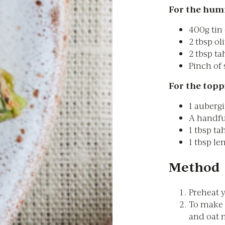
For the hum
400g tin
2 tbsp oli
2 tbsp ta
Pinch of 
For the topp
1 aubergi
A handfu
1 tbsp ta
1 tbsp le
Method
Preheat y
To make 
and oat m