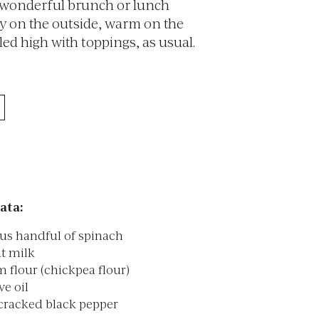
 wonderful brunch or lunch
py on the outside, warm on the
led high with toppings, as usual.
ata:
us handful of spinach
t milk
 flour (chickpea flour)
ve oil
 cracked black pepper