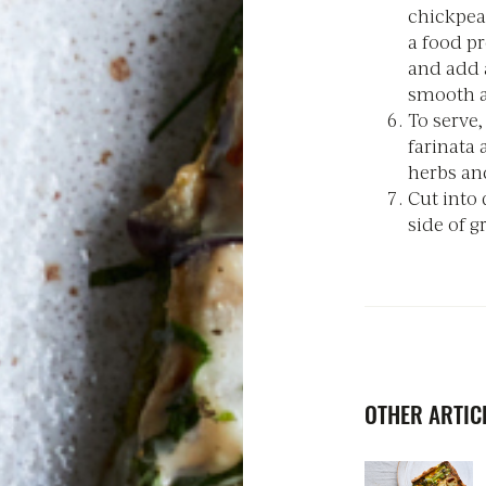
chickpea
a food pr
and add a
smooth a
To serve
farinata 
herbs and
Cut into 
side of g
OTHER ARTICL