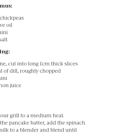
mus:
 chickpeas
ve oil
hini
salt
ing:
ne, cut into long 1cm thick slices
l of dill, roughly chopped
hini
mon juice
our grill to a medium heat.
the pancake batter, add the spinach
ilk to a blender and blend until