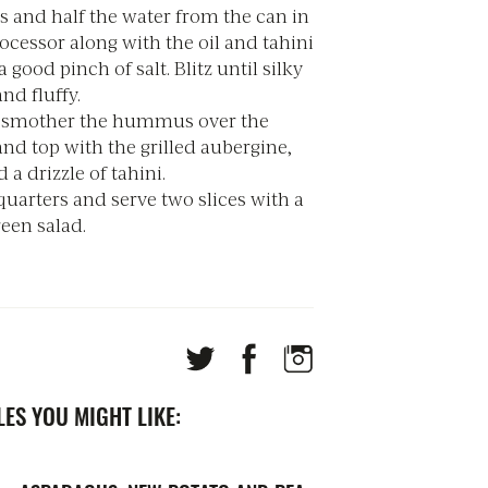
s and half the water from the can in
ocessor along with the oil and tahini
 good pinch of salt. Blitz until silky
nd fluffy.
, smother the hummus over the
and top with the grilled aubergine,
 a drizzle of tahini.
quarters and serve two slices with a
reen salad.
ES YOU MIGHT LIKE: