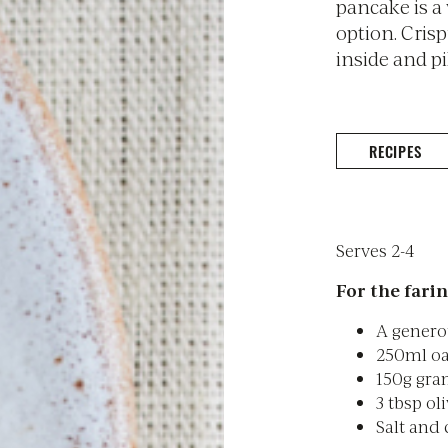
pancake is a
option. Cris
inside and pi
RECIPES
Serves 2-4
For the farin
A genero
250ml oa
150g gram
3 tbsp oli
Salt and