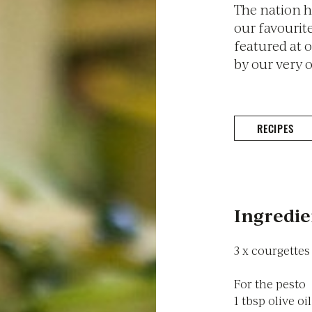
The nation h
our favourite
featured at 
by our very 
RECIPES
Ingredie
3 x courgettes
For the pesto
1 tbsp olive oil