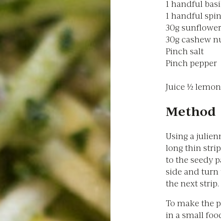
1 handful basi
1 handful spi
30g sunflower
30g cashew n
Pinch salt
Pinch pepper
Juice ½ lemon
Method
Using a julien
long thin stri
to the seedy p
side and turn
the next strip.
To make the pe
in a small foo