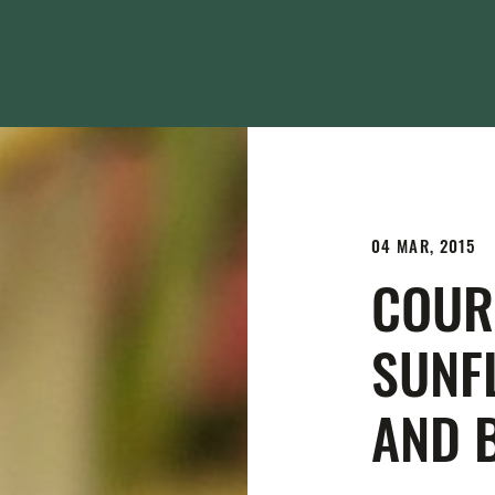
04 MAR, 2015
COUR
SUNF
AND 