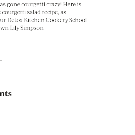
as gone courgetti crazy! Here is
 courgetti salad recipe, as
our Detox Kitchen Cookery School
own Lily Simpson.
nts