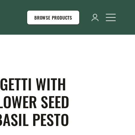
BROWSE PRODUCTS
GETTI WITH
LOWER SEED
BASIL PESTO