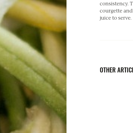
consistency. T
courgette and
juice to serve.
OTHER ARTICL