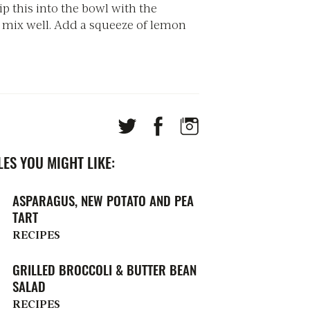
ip this into the bowl with the
 mix well. Add a squeeze of lemon
ES YOU MIGHT LIKE:
ASPARAGUS, NEW POTATO AND PEA
TART
RECIPES
GRILLED BROCCOLI & BUTTER BEAN
SALAD
RECIPES