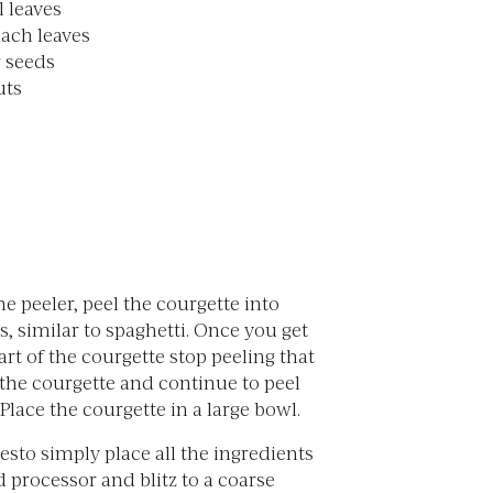
l leaves
nach leaves
 seeds
uts
ne peeler, peel the courgette into
ps, similar to spaghetti. Once you get
art of the courgette stop peeling that
 the courgette and continue to peel
 Place the courgette in a large bowl.
sto simply place all the ingredients
d processor and blitz to a coarse