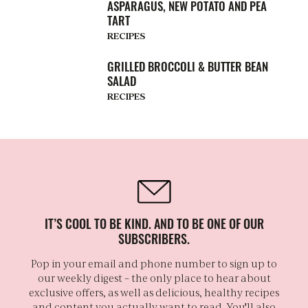
ASPARAGUS, NEW POTATO AND PEA
TART
RECIPES
GRILLED BROCCOLI & BUTTER BEAN
SALAD
RECIPES
IT’S COOL TO BE KIND. AND TO BE ONE OF OUR
SUBSCRIBERS.
Pop in your email and phone number to sign up to
our weekly digest – the only place to hear about
exclusive offers, as well as delicious, healthy recipes
and content you actually want to read. You'll also