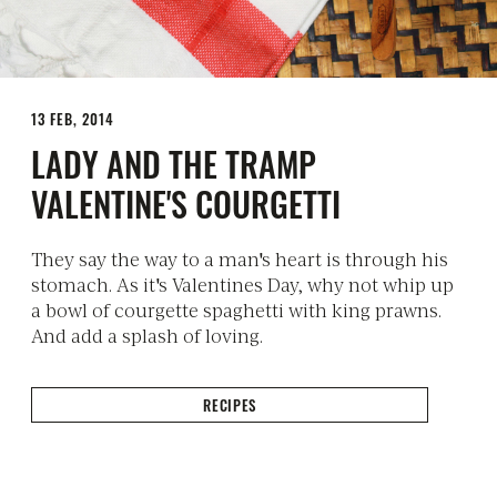
13 FEB, 2014
LADY AND THE TRAMP
VALENTINE'S COURGETTI
They say the way to a man's heart is through his
stomach. As it's Valentines Day, why not whip up
a bowl of courgette spaghetti with king prawns.
And add a splash of loving.
RECIPES