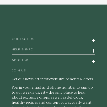
CONTACT US
HELP & INFO
ABOUT US
JOIN US
Get our newsletter for exclusive benefits & offers
Pop in your email and phone number to sign up
to our weekly digest – the only place to hear
about exclusive offers, as well as delicious,
healthy recipes and content you actually want