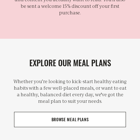
be sent a welcome 15% discount off your first
purchase.
EXPLORE OUR MEAL PLANS
Whether you’re looking to kick-start healthy eating
habits with a few well-placed meals, or want to eat
a healthy, balanced diet every day, we've got the
meal plan to suit your needs.
BROWSE MEAL PLANS