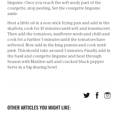
linguine. Once you reach the soft seedy part of the
courgette, stop peeling. Set the courgette linguine
aside.
Heat a little oil in a non-stick frying pan and add in the
shallots; cook for 10 minutes until soft and translucent.
Then add the tomatoes, sunflower seeds and chilli and
cook for a further 5 minutes until the tomatoes have
softened. Now add in the king prawns and cook until
pink. This should take around 5 minutes. Finally add in
the basil and courgette linguine and heat through.
Season with Malden salt and cracked black pepper.
Serve in a big sharing bowl.
OTHER ARTICLES YOU MIGHT LIKE: