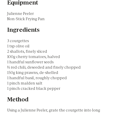
Equipment
Julienne Peeler
Non-Stick Frying Pan
Ingredients
3 courgettes
1 tsp olive oil
2 shallots, finely sliced
100g cherry tomatoes, halved
1 handful sunflower seeds
½ red chili, deseeded and finely chopped
150g king prawns, de-shelled
1 handful basil, roughly chopped
1 pinch malden salt
1 pinch cracked black pepper
Method
Using a Julienne Peeler, grate the courgette into long