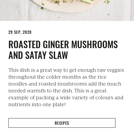
29 SEP, 2020
ROASTED GINGER MUSHROOMS
AND SATAY SLAW
This dish is a great way to get enough raw veggies
throughout the colder months as the rice
noodles and roasted mushrooms add the much
needed warmth to the dish. This is a great
example of packing a wide variety of colours and
nutrients into one plate!
RECIPES