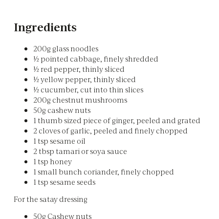
Ingredients
200g glass noodles
½ pointed cabbage, finely shredded
½ red pepper, thinly sliced
½ yellow pepper, thinly sliced
½ cucumber, cut into thin slices
200g chestnut mushrooms
50g cashew nuts
1 thumb sized piece of ginger, peeled and grated
2 cloves of garlic, peeled and finely chopped
1 tsp sesame oil
2 tbsp tamari or soya sauce
1 tsp honey
1 small bunch coriander, finely chopped
1 tsp sesame seeds
For the satay dressing
50g Cashew nuts