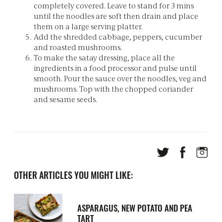
completely covered. Leave to stand for 3 mins
until the noodles are soft then drain and place
them on a large serving platter.
Add the shredded cabbage, peppers, cucumber
and roasted mushrooms.
To make the satay dressing, place all the
ingredients in a food processor and pulse until
smooth. Pour the sauce over the noodles, veg and
mushrooms. Top with the chopped coriander
and sesame seeds.
OTHER ARTICLES YOU MIGHT LIKE:
ASPARAGUS, NEW POTATO AND PEA
TART