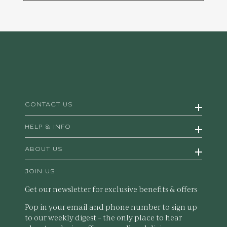
CONTACT US
HELP & INFO
ABOUT US
JOIN US
Get our newsletter for exclusive benefits & offers
Pop in your email and phone number to sign up
to our weekly digest – the only place to hear