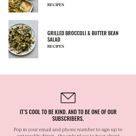
RECIPES
GRILLED BROCCOLI & BUTTER BEAN
SALAD
RECIPES
IT’S COOL TO BE KIND. AND TO BE ONE OF OUR
SUBSCRIBERS.
Pop in your email and phone number to sign up to
our weekly digest – the only place to hear about