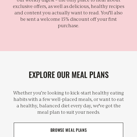
exclusive offers, as well as delicious, healthy recipes
and content you actually want to read. You'll also
be sent a welcome 15% discount off your first
purchase.
EXPLORE OUR MEAL PLANS
Whether you’re looking to kick-start healthy eating
habits with a few well-placed meals, or want to eat
a healthy, balanced diet every day, we've got the
meal plan to suit your needs.
BROWSE MEAL PLANS