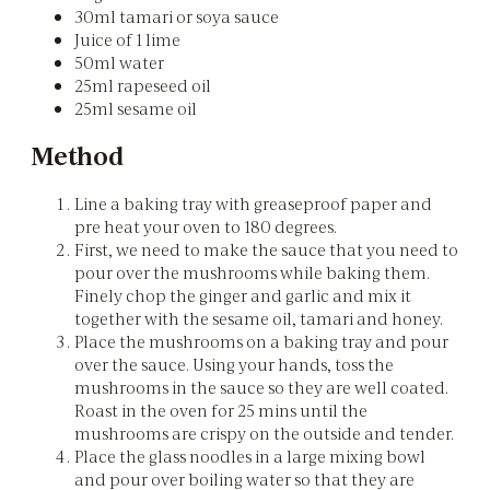
30ml tamari or soya sauce
Juice of 1 lime
50ml water
25ml rapeseed oil
25ml sesame oil
Method
Line a baking tray with greaseproof paper and
pre heat your oven to 180 degrees.
First, we need to make the sauce that you need to
pour over the mushrooms while baking them.
Finely chop the ginger and garlic and mix it
together with the sesame oil, tamari and honey.
Place the mushrooms on a baking tray and pour
over the sauce. Using your hands, toss the
mushrooms in the sauce so they are well coated.
Roast in the oven for 25 mins until the
mushrooms are crispy on the outside and tender.
Place the glass noodles in a large mixing bowl
and pour over boiling water so that they are