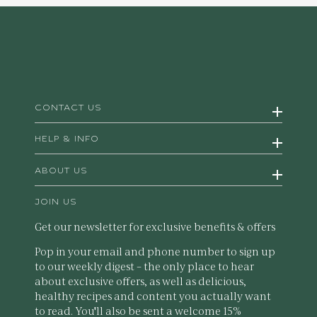
CONTACT US
HELP & INFO
ABOUT US
JOIN US
Get our newsletter for exclusive benefits & offers
Pop in your email and phone number to sign up
to our weekly digest – the only place to hear
about exclusive offers, as well as delicious,
healthy recipes and content you actually want
to read. You'll also be sent a welcome 15%