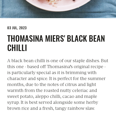
03 JUL, 2023
THOMASINA MIERS' BLACK BEAN
CHILLI
A black bean chilli is one of our staple dishes. But
this one - based off Thomasina's original recipe -
is particularly special as it is brimming with
character and spice. It is perfect for the summer
months, due to the notes of citrus and light
warmth from the roasted nutty celeriac and
sweet potato, aleppo chilli, cacao and maple
syrup. It is best served alongside some herby
brown rice and a fresh, tangy rainbow slaw.