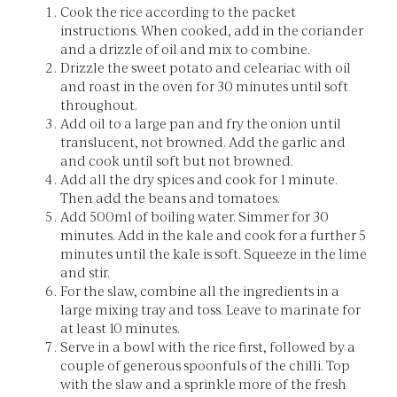
Cook the rice according to the packet
instructions. When cooked, add in the coriander
and a drizzle of oil and mix to combine.
Drizzle the sweet potato and celeariac with oil
and roast in the oven for 30 minutes until soft
throughout.
Add oil to a large pan and fry the onion until
translucent, not browned. Add the garlic and
and cook until soft but not browned.
Add all the dry spices and cook for 1 minute.
Then add the beans and tomatoes.
Add 500ml of boiling water. Simmer for 30
minutes. Add in the kale and cook for a further 5
minutes until the kale is soft. Squeeze in the lime
and stir.
For the slaw, combine all the ingredients in a
large mixing tray and toss. Leave to marinate for
at least 10 minutes.
Serve in a bowl with the rice first, followed by a
couple of generous spoonfuls of the chilli. Top
with the slaw and a sprinkle more of the fresh