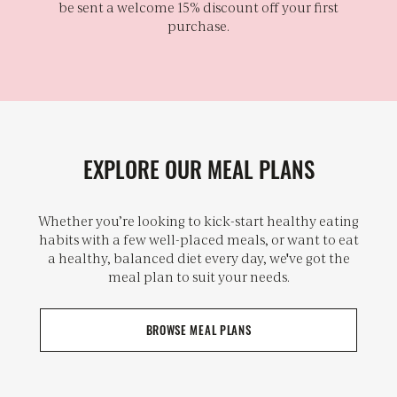
be sent a welcome 15% discount off your first
purchase.
EXPLORE OUR MEAL PLANS
Whether you’re looking to kick-start healthy eating
habits with a few well-placed meals, or want to eat
a healthy, balanced diet every day, we've got the
meal plan to suit your needs.
BROWSE MEAL PLANS