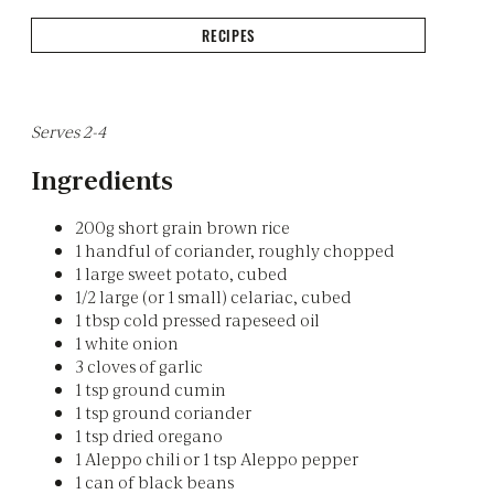
RECIPES
Serves 2-4
Ingredients
200g short grain brown rice
1 handful of coriander, roughly chopped
1 large sweet potato, cubed
1/2 large (or 1 small) celariac, cubed
1 tbsp cold pressed rapeseed oil
1 white onion
3 cloves of garlic
1 tsp ground cumin
1 tsp ground coriander
1 tsp dried oregano
1 Aleppo chili or 1 tsp Aleppo pepper
1 can of black beans