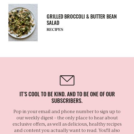
GRILLED BROCCOLI & BUTTER BEAN
SALAD
RECIPES
IT’S COOL TO BE KIND. AND TO BE ONE OF OUR
SUBSCRIBERS.
Pop in your email and phone number to sign up to
our weekly digest – the only place to hear about
exclusive offers, as well as delicious, healthy recipes
and content you actually want to read. You'll also