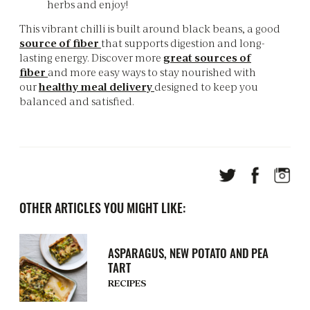
herbs and enjoy!
This vibrant chilli is built around black beans, a good
source of fiber
that supports digestion and long-
lasting energy. Discover more
great sources of
fiber
and more easy ways to stay nourished with
our
healthy meal delivery
designed to keep you
balanced and satisfied.
OTHER ARTICLES YOU MIGHT LIKE:
ASPARAGUS, NEW POTATO AND PEA
TART
RECIPES