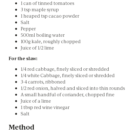
1 can of tinned tomatoes
3 tsp maple syrup
1 heaped tsp cacao powder
Salt
Pepper
500ml boiling water
100g kale, roughly chopped
Juice of 1/2 lime
For the slaw:
1/4 red cabbage, finely sliced or shredded
1/4 white Cabbage, finely sliced or shredded
3-4 carrots, ribboned
1/2 red onion, halved and sliced into thin rounds
A small handful of coriander, chopped fine
Juice of a lime
1 tbsp red wine vinegar
Salt
Method