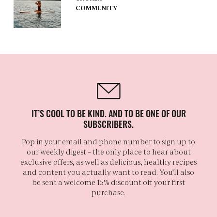
COMMUNITY
IT’S COOL TO BE KIND. AND TO BE ONE OF OUR
SUBSCRIBERS.
Pop in your email and phone number to sign up to
our weekly digest – the only place to hear about
exclusive offers, as well as delicious, healthy recipes
and content you actually want to read. You'll also
be sent a welcome 15% discount off your first
purchase.