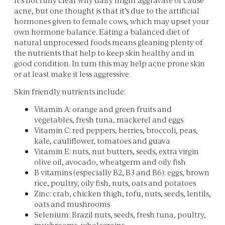
acne, but one thought is that it’s due to the artificial
hormones given to female cows, which may upset your
own hormone balance. Eating a balanced diet of
natural unprocessed foods means gleaning plenty of
the nutrients that help to keep skin healthy and in
good condition. In turn this may help acne prone skin
or at least make it less aggressive.
Skin friendly nutrients include:
Vitamin A: orange and green fruits and
vegetables, fresh tuna, mackerel and eggs
Vitamin C: red peppers, berries, broccoli, peas,
kale, cauliflower, tomatoes and guava
Vitamin E: nuts, nut butters, seeds, extra virgin
olive oil, avocado, wheatgerm and oily fish
B vitamins (especially B2, B3 and B6): eggs, brown
rice, poultry, oily fish, nuts, oats and potatoes
Zinc: crab, chicken thigh, tofu, nuts, seeds, lentils,
oats and mushrooms
Selenium: Brazil nuts, seeds, fresh tuna, poultry,
mushrooms, wholegrains.