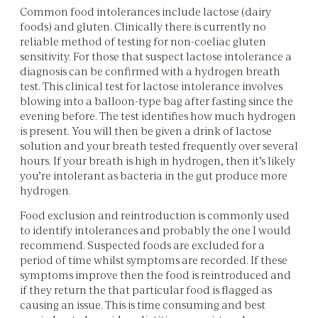
Common food intolerances include lactose (dairy
foods) and gluten. Clinically there is currently no
reliable method of testing for non-coeliac gluten
sensitivity. For those that suspect lactose intolerance a
diagnosis can be confirmed with a hydrogen breath
test. This clinical test for lactose intolerance involves
blowing into a balloon-type bag after fasting since the
evening before. The test identifies how much hydrogen
is present. You will then be given a drink of lactose
solution and your breath tested frequently over several
hours. If your breath is high in hydrogen, then it’s likely
you’re intolerant as bacteria in the gut produce more
hydrogen.
Food exclusion and reintroduction is commonly used
to identify intolerances and probably the one I would
recommend. Suspected foods are excluded for a
period of time whilst symptoms are recorded. If these
symptoms improve then the food is reintroduced and
if they return the that particular food is flagged as
causing an issue. This is time consuming and best