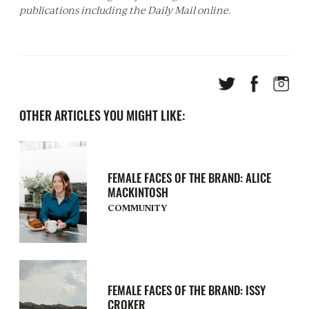
publications including the Daily Mail online.
OTHER ARTICLES YOU MIGHT LIKE:
FEMALE FACES OF THE BRAND: ALICE
MACKINTOSH
COMMUNITY
FEMALE FACES OF THE BRAND: ISSY
CROKER