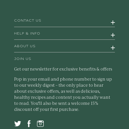
CONTACT US
HELP & INFO
ABOUT US
JOIN US
Get our newsletter for exclusive benefits & offers
Pop in your email and phone number to sign up
to our weekly digest – the only place to hear
about exclusive offers, as well as delicious,
healthy recipes and content you actually want
to read. You'll also be sent a welcome 15%
discount off your first purchase.