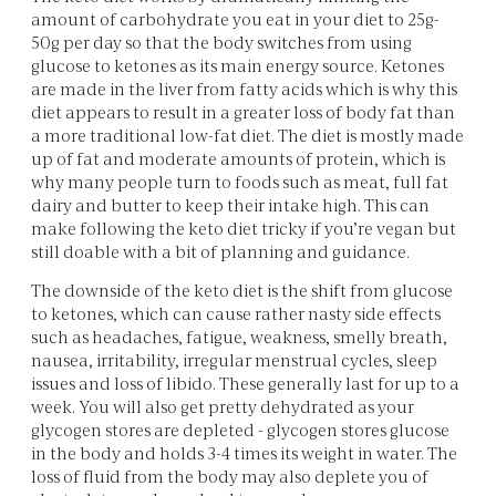
amount of carbohydrate you eat in your diet to 25g-
50g per day so that the body switches from using
glucose to ketones as its main energy source. Ketones
are made in the liver from fatty acids which is why this
diet appears to result in a greater loss of body fat than
a more traditional low-fat diet. The diet is mostly made
up of fat and moderate amounts of protein, which is
why many people turn to foods such as meat, full fat
dairy and butter to keep their intake high. This can
make following the keto diet tricky if you’re vegan but
still doable with a bit of planning and guidance.
The downside of the keto diet is the shift from glucose
to ketones, which can cause rather nasty side effects
such as headaches, fatigue, weakness, smelly breath,
nausea, irritability, irregular menstrual cycles, sleep
issues and loss of libido. These generally last for up to a
week. You will also get pretty dehydrated as your
glycogen stores are depleted - glycogen stores glucose
in the body and holds 3-4 times its weight in water. The
loss of fluid from the body may also deplete you of