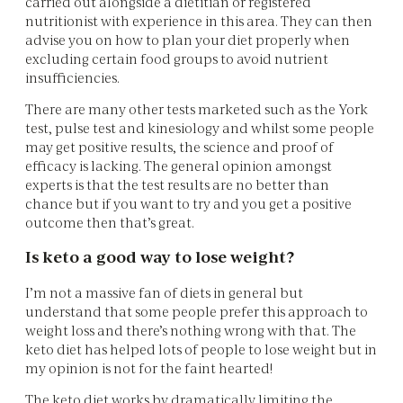
carried out alongside a dietitian or registered
nutritionist with experience in this area. They can then
advise you on how to plan your diet properly when
excluding certain food groups to avoid nutrient
insufficiencies.
There are many other tests marketed such as the York
test, pulse test and kinesiology and whilst some people
may get positive results, the science and proof of
efficacy is lacking. The general opinion amongst
experts is that the test results are no better than
chance but if you want to try and you get a positive
outcome then that’s great.
Is keto a good way to lose weight?
I’m not a massive fan of diets in general but
understand that some people prefer this approach to
weight loss and there’s nothing wrong with that. The
keto diet has helped lots of people to lose weight but in
my opinion is not for the faint hearted!
The keto diet works by dramatically limiting the