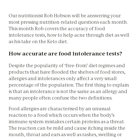
Our nutritionist Rob Hobson will be answering your
most pressing nutrition-related questions each month.
This month Rob covers the accuracy of food
intolerance tests, how to help acne through diet as well
as his take on the Keto diet.
How accurate are food intolerance tests?
Despite the popularity of ‘free-from’ diet regimes and
products that have flooded the shelves of food stores,
allergies and intolerances only affect a very small
percentage of the population. The first thing to explain
is that an intolerance is not the same as an allergy and
many people often confuse the two definitions.
Food allergies are characterised by an unusual
reaction to a food which occurs when the body’s
immune system mistakes certain proteins as a threat.
The reaction can be mild and cause itching inside the
mouth, throat and ears as well as rashes, swelling or