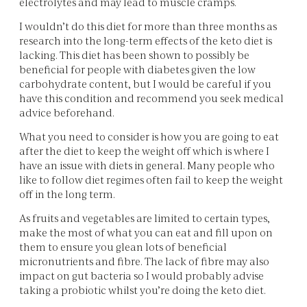
electrolytes and may lead to muscle cramps.
I wouldn’t do this diet for more than three months as
research into the long-term effects of the keto diet is
lacking. This diet has been shown to possibly be
beneficial for people with diabetes given the low
carbohydrate content, but I would be careful if you
have this condition and recommend you seek medical
advice beforehand.
What you need to consider is how you are going to eat
after the diet to keep the weight off which is where I
have an issue with diets in general. Many people who
like to follow diet regimes often fail to keep the weight
off in the long term.
As fruits and vegetables are limited to certain types,
make the most of what you can eat and fill upon on
them to ensure you glean lots of beneficial
micronutrients and fibre. The lack of fibre may also
impact on gut bacteria so I would probably advise
taking a probiotic whilst you’re doing the keto diet.