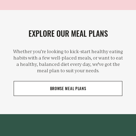
EXPLORE OUR MEAL PLANS
Whether you’re looking to kick-start healthy eating
habits with a few well-placed meals, or want to eat
a healthy, balanced diet every day, we've got the
meal plan to suit your needs.
BROWSE MEAL PLANS