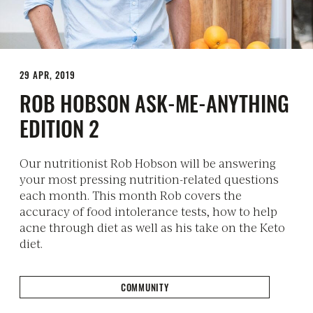
29 APR, 2019
ROB HOBSON ASK-ME-ANYTHING
EDITION 2
Our nutritionist Rob Hobson will be answering
your most pressing nutrition-related questions
each month. This month Rob covers the
accuracy of food intolerance tests, how to help
acne through diet as well as his take on the Keto
diet.
COMMUNITY