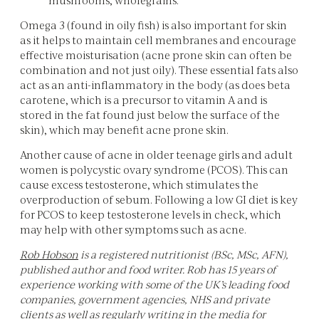
Omega 3 (found in oily fish) is also important for skin
as it helps to maintain cell membranes and encourage
effective moisturisation (acne prone skin can often be
combination and not just oily). These essential fats also
act as an anti-inflammatory in the body (as does beta
carotene, which is a precursor to vitamin A and is
stored in the fat found just below the surface of the
skin), which may benefit acne prone skin.
Another cause of acne in older teenage girls and adult
women is polycystic ovary syndrome (PCOS). This can
cause excess testosterone, which stimulates the
overproduction of sebum. Following a low GI diet is key
for PCOS to keep testosterone levels in check, which
may help with other symptoms such as acne.
Rob Hobson
is a registered nutritionist (BSc, MSc, AFN),
published author and food writer. Rob has 15 years of
experience working with some of the UK’s leading food
companies, government agencies, NHS and private
clients as well as regularly writing in the media for