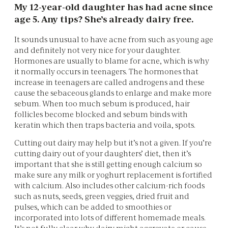
My 12-year-old daughter has had acne since
age 5. Any tips? She’s already dairy free.
It sounds unusual to have acne from such as young age
and definitely not very nice for your daughter.
Hormones are usually to blame for acne, which is why
it normally occurs in teenagers. The hormones that
increase in teenagers are called androgens and these
cause the sebaceous glands to enlarge and make more
sebum. When too much sebum is produced, hair
follicles become blocked and sebum binds with
keratin which then traps bacteria and voila, spots.
Cutting out dairy may help but it’s not a given. If you’re
cutting dairy out of your daughters’ diet, then it’s
important that she is still getting enough calcium so
make sure any milk or yoghurt replacement is fortified
with calcium. Also includes other calcium-rich foods
such as nuts, seeds, green veggies, dried fruit and
pulses, which can be added to smoothies or
incorporated into lots of different homemade meals.
It’s not fully clear why dairy might aggravate or cause