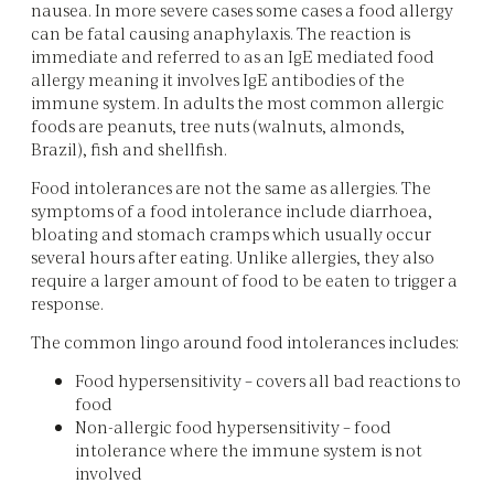
nausea. In more severe cases some cases a food allergy
can be fatal causing anaphylaxis. The reaction is
immediate and referred to as an IgE mediated food
allergy meaning it involves IgE antibodies of the
immune system. In adults the most common allergic
foods are peanuts, tree nuts (walnuts, almonds,
Brazil), fish and shellfish.
Food intolerances are not the same as allergies. The
symptoms of a food intolerance include diarrhoea,
bloating and stomach cramps which usually occur
several hours after eating. Unlike allergies, they also
require a larger amount of food to be eaten to trigger a
response.
The common lingo around food intolerances includes:
Food hypersensitivity – covers all bad reactions to
food
Non-allergic food hypersensitivity – food
intolerance where the immune system is not
involved