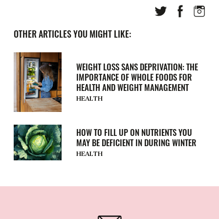
OTHER ARTICLES YOU MIGHT LIKE:
WEIGHT LOSS SANS DEPRIVATION: THE
IMPORTANCE OF WHOLE FOODS FOR
HEALTH AND WEIGHT MANAGEMENT
HEALTH
HOW TO FILL UP ON NUTRIENTS YOU
MAY BE DEFICIENT IN DURING WINTER
HEALTH