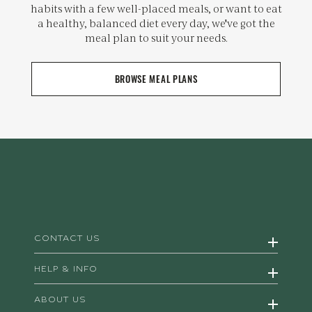
habits with a few well-placed meals, or want to eat
a healthy, balanced diet every day, we've got the
meal plan to suit your needs.
BROWSE MEAL PLANS
CONTACT US
HELP & INFO
ABOUT US