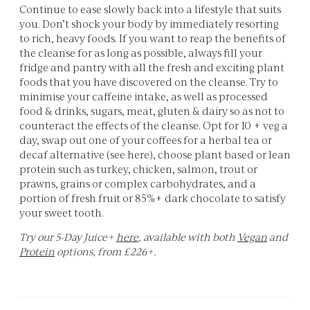
Continue to ease slowly back into a lifestyle that suits
you. Don’t shock your body by immediately resorting
to rich, heavy foods. If you want to reap the benefits of
the cleanse for as long as possible, always fill your
fridge and pantry with all the fresh and exciting plant
foods that you have discovered on the cleanse. Try to
minimise your caffeine intake, as well as processed
food & drinks, sugars, meat, gluten & dairy so as not to
counteract the effects of the cleanse. Opt for 10 + veg a
day, swap out one of your coffees for a herbal tea or
decaf alternative (see here), choose plant based or lean
protein such as turkey, chicken, salmon, trout or
prawns, grains or complex carbohydrates, and a
portion of fresh fruit or 85%+ dark chocolate to satisfy
your sweet tooth.
Try our 5-Day Juice+
here
, available with both
Vegan
and
Protein
options, from £226+.