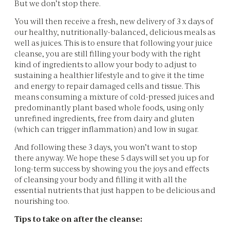
But we don’t stop there.
You will then receive a fresh, new delivery of 3 x days of
our healthy, nutritionally-balanced, delicious meals as
well as juices. This is to ensure that following your juice
cleanse, you are still filling your body with the right
kind of ingredients to allow your body to adjust to
sustaining a healthier lifestyle and to give it the time
and energy to repair damaged cells and tissue. This
means consuming a mixture of cold-pressed juices and
predominantly plant based whole foods, using only
unrefined ingredients, free from dairy and gluten
(which can trigger inflammation) and low in sugar.
And following these 3 days, you won’t want to stop
there anyway. We hope these 5 days will set you up for
long-term success by showing you the joys and effects
of cleansing your body and filling it with all the
essential nutrients that just happen to be delicious and
nourishing too.
Tips to take on after the cleanse: