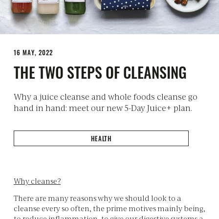
16 MAY, 2022
THE TWO STEPS OF CLEANSING
Why a juice cleanse and whole foods cleanse go
hand in hand: meet our new 5-Day Juice+ plan.
HEALTH
Why cleanse?
There are many reasons why we should look to a
cleanse every so often, the prime motives mainly being,
to reduce inflammation, to give our digestive systems a