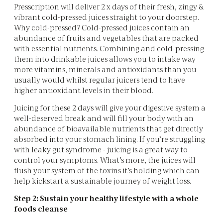
Presscription will deliver 2 x days of their fresh, zingy &
vibrant cold-pressed juices straight to your doorstep.
Why cold-pressed? ​​Cold-pressed juices contain an
abundance of fruits and vegetables that are packed
with essential nutrients. Combining and cold-pressing
them into drinkable juices allows you to intake way
more vitamins, minerals and antioxidants than you
usually would whilst regular juicers tend to have
higher antioxidant levels in their blood.
Juicing for these 2 days will give your digestive system a
well-deserved break and will fill your body with an
abundance of bioavailable nutrients that get directly
absorbed into your stomach lining. If you’re struggling
with leaky gut syndrome - juicing is a great way to
control your symptoms. What’s more, the juices will
flush your system of the toxins it’s holding which can
help kickstart a sustainable journey of weight loss.
Step 2: Sustain your healthy lifestyle with a whole
foods cleanse