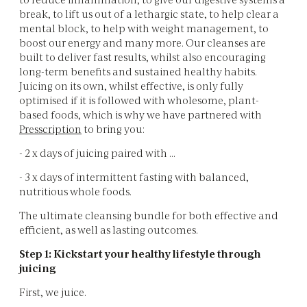
break, to lift us out of a lethargic state, to help clear a
mental block, to help with weight management, to
boost our energy and many more. Our cleanses are
built to deliver fast results, whilst also encouraging
long-term benefits and sustained healthy habits.
Juicing on its own, whilst effective, is only fully
optimised if it is followed with wholesome, plant-
based foods, which is why we have partnered with
Presscription
to bring you:
- 2 x days of juicing paired with …
- 3 x days of intermittent fasting with balanced,
nutritious whole foods.
The ultimate cleansing bundle for both effective and
efficient, as well as lasting outcomes.
Step 1: Kickstart your healthy lifestyle through
juicing
First, we juice.