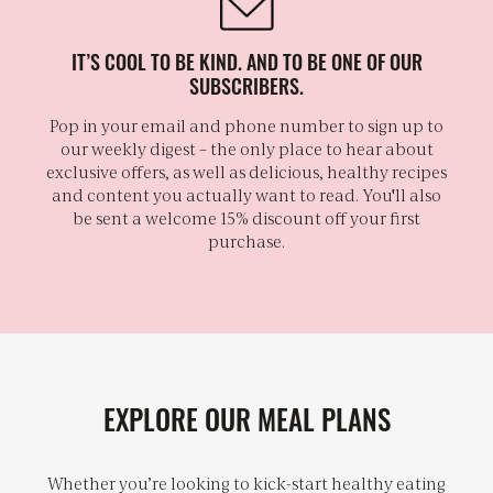
IT’S COOL TO BE KIND. AND TO BE ONE OF OUR
SUBSCRIBERS.
Pop in your email and phone number to sign up to
our weekly digest – the only place to hear about
exclusive offers, as well as delicious, healthy recipes
and content you actually want to read. You'll also
be sent a welcome 15% discount off your first
purchase.
EXPLORE OUR MEAL PLANS
Whether you’re looking to kick-start healthy eating