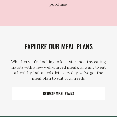
purchase.
EXPLORE OUR MEAL PLANS
Whether you’re looking to kick-start healthy eating
habits with a few well-placed meals, or want to eat
a healthy, balanced diet every day, we've got the
meal plan to suit your needs.
BROWSE MEAL PLANS