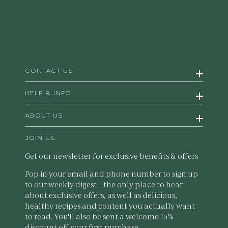
CONTACT US
HELP & INFO
ABOUT US
JOIN US
Get our newsletter for exclusive benefits & offers
Pop in your email and phone number to sign up
to our weekly digest – the only place to hear
about exclusive offers, as well as delicious,
healthy recipes and content you actually want
to read. You'll also be sent a welcome 15%
discount off your first purchase.