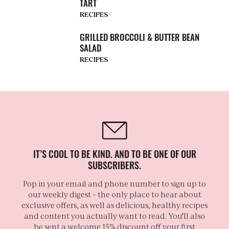
TART
RECIPES
GRILLED BROCCOLI & BUTTER BEAN
SALAD
RECIPES
IT’S COOL TO BE KIND. AND TO BE ONE OF OUR
SUBSCRIBERS.
Pop in your email and phone number to sign up to
our weekly digest – the only place to hear about
exclusive offers, as well as delicious, healthy recipes
and content you actually want to read. You'll also
be sent a welcome 15% discount off your first