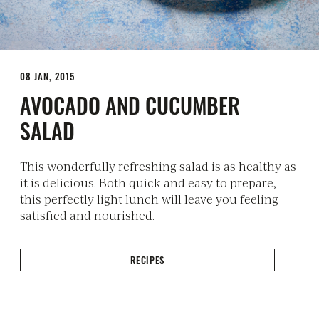
08 JAN, 2015
AVOCADO AND CUCUMBER
SALAD
This wonderfully refreshing salad is as healthy as
it is delicious. Both quick and easy to prepare,
this perfectly light lunch will leave you feeling
satisfied and nourished.
RECIPES