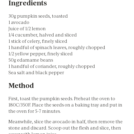
Ingredients
30g pumpkin seeds, toasted
1 avocado
Juice of 1/2 lemon
1/4 cucumber, halved and sliced
1 stick of celery, finely sliced
1 handful of spinach leaves, roughly chopped
1/2 yellow pepper, finely sliced
50g edamame beans
1 handful of coriander, roughly chopped
Sea salt and black pepper
Method
First, toast the pumpkin seeds. Preheat the oven to
180C/350F. Place the seeds on a baking tray and put in
the oven for 5-7 minutes.
Meanwhile, slice the avocado in half, then remove the
stone and discard. Scoop out the flesh and slice, then
cover with lemon juice.