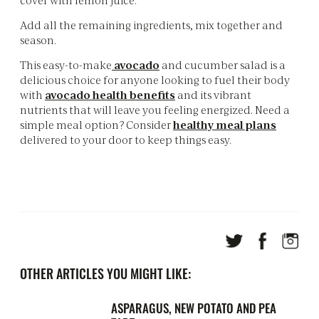
Add all the remaining ingredients, mix together and
season.
This easy-to-make
avocado
and cucumber salad is a
delicious choice for anyone looking to fuel their body
with
avocado health benefits
and its vibrant
nutrients that will leave you feeling energized. Need a
simple meal option? Consider
healthy meal plans
delivered to your door to keep things easy.
OTHER ARTICLES YOU MIGHT LIKE:
ASPARAGUS, NEW POTATO AND PEA