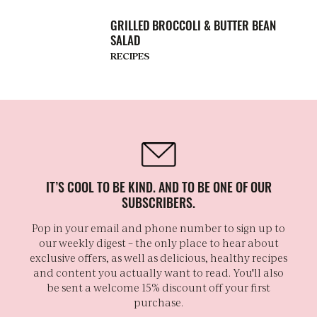
GRILLED BROCCOLI & BUTTER BEAN
SALAD
RECIPES
IT’S COOL TO BE KIND. AND TO BE ONE OF OUR
SUBSCRIBERS.
Pop in your email and phone number to sign up to
our weekly digest – the only place to hear about
exclusive offers, as well as delicious, healthy recipes
and content you actually want to read. You'll also
be sent a welcome 15% discount off your first
purchase.