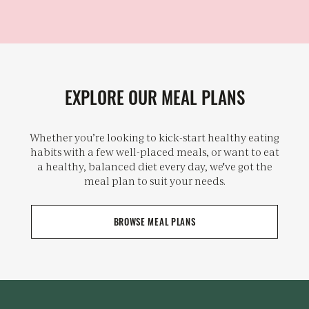
EXPLORE OUR MEAL PLANS
Whether you’re looking to kick-start healthy eating
habits with a few well-placed meals, or want to eat
a healthy, balanced diet every day, we've got the
meal plan to suit your needs.
BROWSE MEAL PLANS