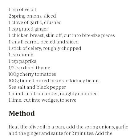
1 tsp olive oil
2 spring onions, sliced
1 clove of garlic, crushed
1 tsp grated ginger
1 chicken breast, skin off, cut into bite-size pieces
1 small carrot, peeled and sliced
1 stick of celery, roughly chopped
1 tsp cumin
1 tsp paprika
1/2 tsp dried thyme
100g cherry tomatoes
100g tinned mixed beans or kidney beans
Sea salt and black pepper
1 handful of coriander, roughly chopped
1 lime, cut into wedges, to serve
Method
Heat the olive oil in a pan, add the spring onions, garlic
and the ginger and saute for 2 minutes. Add the