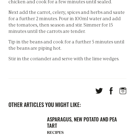
chicken and cook for a few minutes until sealed.
Next add the carrot, celery, spices and herbs and saute
for a further 2 minutes. Pour in 100ml water and add
the tomatoes, then season and stir. Simmer for 15
minutes until the carrots are tender.
Tip in the beans and cook for a further 5 minutes until
the beans are piping hot.
Stir in the coriander and serve with the lime wedges.
OTHER ARTICLES YOU MIGHT LIKE:
ASPARAGUS, NEW POTATO AND PEA
TART
RECIPES