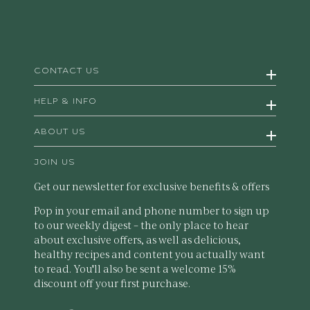
CONTACT US
HELP & INFO
ABOUT US
JOIN US
Get our newsletter for exclusive benefits & offers
Pop in your email and phone number to sign up
to our weekly digest – the only place to hear
about exclusive offers, as well as delicious,
healthy recipes and content you actually want
to read. You'll also be sent a welcome 15%
discount off your first purchase.