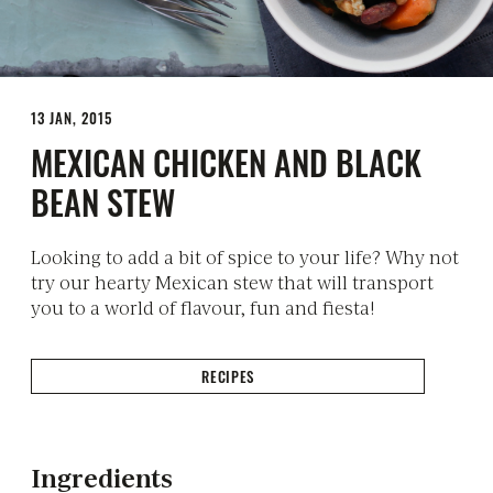
13 JAN, 2015
MEXICAN CHICKEN AND BLACK
BEAN STEW
Looking to add a bit of spice to your life? Why not
try our hearty Mexican stew that will transport
you to a world of flavour, fun and fiesta!
RECIPES
Ingredients