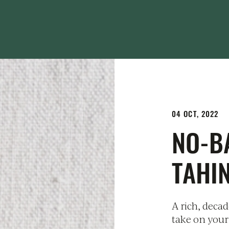
04 OCT, 2022
NO-B
TAHI
A rich, deca
take on your