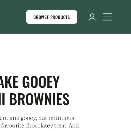
BROWSE PRODUCTS
AKE GOOEY
NI BROWNIES
dent and gooey, but nutritious
 favourite chocolatey treat. And