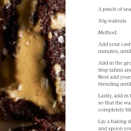
A pinch of sea
50g walnuts
Method:
Add your cashe
minutes, until
Add in the gr
tbsp tahini a
Next add your
blending unti
Lastly, add in
so that the w
completely bli
Lay a baking 
and spoon you