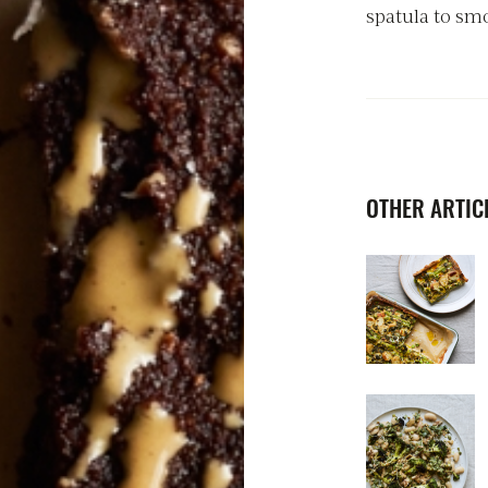
spatula to smo
OTHER ARTICL