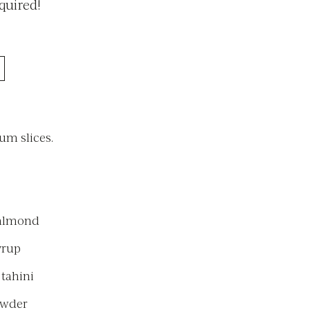
quired!
m slices.
 almond
yrup
 tahini
owder