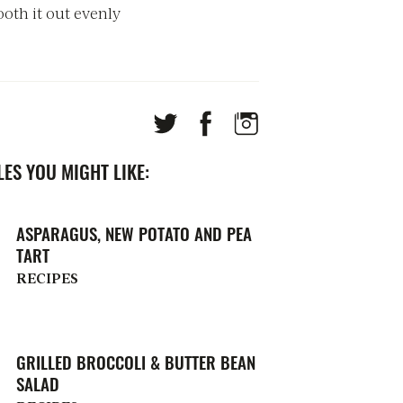
oth it out evenly
ES YOU MIGHT LIKE:
ASPARAGUS, NEW POTATO AND PEA
TART
RECIPES
GRILLED BROCCOLI & BUTTER BEAN
SALAD