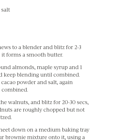
 salt
ws to a blender and blitz for 2-3
 it forms a smooth butter.
ound almonds, maple syrup and 1
nd keep blending until combined.
 cacao powder and salt, again
l combined.
 the walnuts, and blitz for 20-30 secs,
alnuts are roughly chopped but not
tzed.
sheet down on a medium baking tray
r brownie mixture onto it, using a