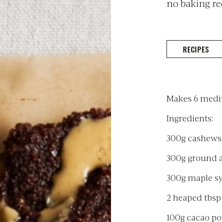
no baking re
RECIPES
Makes 6 mediu
Ingredients:
300g cashews
300g ground
300g maple s
2 heaped tbsp
100g cacao p