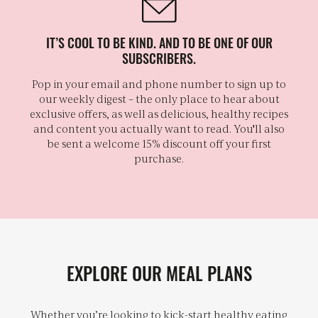
IT’S COOL TO BE KIND. AND TO BE ONE OF OUR
SUBSCRIBERS.
Pop in your email and phone number to sign up to
our weekly digest – the only place to hear about
exclusive offers, as well as delicious, healthy recipes
and content you actually want to read. You'll also
be sent a welcome 15% discount off your first
purchase.
EXPLORE OUR MEAL PLANS
Whether you’re looking to kick-start healthy eating