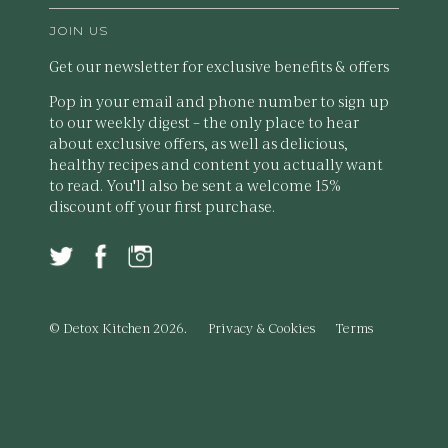
JOIN US
Get our newsletter for exclusive benefits & offers
Pop in your email and phone number to sign up
to our weekly digest – the only place to hear
about exclusive offers, as well as delicious,
healthy recipes and content you actually want
to read. You'll also be sent a welcome 15%
discount off your first purchase.
© Detox Kitchen 2026.
Privacy & Cookies
Terms