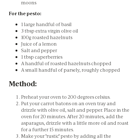
moons
For the pesto:
1 large handful of basil
3 tbsp extra virgin olive oil
100g roasted hazelnuts
Juice of a lemon
Salt and pepper
1 tbsp caperberries
A handful of roasted hazelnuts chopped
A small handful of parsely, roughly chopped
Method:
Preheat your oven to 200 degrees celsius.
Put your carrot batons on an oven tray and
drizzle with olive oil, salt and pepper. Place in the
oven for 20 minutes. After 20 minutes, add the
asparagus, drizzle with a little more oil and roast
for a further 15 minutes.
Make your 'rustic' pesto by adding all the