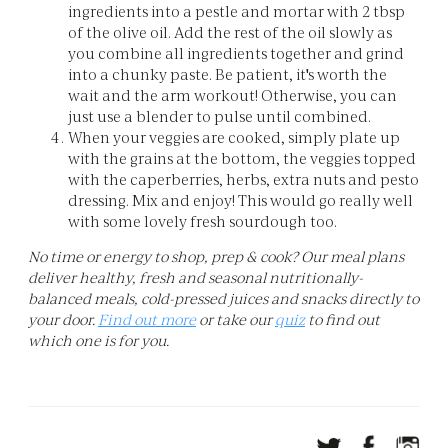
ingredients into a pestle and mortar with 2 tbsp
of the olive oil. Add the rest of the oil slowly as
you combine all ingredients together and grind
into a chunky paste. Be patient, it's worth the
wait and the arm workout! Otherwise, you can
just use a blender to pulse until combined.
When your veggies are cooked, simply plate up
with the grains at the bottom, the veggies topped
with the caperberries, herbs, extra nuts and pesto
dressing. Mix and enjoy! This would go really well
with some lovely fresh sourdough too.
No time or energy to shop, prep & cook? Our meal plans
deliver healthy, fresh and seasonal nutritionally-
balanced meals, cold-pressed juices and snacks directly to
your door.
Find out more
or take our
quiz
to find out
which one is for you.