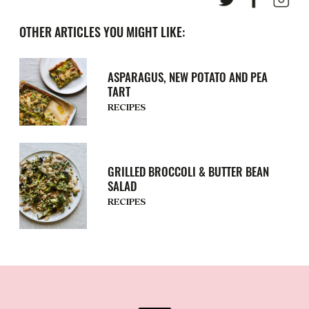
OTHER ARTICLES YOU MIGHT LIKE:
ASPARAGUS, NEW POTATO AND PEA
TART
RECIPES
GRILLED BROCCOLI & BUTTER BEAN
SALAD
RECIPES