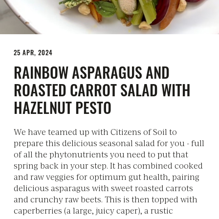
25 APR, 2024
RAINBOW ASPARAGUS AND
ROASTED CARROT SALAD WITH
HAZELNUT PESTO
We have teamed up with Citizens of Soil to
prepare this delicious seasonal salad for you - full
of all the phytonutrients you need to put that
spring back in your step. It has combined cooked
and raw veggies for optimum gut health, pairing
delicious asparagus with sweet roasted carrots
and crunchy raw beets. This is then topped with
caperberries (a large, juicy caper), a rustic