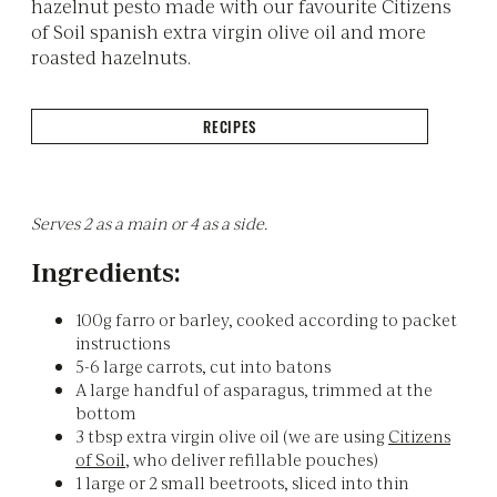
hazelnut pesto made with our favourite Citizens
of Soil spanish extra virgin olive oil and more
roasted hazelnuts.
RECIPES
Serves 2 as a main or 4 as a side.
Ingredients:
100g farro or barley, cooked according to packet
instructions
5-6 large carrots, cut into batons
A large handful of asparagus, trimmed at the
bottom
3 tbsp extra virgin olive oil (we are using
Citizens
of Soil
, who deliver refillable pouches)
1 large or 2 small beetroots, sliced into thin