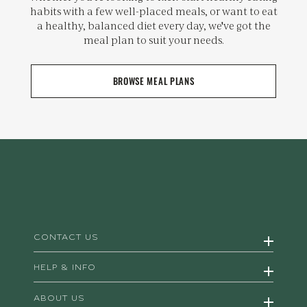
habits with a few well-placed meals, or want to eat
a healthy, balanced diet every day, we've got the
meal plan to suit your needs.
BROWSE MEAL PLANS
CONTACT US
HELP & INFO
ABOUT US