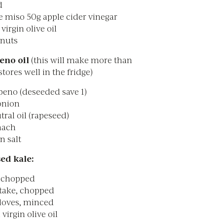
d
e miso 50g apple cider vinegar
virgin olive oil
 nuts
eno oil
(this will make more than
tores well in the fridge)
peno (deseeded save 1)
onion
ral oil (rapeseed)
nach
n salt
ed kale:
, chopped
itake, chopped
cloves, minced
 virgin olive oil