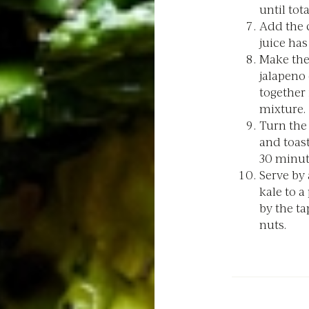
until tota
Add the c
juice has
Make the 
jalapeno 
together 
mixture.
Turn the
and toast
30 minut
Serve by
kale to a
by the ta
nuts.