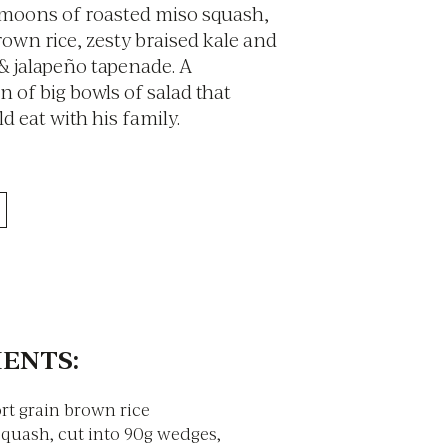
 moons of roasted miso squash,
rown rice, zesty braised kale and
 & jalapeño tapenade. A
 of big bowls of salad that
 eat with his family.
ENTS:
rt grain brown rice
Squash, cut into 90g wedges,