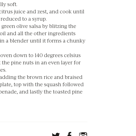
lly soft.
itrus juice and zest, and cook until
 reduced to a syrup.
green olive salsa by blitzing the
oil and all the other ingredients
in a blender until it forms a chunky
 oven down to 140 degrees celsius
 the pine nuts in an even layer for
es.
 adding the brown rice and braised
 plate, top with the squash followed
penade, and lastly the toasted pine