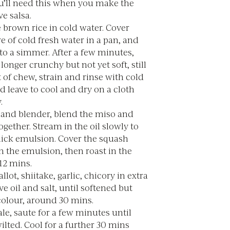
ou’ll need this when you make the
ve salsa.
 brown rice in cold water. Cover
tre of cold fresh water in a pan, and
to a simmer. After a few minutes,
onger crunchy but not yet soft, still
t of chew, strain and rinse with cold
d leave to cool and dry on a cloth
.
hand blender, blend the miso and
ogether. Stream in the oil slowly to
hick emulsion. Cover the squash
n the emulsion, then roast in the
12 mins.
llot, shiitake, garlic, chicory in extra
ive oil and salt, until softened but
colour, around 30 mins.
le, saute for a few minutes until
wilted. Cool for a further 30 mins