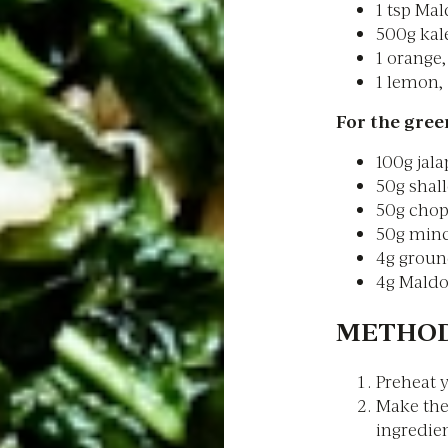
1 tsp Mal
500g kale
1 orange,
1 lemon, 
For the green
100g jala
50g shall
50g chop
50g minc
4g groun
4g Maldo
METHOD
Preheat y
Make the 
ingredien