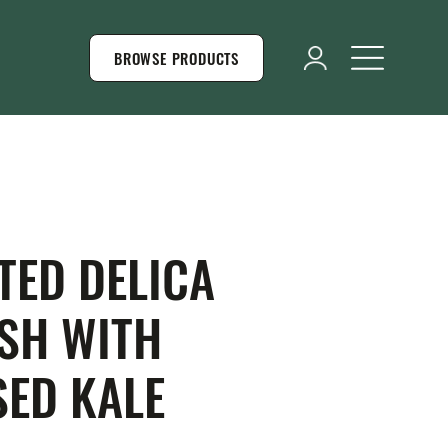
BROWSE PRODUCTS
TED DELICA
SH WITH
SED KALE