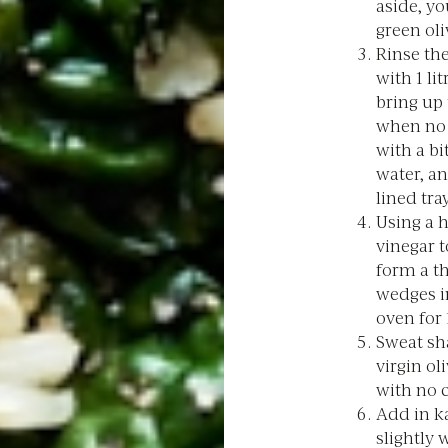
aside, y
green oli
Rinse the
with 1 li
bring up 
when no l
with a bi
water, an
lined tray
Using a 
vinegar t
form a t
wedges i
oven for 
Sweat sha
virgin ol
with no 
Add in ka
slightly 