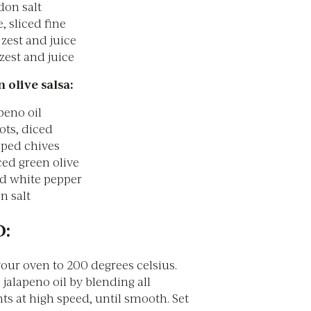
don salt
, sliced fine
 zest and juice
zest and juice
 olive salsa:
peno oil
ots, diced
ped chives
ed green olive
d white pepper
n salt
:
our oven to 200 degrees celsius.
jalapeno oil by blending all
ts at high speed, until smooth. Set