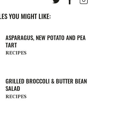
ES YOU MIGHT LIKE:
ASPARAGUS, NEW POTATO AND PEA
TART
RECIPES
GRILLED BROCCOLI & BUTTER BEAN
SALAD
RECIPES