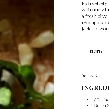
Rich velvety
with nutty b
a fresh olive
reimagination
Jackson would
RECIPES
Serves 4.
INGREDI
400g sho
1 Delica 