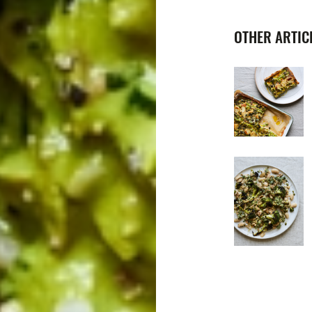
OTHER ARTICL