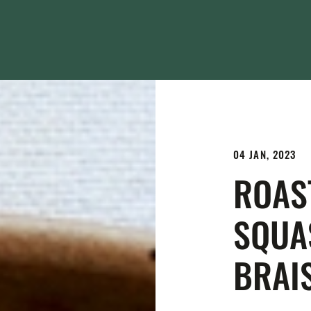
04 JAN, 2023
ROAS
SQUA
BRAI