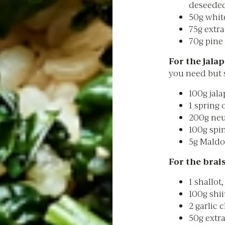
deseede
50g whit
75g extra 
70g pine
For the jalap
you need but s
100g jala
1 spring 
200g neut
100g spi
5g Maldo
For the brais
1 shallot
100g shi
2 garlic 
50g extra