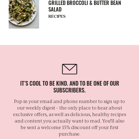
GRILLED BROCCOLI & BUTTER BEAN
SALAD
RECIPES
IT’S COOL TO BE KIND. AND TO BE ONE OF OUR
SUBSCRIBERS.
Pop in your email and phone number to sign up to
our weekly digest – the only place to hear about
exclusive offers, as well as delicious, healthy recipes
and content you actually want to read. You'll also
be sent a welcome 15% discount off your first
purchase.