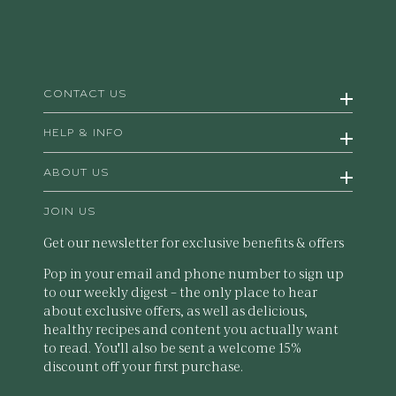
CONTACT US
HELP & INFO
ABOUT US
JOIN US
Get our newsletter for exclusive benefits & offers
Pop in your email and phone number to sign up
to our weekly digest – the only place to hear
about exclusive offers, as well as delicious,
healthy recipes and content you actually want
to read. You'll also be sent a welcome 15%
discount off your first purchase.