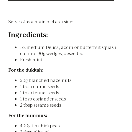
Serves 2 as a main or 4 as a side:
Ingredients:
1/2 medium Delica, acorn or butternut squash,
cut into 90g wedges, deseeded
Fresh mint
For the dukkah:
50g blanched hazelnuts
1 tbsp cumin seeds
1 tbsp fennel seeds
1 tbsp coriander seeds
2 tbsp sesame seeds
For the hummus:
400g tin chickpeas
2 tbsp olive oil