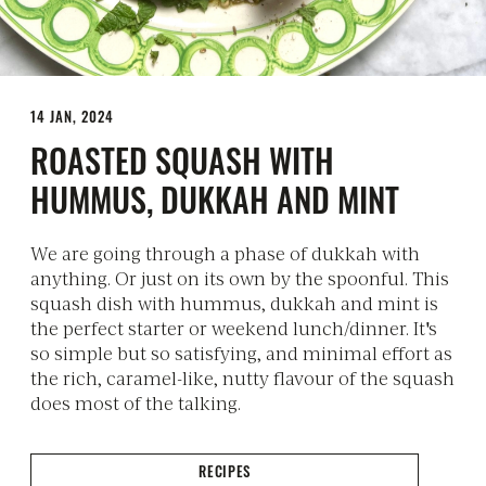
14 JAN, 2024
ROASTED SQUASH WITH
HUMMUS, DUKKAH AND MINT
We are going through a phase of dukkah with
anything. Or just on its own by the spoonful. This
squash dish with hummus, dukkah and mint is
the perfect starter or weekend lunch/dinner. It's
so simple but so satisfying, and minimal effort as
the rich, caramel-like, nutty flavour of the squash
does most of the talking.
RECIPES