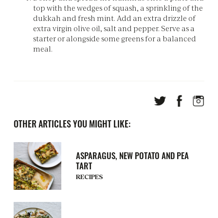
top with the wedges of squash, a sprinkling of the
dukkah and fresh mint. Add an extra drizzle of
extra virgin olive oil, salt and pepper. Serve as a
starter or alongside some greens for a balanced
meal.
OTHER ARTICLES YOU MIGHT LIKE:
ASPARAGUS, NEW POTATO AND PEA
TART
RECIPES