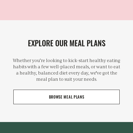
EXPLORE OUR MEAL PLANS
Whether you’re looking to kick-start healthy eating
habits with a few well-placed meals, or want to eat
a healthy, balanced diet every day, we've got the
meal plan to suit your needs.
BROWSE MEAL PLANS