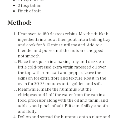
2 tbsp tahini
Pinch of salt
Method:
Heat oven to 180 degrees celsius. Mix the dukkah
ingredients in a bowl then pout into a baking tray
and cook for 8-10 mins until toasted. Add to a
blender and pulse until the nuts are chopped
not smooth.
Place the squash in a baking tray and drizzle a
little cold-pressed extra virgin rapeseed oil over
the top with some salt and pepper. Leave the
skins on for extra fibre and texture. Roast in the
oven for 30-35 minutes until golden and soft.
Meanwhile, make the hummus. Put the
chickpeas and half the water from the can in a
food processor along with the oil and tahini and
add a good pinch of salt. Blitz until silky smooth
and fluffy.
Dollop and spread the hummus onto a plate and