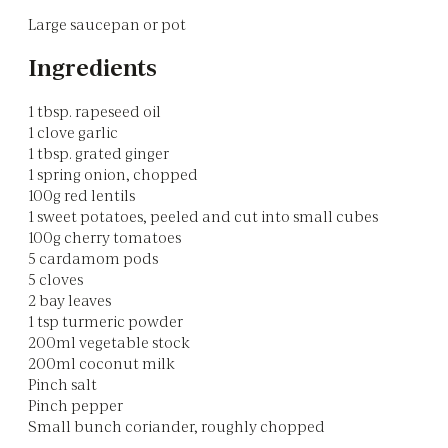
Large saucepan or pot
Ingredients
1 tbsp. rapeseed oil
1 clove garlic
1 tbsp. grated ginger
1 spring onion, chopped
100g red lentils
1 sweet potatoes, peeled and cut into small cubes
100g cherry tomatoes
5 cardamom pods
5 cloves
2 bay leaves
1 tsp turmeric powder
200ml vegetable stock
200ml coconut milk
Pinch salt
Pinch pepper
Small bunch coriander, roughly chopped