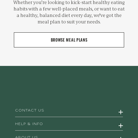
Whether you’re looking to kick-start healthy eating
habits with a few well-placed meals, or want to eat
a healthy, balanced diet every day, we've got the
meal plan to suit your needs.
BROWSE MEAL PLANS
CONTACT US
HELP & INFO
ABOUT US