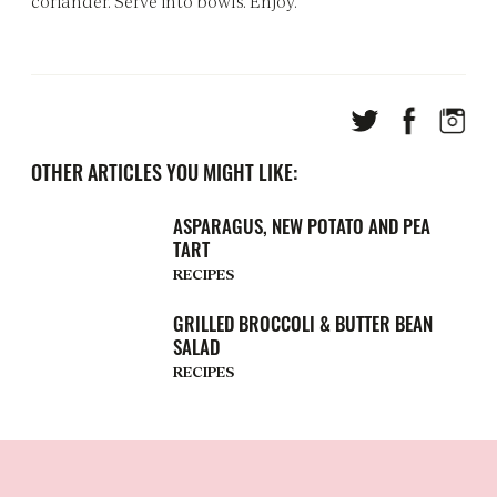
coriander. Serve into bowls. Enjoy.
OTHER ARTICLES YOU MIGHT LIKE:
ASPARAGUS, NEW POTATO AND PEA
TART
RECIPES
GRILLED BROCCOLI & BUTTER BEAN
SALAD
RECIPES