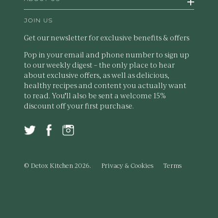
JOIN US
Get our newsletter for exclusive benefits & offers
Pop in your email and phone number to sign up
to our weekly digest – the only place to hear
about exclusive offers, as well as delicious,
healthy recipes and content you actually want
to read. You'll also be sent a welcome 15%
discount off your first purchase.
© Detox Kitchen 2026.
Privacy & Cookies
Terms