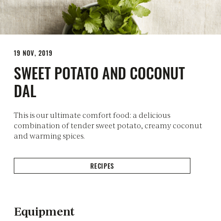
19 NOV, 2019
SWEET POTATO AND COCONUT
DAL
This is our ultimate comfort food: a delicious
combination of tender sweet potato, creamy coconut
and warming spices.
RECIPES
Equipment