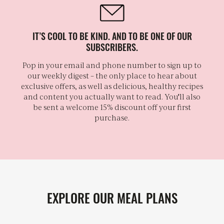
IT’S COOL TO BE KIND. AND TO BE ONE OF OUR
SUBSCRIBERS.
Pop in your email and phone number to sign up to
our weekly digest – the only place to hear about
exclusive offers, as well as delicious, healthy recipes
and content you actually want to read. You'll also
be sent a welcome 15% discount off your first
purchase.
EXPLORE OUR MEAL PLANS