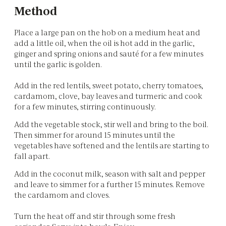
Method
Place a large pan on the hob on a medium heat and
add a little oil, when the oil is hot add in the garlic,
ginger and spring onions and sauté for a few minutes
until the garlic is golden.
Add in the red lentils, sweet potato, cherry tomatoes,
cardamom, clove, bay leaves and turmeric and cook
for a few minutes, stirring continuously.
Add the vegetable stock, stir well and bring to the boil.
Then simmer for around 15 minutes until the
vegetables have softened and the lentils are starting to
fall apart.
Add in the coconut milk, season with salt and pepper
and leave to simmer for a further 15 minutes. Remove
the cardamom and cloves.
Turn the heat off and stir through some fresh